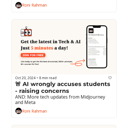
Roni Rahman
Oct 20, 2024
8 min read
•
🚨 AI wrongly accuses students 
- raising concerns
AND: More tech updates from Midjourney 
and Meta
Roni Rahman