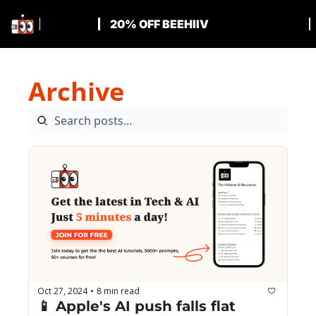
20% OFF BEEHIIV
Archive
Oct 27, 2024
8 min read
•
📱 Apple's AI push falls flat