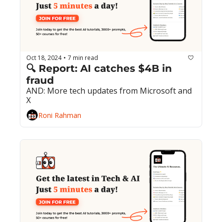
Oct 18, 2024
7 min read
•
🔍 Report: AI catches $4B in 
fraud
AND: More tech updates from Microsoft and 
X
Roni Rahman