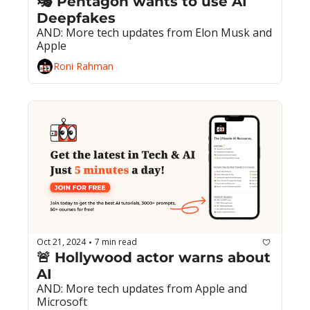
🎭 Pentagon wants to use AI 
Deepfakes
AND: More tech updates from Elon Musk and 
Apple
Roni Rahman
Oct 21, 2024
7 min read
•
🚨 Hollywood actor warns about 
AI
AND: More tech updates from Apple and 
Microsoft