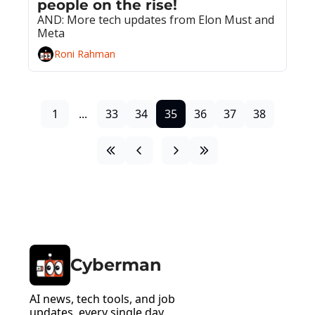
people on the rise!
AND: More tech updates from Elon Must and 
Meta
Roni Rahman
1
...
33
34
35
36
37
38
Cyberman
AI news, tech tools, and job 
updates, every single day.