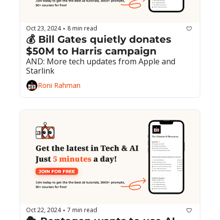
Oct 23, 2024
8 min read
•
💰 Bill Gates quietly donates 
$50M to Harris campaign
AND: More tech updates from Apple and 
Starlink
Roni Rahman
Oct 22, 2024
7 min read
•