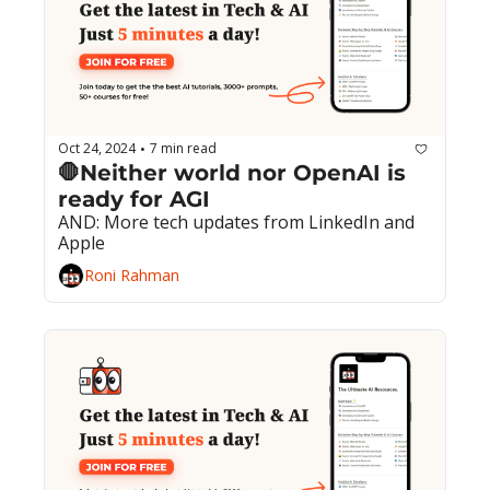
Oct 24, 2024
7 min read
•
🛑Neither world nor OpenAI is 
ready for AGI
AND: More tech updates from LinkedIn and 
Apple
Roni Rahman