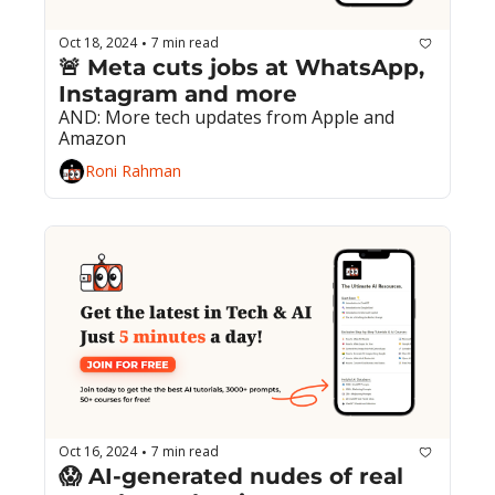
Oct 18, 2024
7 min read
•
🚨 Meta cuts jobs at WhatsApp, 
Instagram and more
AND: More tech updates from Apple and 
Amazon
Roni Rahman
Oct 16, 2024
7 min read
•
😱 AI-generated nudes of real 