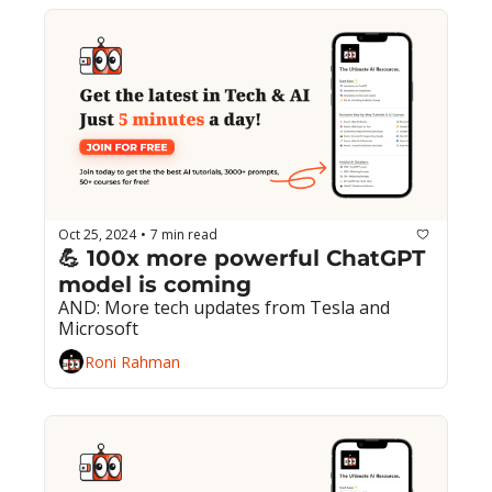
Oct 25, 2024
7 min read
•
💪 100x more powerful ChatGPT 
model is coming
AND: More tech updates from Tesla and 
Microsoft
Roni Rahman