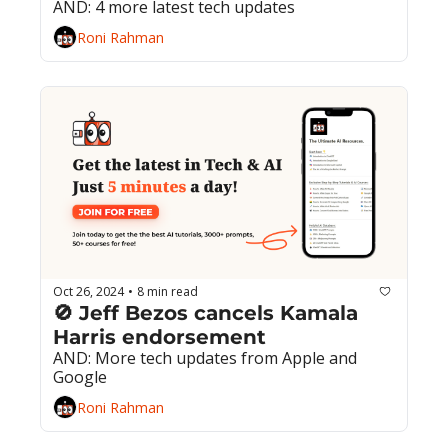
AND: 4 more latest tech updates
Roni Rahman
Oct 26, 2024
8 min read
•
🚫 Jeff Bezos cancels Kamala 
Harris endorsement
AND: More tech updates from Apple and 
Google
Roni Rahman