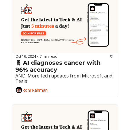
Oct 19, 2024
7 min read
•
🧬 AI diagnoses cancer with 
96% accuracy
AND: More tech updates from Microsoft and 
Tesla
Roni Rahman