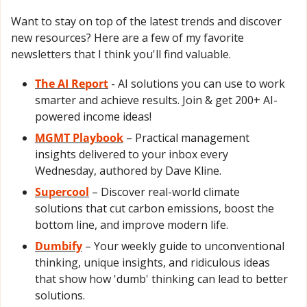
Want to stay on top of the latest trends and discover 
new resources? Here are a few of my favorite 
newsletters that I think you'll find valuable.
The AI Report
- AI solutions you can use to work 
smarter and achieve results. Join & get 200+ AI-
powered income ideas!
MGMT Playbook
 – Practical management 
insights delivered to your inbox every 
Wednesday, authored by Dave Kline.
Supercool
 – Discover real-world climate 
solutions that cut carbon emissions, boost the 
bottom line, and improve modern life.
Dumbify
 – Your weekly guide to unconventional 
thinking, unique insights, and ridiculous ideas 
that show how 'dumb' thinking can lead to better 
solutions.