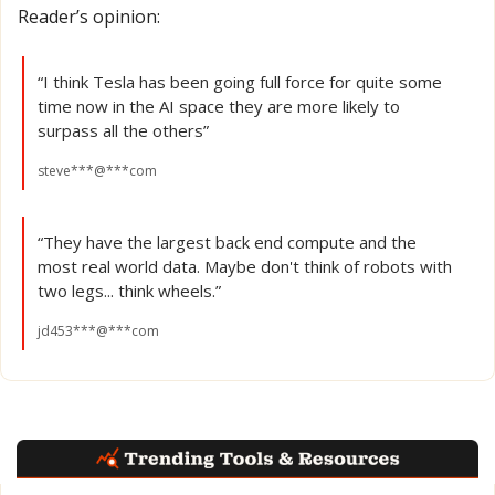
Reader’s opinion:
“I think Tesla has been going full force for quite some 
time now in the AI space they are more likely to 
surpass all the others”
steve***@***com
“They have the largest back end compute and the 
most real world data. Maybe don't think of robots with 
two legs... think wheels.”
jd453***@***com