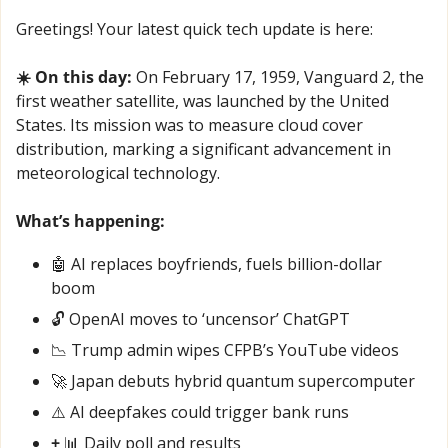
Greetings! Your latest quick tech update is here:
☀️ On this day:
 On February 17, 1959, Vanguard 2, the 
first weather satellite, was launched by the United 
States. Its mission was to measure cloud cover 
distribution, marking a significant advancement in 
meteorological technology.
What’s happening:
🤖
 AI replaces boyfriends, fuels billion-dollar 
boom
🔓 OpenAI moves to ‘uncensor’ ChatGPT
📉
 Trump admin wipes CFPB’s YouTube videos
🚀
 Japan debuts hybrid quantum supercomputer
⚠️ AI deepfakes could trigger bank runs
+ 
📊
 Daily poll and results