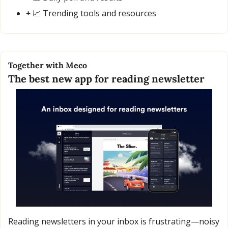
+ 
📈
 Trending tools and resources
Together with Meco
The best new app for reading newsletter
Reading newsletters in your inbox is frustrating—noisy 