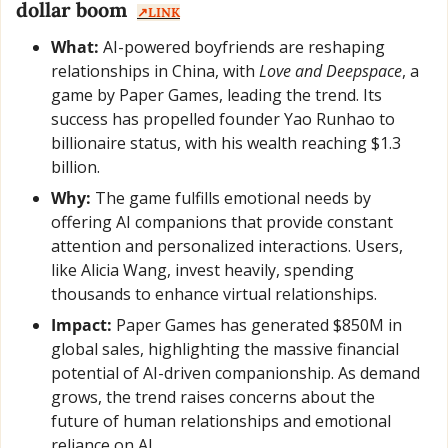
dollar boom  
↗️LINK
What:
 AI-powered boyfriends are reshaping 
relationships in China, with 
Love and Deepspace
, a 
game by Paper Games, leading the trend. Its 
success has propelled founder Yao Runhao to 
billionaire status, with his wealth reaching $1.3 
billion.
Why:
 The game fulfills emotional needs by 
offering AI companions that provide constant 
attention and personalized interactions. Users, 
like Alicia Wang, invest heavily, spending 
thousands to enhance virtual relationships.
Impact:
 Paper Games has generated $850M in 
global sales, highlighting the massive financial 
potential of AI-driven companionship. As demand 
grows, the trend raises concerns about the 
future of human relationships and emotional 
reliance on AI.