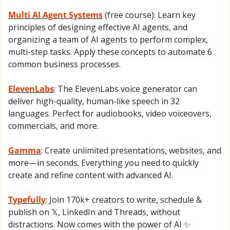
Multi AI Agent Systems
 (free course): Learn key 
principles of designing effective AI agents, and 
organizing a team of AI agents to perform complex, 
multi-step tasks. Apply these concepts to automate 6 
common business processes.
ElevenLabs
: The ElevenLabs voice generator can 
deliver high-quality, human-like speech in 32 
languages. Perfect for audiobooks, video voiceovers, 
commercials, and more.
Gamma
: Create unlimited presentations, websites, and 
more—in seconds. Everything you need to quickly 
create and refine content with advanced AI.
Typefully
: Join 170k+ creators to write, schedule & 
publish on 𝕏, LinkedIn and Threads, without 
distractions. Now comes with the power of AI 
✨