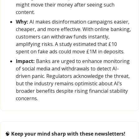
might move their money after seeing such 
content.
Why:
 AI makes disinformation campaigns easier, 
cheaper, and more effective. With online banking, 
customers can withdraw funds instantly, 
amplifying risks. A study estimated that £10 
spent on fake ads could move £1M in deposits.
Impact:
 Banks are urged to enhance monitoring 
of social media and withdrawals to detect AI-
driven panic. Regulators acknowledge the threat, 
but the industry remains optimistic about AI’s 
broader benefits despite rising financial stability 
concerns.
🧠
 Keep your mind sharp with these newsletters!