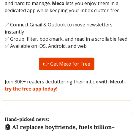
and hard to manage. 
Meco
 lets you enjoy them in a 
dedicated app while keeping your inbox clutter-free.
✅
 Connect Gmail & Outlook to move newsletters 
instantly
✅
 Group, filter, bookmark, and read in a scrollable feed
✅
 Available on iOS, Android, and web
👉 Get Meco for Free
Join 30K+ readers decluttering their inbox with Meco! - 
try the free app today!
Hand-picked news:
🤖
 AI replaces boyfriends, fuels billion-