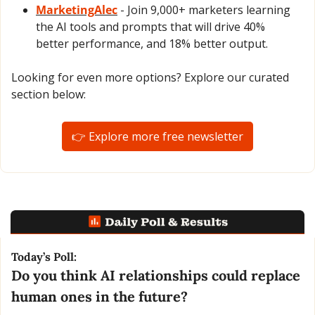
MarketingAlec
 - Join 9,000+ marketers learning 
the AI tools and prompts that will drive 40% 
better performance, and 18% better output.
Looking for even more options? Explore our curated 
section below:
👉 Explore more free newsletter
Today’s Poll:
Do you think AI relationships could replace 
human ones in the future?