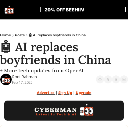
20% OFF BEEHIIV
Home
Posts
🤖 AI replaces boyfriends in China
🤖 AI replaces 
boyfriends in China
+ More tech updates from OpenAI
Roni Rahman
Feb 17, 2025
Advertise 
| 
Sign Up
 | 
Upgrade