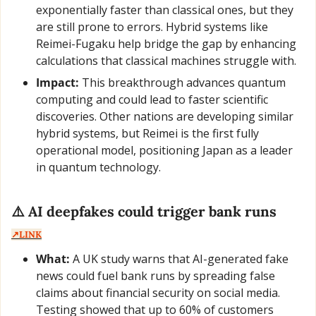
exponentially faster than classical ones, but they 
are still prone to errors. Hybrid systems like 
Reimei-Fugaku help bridge the gap by enhancing 
calculations that classical machines struggle with.
Impact:
 This breakthrough advances quantum 
computing and could lead to faster scientific 
discoveries. Other nations are developing similar 
hybrid systems, but Reimei is the first fully 
operational model, positioning Japan as a leader 
in quantum technology.
⚠️ AI deepfakes could trigger bank runs  
↗️LINK
What:
 A UK study warns that AI-generated fake 
news could fuel bank runs by spreading false 
claims about financial security on social media. 
Testing showed that up to 60% of customers 