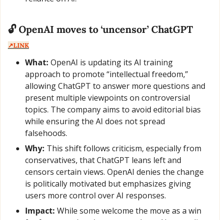
🔓 OpenAI moves to ‘uncensor’ ChatGPT  
↗️LINK
What:
 OpenAI is updating its AI training 
approach to promote “intellectual freedom,” 
allowing ChatGPT to answer more questions and 
present multiple viewpoints on controversial 
topics. The company aims to avoid editorial bias 
while ensuring the AI does not spread 
falsehoods.
Why:
 This shift follows criticism, especially from 
conservatives, that ChatGPT leans left and 
censors certain views. OpenAI denies the change 
is politically motivated but emphasizes giving 
users more control over AI responses.
Impact:
 While some welcome the move as a win 