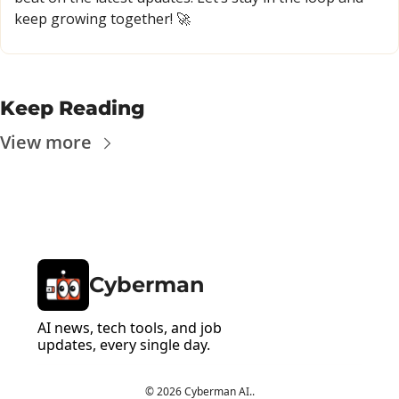
keep growing together! 
🚀
Keep Reading
View more
Cyberman
AI news, tech tools, and job 
updates, every single day.
© 2026 Cyberman AI..