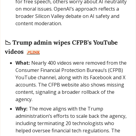
for free speech, others worry about AI neutrality 
on moral issues. OpenAI’s approach reflects a 
broader Silicon Valley debate on AI safety and 
content moderation.
📉
 Trump admin wipes CFPB’s YouTube 
videos  
↗️LINK
What:
 Nearly 400 videos were removed from the 
Consumer Financial Protection Bureau’s (CFPB) 
YouTube channel, along with its Facebook and X 
accounts. The CFPB website also shows missing 
content, signaling a broader rollback of the 
agency.
Why:
 The move aligns with the Trump 
administration’s efforts to scale back the agency, 
including terminating 20 technologists who 
helped oversee financial tech regulations. The 