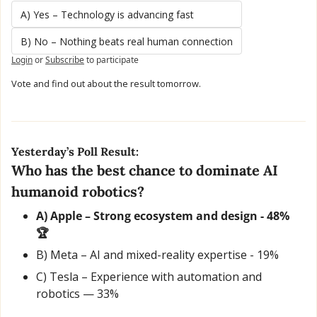
A) Yes – Technology is advancing fast
B) No – Nothing beats real human connection
Login
or
Subscribe
to participate
Vote and find out about the result tomorrow.
Yesterday’s Poll Result:
Who has the best chance to dominate AI 
humanoid robotics?
A) Apple – Strong ecosystem and design - 48% 
🏆
B) Meta – AI and mixed-reality expertise - 19% 
C) Tesla – Experience with automation and 
robotics — 33%