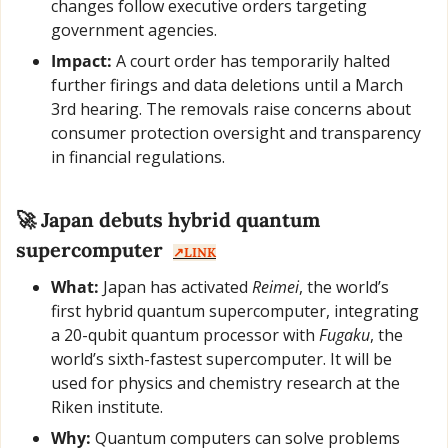
changes follow executive orders targeting 
government agencies.
Impact:
 A court order has temporarily halted 
further firings and data deletions until a March 
3rd hearing. The removals raise concerns about 
consumer protection oversight and transparency 
in financial regulations.
🚀
 Japan debuts hybrid quantum 
supercomputer  
↗️LINK
What:
 Japan has activated 
Reimei
, the world’s 
first hybrid quantum supercomputer, integrating 
a 20-qubit quantum processor with 
Fugaku
, the 
world’s sixth-fastest supercomputer. It will be 
used for physics and chemistry research at the 
Riken institute.
Why:
 Quantum computers can solve problems 