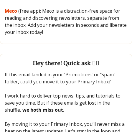
Meco 
(free app): Meco is a distraction-free space for 
reading and discovering newsletters, separate from 
the inbox. Add your newsletters in seconds and liberate 
your inbox today!
Hey there! Quick ask 🙋‍♂️
If this email landed in your 'Promotions' or 'Spam' 
folder, could you move it to your Primary Inbox?
I work hard to deliver top news, tips, and tutorials to 
save you time. But if these emails get lost in the 
shuffle, 
we both miss out.
By moving it to your Primary Inbox, you’ll never miss a 
beat on the latest updates. Let’s stay in the loop and 