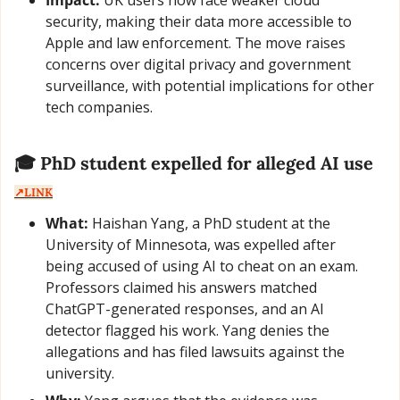
security, making their data more accessible to 
Apple and law enforcement. The move raises 
concerns over digital privacy and government 
surveillance, with potential implications for other 
tech companies.
🎓 PhD student expelled for alleged AI use  
↗️LINK
What:
 Haishan Yang, a PhD student at the 
University of Minnesota, was expelled after 
being accused of using AI to cheat on an exam. 
Professors claimed his answers matched 
ChatGPT-generated responses, and an AI 
detector flagged his work. Yang denies the 
allegations and has filed lawsuits against the 
university.