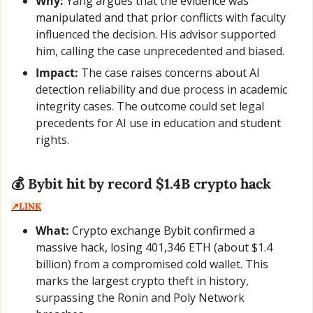
Why:
 Yang argues that the evidence was 
manipulated and that prior conflicts with faculty 
influenced the decision. His advisor supported 
him, calling the case unprecedented and biased.
Impact:
 The case raises concerns about AI 
detection reliability and due process in academic 
integrity cases. The outcome could set legal 
precedents for AI use in education and student 
rights.
💰 Bybit hit by record $1.4B crypto hack  
↗️LINK
What:
 Crypto exchange Bybit confirmed a 
massive hack, losing 401,346 ETH (about $1.4 
billion) from a compromised cold wallet. This 
marks the largest crypto theft in history, 
surpassing the Ronin and Poly Network 