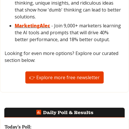
thinking, unique insights, and ridiculous ideas 
that show how 'dumb' thinking can lead to better 
solutions.
MarketingAlec
 - Join 9,000+ marketers learning 
the AI tools and prompts that will drive 40% 
better performance, and 18% better output.
Looking for even more options? Explore our curated 
section below:
👉 Explore more free newsletter
Today’s Poll: