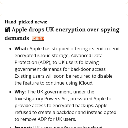
Hand-picked news:
🔐
 Apple drops UK encryption over spying 
demands  
↗️LINK
What:
 Apple has stopped offering its end-to-end 
encrypted iCloud storage, Advanced Data 
Protection (ADP), to UK users following 
government demands for backdoor access. 
Existing users will soon be required to disable 
the feature to continue using iCloud.
Why:
 The UK government, under the 
Investigatory Powers Act, pressured Apple to 
provide access to encrypted backups. Apple 
refused to create a backdoor and instead opted 
to remove ADP for UK users.
Impact:
 UK users now face weaker cloud 