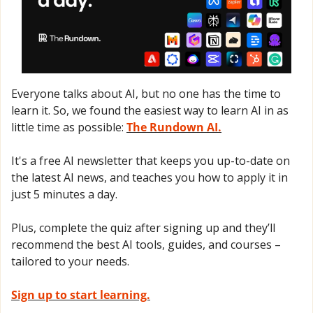
Everyone talks about AI, but no one has the time to 
learn it. So, we found the easiest way to learn AI in as 
little time as possible: 
The Rundown AI.
It's a free AI newsletter that keeps you up-to-date on 
the latest AI news, and teaches you how to apply it in 
just 5 minutes a day.
Plus, complete the quiz after signing up and they’ll 
recommend the best AI tools, guides, and courses – 
tailored to your needs.
Sign up to start learning.