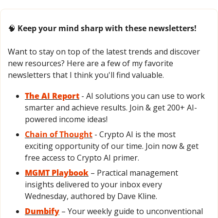
🧠
 Keep your mind sharp with these newsletters!
Want to stay on top of the latest trends and discover 
new resources? Here are a few of my favorite 
newsletters that I think you'll find valuable.
The AI Report
- AI solutions you can use to work 
smarter and achieve results. Join & get 200+ AI-
powered income ideas!
Chain of Thought
- Crypto AI is the most 
exciting opportunity of our time. Join now & get 
free access to Crypto AI primer.
MGMT Playbook
 – Practical management 
insights delivered to your inbox every 
Wednesday, authored by Dave Kline.
Dumbify
 – Your weekly guide to unconventional 