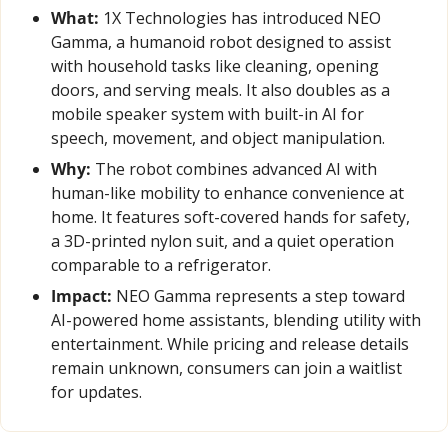
What:
 1X Technologies has introduced NEO 
Gamma, a humanoid robot designed to assist 
with household tasks like cleaning, opening 
doors, and serving meals. It also doubles as a 
mobile speaker system with built-in AI for 
speech, movement, and object manipulation.
Why:
 The robot combines advanced AI with 
human-like mobility to enhance convenience at 
home. It features soft-covered hands for safety, 
a 3D-printed nylon suit, and a quiet operation 
comparable to a refrigerator.
Impact:
 NEO Gamma represents a step toward 
AI-powered home assistants, blending utility with 
entertainment. While pricing and release details 
remain unknown, consumers can join a waitlist 
for updates.