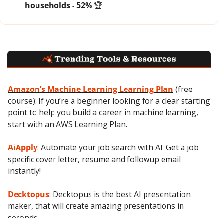
households - 52% 
🏆
Amazon’s Machine Learning Learning Plan
 (free 
course): If you’re a beginner looking for a clear starting 
point to help you build a career in machine learning, 
start with an AWS Learning Plan.
AiApply
: Automate your job search with AI. Get a job 
specific cover letter, resume and followup email 
instantly!
Decktopus
: Decktopus is the best AI presentation 
maker, that will create amazing presentations in 
seconds.