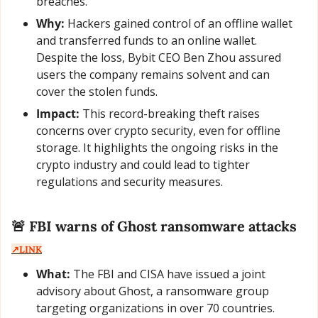
breaches.
Why:
 Hackers gained control of an offline wallet 
and transferred funds to an online wallet. 
Despite the loss, Bybit CEO Ben Zhou assured 
users the company remains solvent and can 
cover the stolen funds.
Impact:
 This record-breaking theft raises 
concerns over crypto security, even for offline 
storage. It highlights the ongoing risks in the 
crypto industry and could lead to tighter 
regulations and security measures.
🚨
 FBI warns of Ghost ransomware attacks  
↗️LINK
What:
 The FBI and CISA have issued a joint 
advisory about Ghost, a ransomware group 
targeting organizations in over 70 countries. 