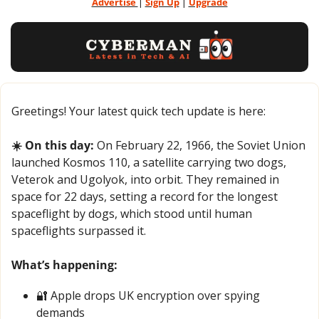
Advertise 
| 
Sign Up
 | 
Upgrade
Greetings! Your latest quick tech update is here:
☀️ On this day:
 On February 22, 1966, the Soviet Union 
launched Kosmos 110, a satellite carrying two dogs, 
Veterok and Ugolyok, into orbit. They remained in 
space for 22 days, setting a record for the longest 
spaceflight by dogs, which stood until human 
spaceflights surpassed it.
What’s happening:
🔐
 Apple drops UK encryption over spying 
demands