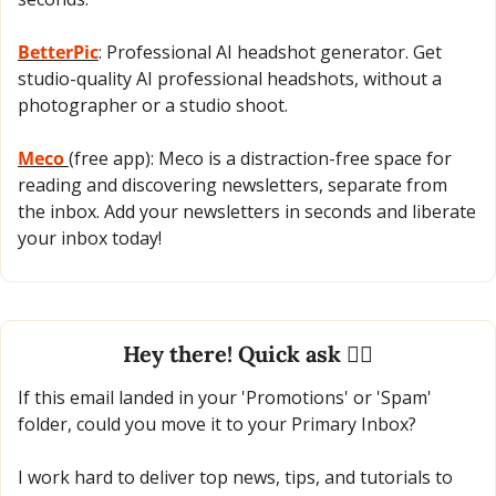
BetterPic
: Professional AI headshot generator. Get 
studio-quality AI professional headshots, without a 
photographer or a studio shoot.
Meco 
(free app): Meco is a distraction-free space for 
reading and discovering newsletters, separate from 
the inbox. Add your newsletters in seconds and liberate 
your inbox today!
Hey there! Quick ask 🙋‍♂️
If this email landed in your 'Promotions' or 'Spam' 
folder, could you move it to your Primary Inbox?
I work hard to deliver top news, tips, and tutorials to 