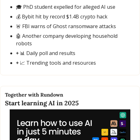
🎓 PhD student expelled for alleged AI use
💰 Bybit hit by record $1.4B crypto hack
🚨
 FBI warns of Ghost ransomware attacks
🤖
 Another company developing household 
robots
+ 
📊
 Daily poll and results
+ 
📈
 Trending tools and resources
Together with Rundown
Start learning AI in 2025