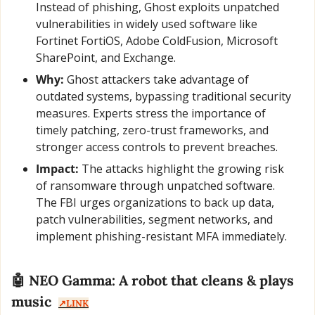
Instead of phishing, Ghost exploits unpatched 
vulnerabilities in widely used software like 
Fortinet FortiOS, Adobe ColdFusion, Microsoft 
SharePoint, and Exchange.
Why:
 Ghost attackers take advantage of 
outdated systems, bypassing traditional security 
measures. Experts stress the importance of 
timely patching, zero-trust frameworks, and 
stronger access controls to prevent breaches.
Impact:
 The attacks highlight the growing risk 
of ransomware through unpatched software. 
The FBI urges organizations to back up data, 
patch vulnerabilities, segment networks, and 
implement phishing-resistant MFA immediately.
🤖
 NEO Gamma: A robot that cleans & plays 
music  
↗️LINK