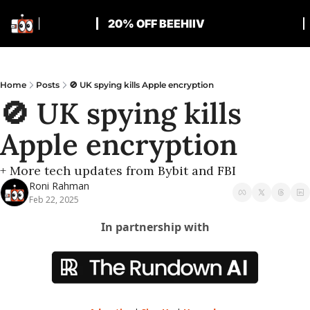
20% OFF BEEHIIV
Home
Posts
🚫 UK spying kills Apple encryption
🚫 UK spying kills 
Apple encryption
+ More tech updates from Bybit and FBI
Roni Rahman
Feb 22, 2025
In partnership with