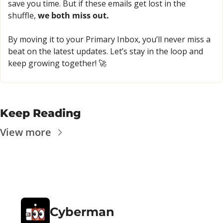
save you time. But if these emails get lost in the 
shuffle, 
we both miss out.
By moving it to your Primary Inbox, you’ll never miss a 
beat on the latest updates. Let’s stay in the loop and 
keep growing together! 
🚀
Keep Reading
View more
Cyberman