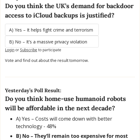
Do you think the UK’s demand for backdoor 
access to iCloud backups is justified?
A) Yes – It helps fight crime and terrorism
B) No – It’s a massive privacy violation
Login
or
Subscribe
to participate
Vote and find out about the result tomorrow.
Yesterday’s Poll Result:
Do you think home-use humanoid robots 
will be affordable in the next decade?
A) Yes – Costs will come down with better 
technology - 48% 
B) No – They’ll remain too expensive for most 