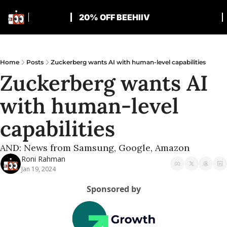
20% OFF BEEHIIV
Home
Posts
Zuckerberg wants AI with human-level capabilities
Zuckerberg wants AI 
with human-level 
capabilities
AND: News from Samsung, Google, Amazon
Roni Rahman
Jan 19, 2024
Sponsored by