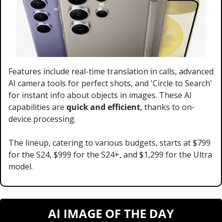
Features include real-time translation in calls, advanced 
AI camera tools for perfect shots, and 'Circle to Search' 
for instant info about objects in images. These AI 
capabilities are 
quick and efficient
, thanks to on-
device processing. 
The lineup, catering to various budgets, starts at $799 
for the S24, $999 for the S24+, and $1,299 for the Ultra 
model.
AI IMAGE OF THE DAY