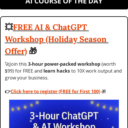
AI COURSE OF THE DAY
💥
FREE AI & ChatGPT 
Workshop (Holiday Season 
Offer)
🎁
🚀
Join this 
3-hour power-packed workshop
 (worth 
$99) for FREE and 
learn hacks
 to 10X work output and 
grow your business. 
👉
Click here to register (FREE for First 100)
🎁