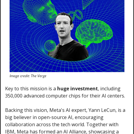
Image credit: The Verge
Key to this mission is a 
huge investment
, including 
350,000 advanced computer chips for their AI centers.
Backing this vision, Meta's AI expert, Yann LeCun, is a 
big believer in open-source AI, encouraging 
collaboration across the tech world. Together with 
IBM, Meta has formed an AI Alliance, showcasing a 