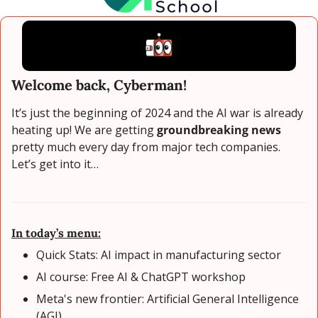
Welcome back, Cyberman!
It’s just the beginning of 2024 and the AI war is already 
heating up! We are getting 
groundbreaking news
pretty much every day from major tech companies. 
Let’s get into it…
In today’s menu:
Quick Stats: AI impact in manufacturing sector
AI course: Free AI & ChatGPT workshop
Meta's new frontier: Artificial General Intelligence 
(AGI)