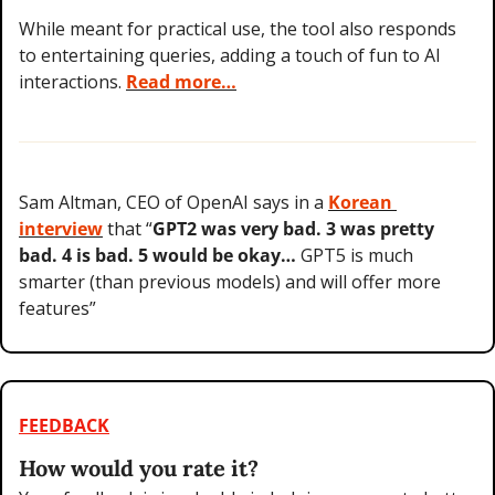
While meant for practical use, the tool also responds 
to entertaining queries, adding a touch of fun to AI 
interactions. 
Read more…
Sam Altman, CEO of OpenAI says in a 
Korean 
interview
 that “
GPT2 was very bad. 3 was pretty 
bad. 4 is bad. 5 would be okay… 
GPT5 is much 
smarter (than previous models) and will offer more 
features”
FEEDBACK
How would you rate it?