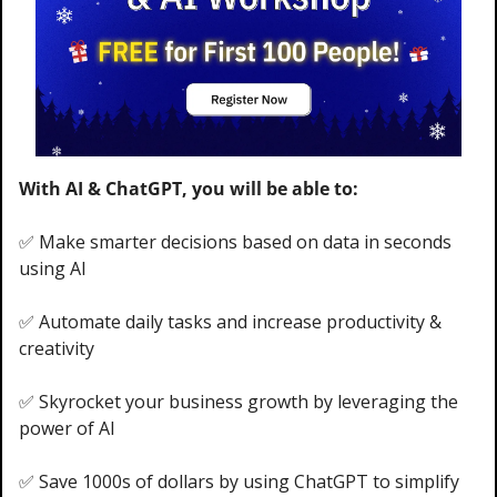
With AI & ChatGPT, you will be able to:
✅
 Make smarter decisions based on data in seconds 
using AI 
✅
 Automate daily tasks and increase productivity & 
creativity
✅
 Skyrocket your business growth by leveraging the 
power of AI
✅
 Save 1000s of dollars by using ChatGPT to simplify 