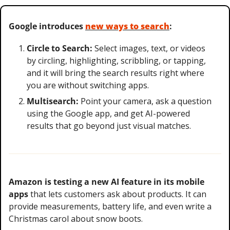
Google introduces 
new ways to search
:
Circle to Search:
 Select images, text, or videos 
by circling, highlighting, scribbling, or tapping, 
and it will bring the search results right where 
you are without switching apps.
Multisearch:
 Point your camera, ask a question 
using the Google app, and get AI-powered 
results that go beyond just visual matches.
Amazon is testing a new AI feature in its mobile 
apps
 that lets customers ask about products. It can 
provide measurements, battery life, and even write a 
Christmas carol about snow boots.