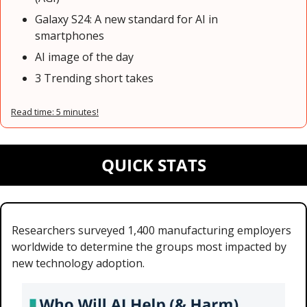
Galaxy S24: A new standard for AI in 
smartphones
AI image of the day
3 Trending short takes
Read time: 5 minutes!
QUICK STATS
Researchers surveyed 1,400 manufacturing employers 
worldwide to determine the groups most impacted by 
new technology adoption.