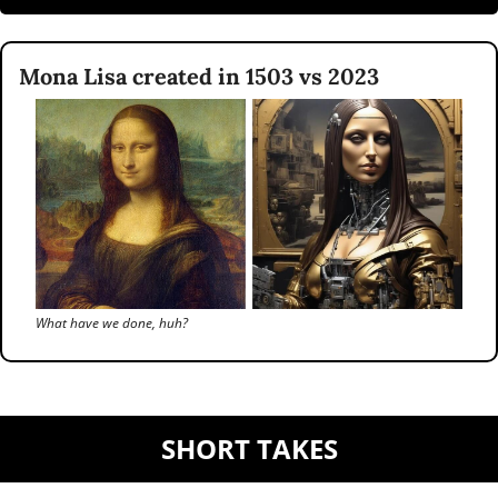
Mona Lisa created in 1503 vs 2023
What have we done, huh?
SHORT TAKES