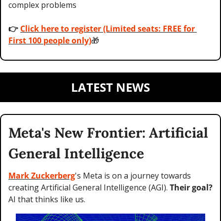
complex problems 
👉 
Click here to register (Limited seats: FREE for 
First 100 people only)
🎁
LATEST NEWS
Meta's New Frontier: Artificial 
General Intelligence
Mark Zuckerberg
's Meta is on a journey towards 
creating Artificial General Intelligence (AGI). 
Their goal?
AI that thinks like us.