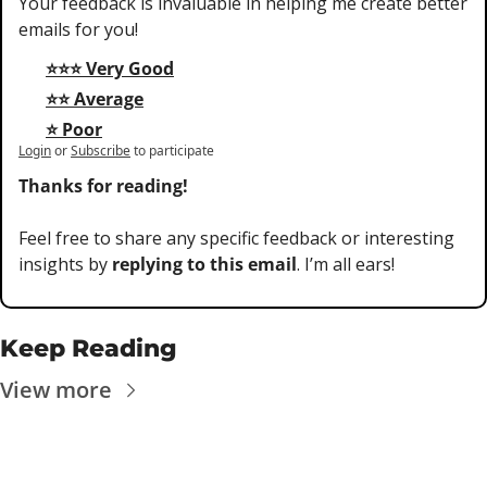
Your feedback is invaluable in helping me create better 
emails for you!
⭐⭐⭐ Very Good
⭐⭐ Average
⭐ Poor
Login
or
Subscribe
to participate
Thanks for reading!
Feel free to share any specific feedback or interesting 
insights by 
replying to this email
. I’m all ears!
Keep Reading
View more