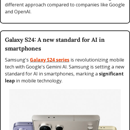
different approach compared to companies like Google 
and OpenAI.
Galaxy S24: A new standard for AI in 
smartphones
Samsung's 
Galaxy S24 series
 is revolutionizing mobile 
tech with Google's Gemini AI. Samsung is setting a new 
standard for AI in smartphones, marking a 
significant 
leap
 in mobile technology.