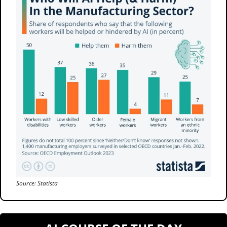
Source: Statista