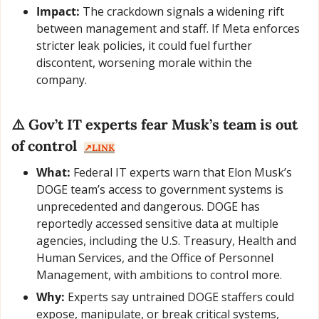
Impact:
 The crackdown signals a widening rift 
between management and staff. If Meta enforces 
stricter leak policies, it could fuel further 
discontent, worsening morale within the 
company.
⚠️ Gov’t IT experts fear Musk’s team is out 
of control  
↗️LINK
What:
 Federal IT experts warn that Elon Musk’s 
DOGE team’s access to government systems is 
unprecedented and dangerous. DOGE has 
reportedly accessed sensitive data at multiple 
agencies, including the U.S. Treasury, Health and 
Human Services, and the Office of Personnel 
Management, with ambitions to control more.
Why:
 Experts say untrained DOGE staffers could 
expose, manipulate, or break critical systems, 