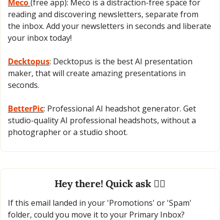
Meco 
(free app): Meco is a distraction-free space for 
reading and discovering newsletters, separate from 
the inbox. Add your newsletters in seconds and liberate 
your inbox today!
Decktopus
: Decktopus is the best AI presentation 
maker, that will create amazing presentations in 
seconds.
BetterPic
: Professional AI headshot generator. Get 
studio-quality AI professional headshots, without a 
photographer or a studio shoot.
Hey there! Quick ask 🙋‍♂️
If this email landed in your 'Promotions' or 'Spam' 
folder, could you move it to your Primary Inbox?