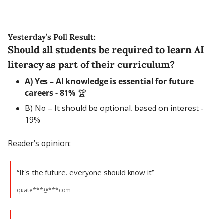
Yesterday’s Poll Result:
Should all students be required to learn AI 
literacy as part of their curriculum?
A) Yes – AI knowledge is essential for future 
careers - 81% 
🏆
B) No – It should be optional, based on interest - 
19% 
Reader’s opinion:
“It's the future, everyone should know it”
quate***@***com