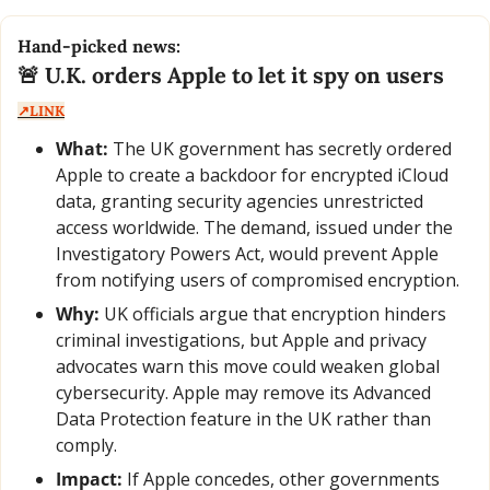
Hand-picked news:
🚨
 U.K. orders Apple to let it spy on users  
↗️LINK
What:
 The UK government has secretly ordered 
Apple to create a backdoor for encrypted iCloud 
data, granting security agencies unrestricted 
access worldwide. The demand, issued under the 
Investigatory Powers Act, would prevent Apple 
from notifying users of compromised encryption.
Why:
 UK officials argue that encryption hinders 
criminal investigations, but Apple and privacy 
advocates warn this move could weaken global 
cybersecurity. Apple may remove its Advanced 
Data Protection feature in the UK rather than 
comply.
Impact:
 If Apple concedes, other governments 