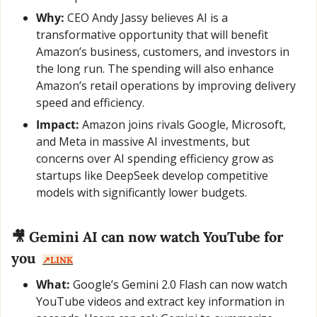
Why:
 CEO Andy Jassy believes AI is a 
transformative opportunity that will benefit 
Amazon’s business, customers, and investors in 
the long run. The spending will also enhance 
Amazon’s retail operations by improving delivery 
speed and efficiency.
Impact:
 Amazon joins rivals Google, Microsoft, 
and Meta in massive AI investments, but 
concerns over AI spending efficiency grow as 
startups like DeepSeek develop competitive 
models with significantly lower budgets.
🎥
 Gemini AI can now watch YouTube for 
you  
↗️LINK
What:
 Google’s Gemini 2.0 Flash can now watch 
YouTube videos and extract key information in 