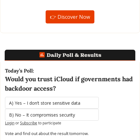
👉 Discover Now
Today’s Poll:
Would you trust iCloud if governments had 
backdoor access?
A) Yes – I don’t store sensitive data
B) No – It compromises security
Login
or
Subscribe
to participate
Vote and find out about the result tomorrow.