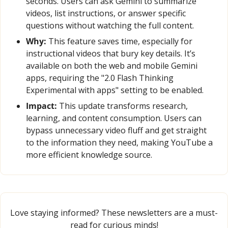
seconds. Users can ask Gemini to summarize 
videos, list instructions, or answer specific 
questions without watching the full content.
Why:
 This feature saves time, especially for 
instructional videos that bury key details. It’s 
available on both the web and mobile Gemini 
apps, requiring the "2.0 Flash Thinking 
Experimental with apps" setting to be enabled.
Impact:
 This update transforms research, 
learning, and content consumption. Users can 
bypass unnecessary video fluff and get straight 
to the information they need, making YouTube a 
more efficient knowledge source.
Love staying informed? These newsletters are a must-
read for curious minds!