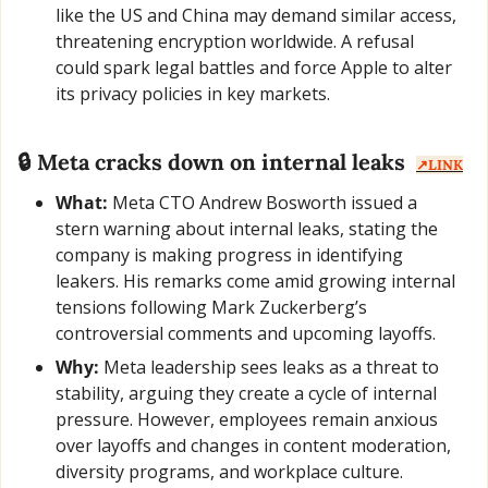
like the US and China may demand similar access, 
threatening encryption worldwide. A refusal 
could spark legal battles and force Apple to alter 
its privacy policies in key markets.
🔒 Meta cracks down on internal leaks  
↗️LINK
What:
 Meta CTO Andrew Bosworth issued a 
stern warning about internal leaks, stating the 
company is making progress in identifying 
leakers. His remarks come amid growing internal 
tensions following Mark Zuckerberg’s 
controversial comments and upcoming layoffs.
Why:
 Meta leadership sees leaks as a threat to 
stability, arguing they create a cycle of internal 
pressure. However, employees remain anxious 
over layoffs and changes in content moderation, 
diversity programs, and workplace culture.