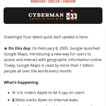
Advertise 
| 
Sign Up
 | 
Upgrade
Greetings! Your latest quick tech update is here:
☀️ On this day:
 On February 8, 2005, Google launched 
Google Maps, introducing a new way for users to 
access and interact with geographic information online. 
Today, Google Maps is used by more than 1 billion 
people all over the world every month.
What’s happening:
🚨
 U.K. orders Apple to let it spy on users
🔒 Meta cracks down on internal leaks