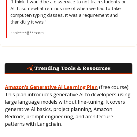
“I think it would be a disservice to not train students on 
AI. It somewhat reminds me of when we had to take 
computer/typing classes, it was a requirement and 
thankfully it was.”
annie***@***com
Amazon’s Generative AI Learning Plan
 (free course): 
This plan introduces generative AI to developers using 
large language models without fine-tuning. It covers 
generative AI basics, project planning, Amazon 
Bedrock, prompt engineering, and architecture 
patterns with Langchain.