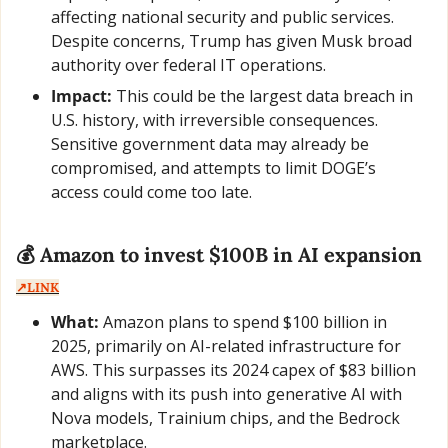
affecting national security and public services. 
Despite concerns, Trump has given Musk broad 
authority over federal IT operations.
Impact:
 This could be the largest data breach in 
U.S. history, with irreversible consequences. 
Sensitive government data may already be 
compromised, and attempts to limit DOGE’s 
access could come too late.
💰 Amazon to invest $100B in AI expansion  
↗️LINK
What:
 Amazon plans to spend $100 billion in 
2025, primarily on AI-related infrastructure for 
AWS. This surpasses its 2024 capex of $83 billion 
and aligns with its push into generative AI with 
Nova models, Trainium chips, and the Bedrock 
marketplace.