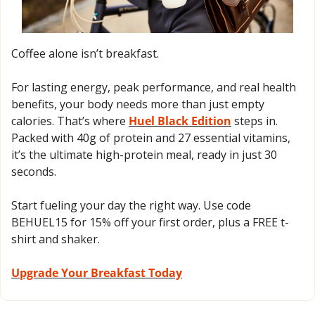
Coffee alone isn’t breakfast.
For lasting energy, peak performance, and real health 
benefits, your body needs more than just empty 
calories. That’s where 
Huel Black Edition
 steps in. 
Packed with 40g of protein and 27 essential vitamins, 
it’s the ultimate high-protein meal, ready in just 30 
seconds. 
Start fueling your day the right way. Use code 
BEHUEL15 for 15% off your first order, plus a FREE t-
shirt and shaker.
Upgrade Your Breakfast Today