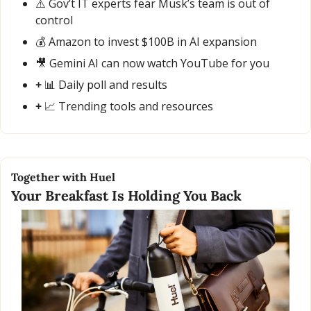
⚠️ Gov’t IT experts fear Musk’s team is out of 
control
💰 Amazon to invest $100B in AI expansion
🎥
 Gemini AI can now watch YouTube for you
+ 
📊
 Daily poll and results
+ 
📈
 Trending tools and resources
Together with Huel
Your Breakfast Is Holding You Back 