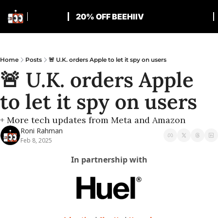
20% OFF BEEHIIV
Home
Posts
🚨 U.K. orders Apple to let it spy on users
🚨 U.K. orders Apple 
to let it spy on users
+ More tech updates from Meta and Amazon
Roni Rahman
Feb 8, 2025
In partnership with