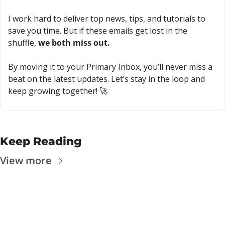
I work hard to deliver top news, tips, and tutorials to 
save you time. But if these emails get lost in the 
shuffle, 
we both miss out.
By moving it to your Primary Inbox, you’ll never miss a 
beat on the latest updates. Let’s stay in the loop and 
keep growing together! 
🚀
Keep Reading
View more