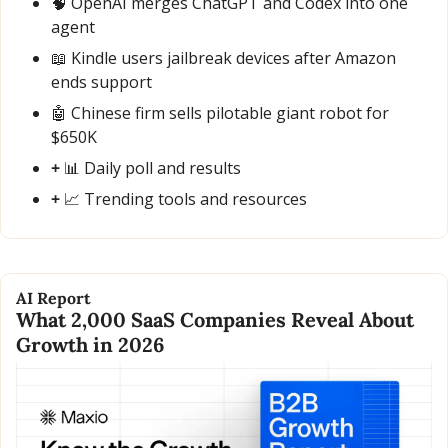
🧠
 OpenAI merges ChatGPT and Codex into one 
agent
📖
 Kindle users jailbreak devices after Amazon 
ends support
🤖
 Chinese firm sells pilotable giant robot for 
$650K
+ 
📊
 Daily poll and results
+ 
📈
 Trending tools and resources
AI Report
What 2,000 SaaS Companies Reveal About 
Growth in 2026