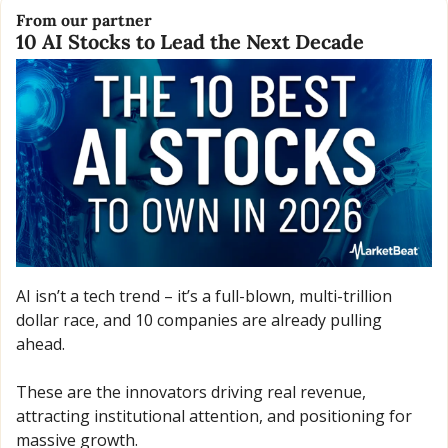
From our partner
10 AI Stocks to Lead the Next Decade
AI isn’t a tech trend – it’s a full-blown, multi-trillion 
dollar race, and 10 companies are already pulling 
ahead. 
These are the innovators driving real revenue, 
attracting institutional attention, and positioning for 
massive growth. 