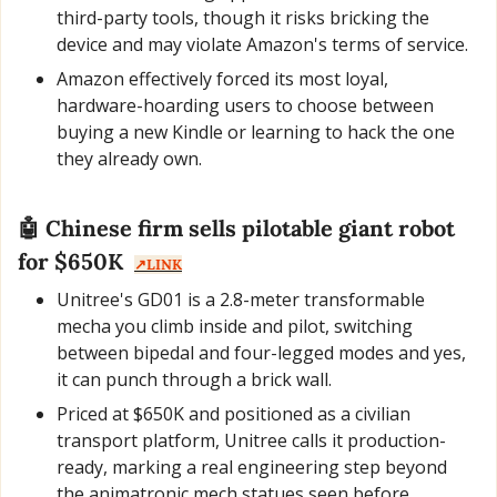
third-party tools, though it risks bricking the 
device and may violate Amazon's terms of service.
Amazon effectively forced its most loyal, 
hardware-hoarding users to choose between 
buying a new Kindle or learning to hack the one 
they already own.
🤖
 Chinese firm sells pilotable giant robot 
for $650K  
↗️LINK
Unitree's GD01 is a 2.8-meter transformable 
mecha you climb inside and pilot, switching 
between bipedal and four-legged modes and yes, 
it can punch through a brick wall.
Priced at $650K and positioned as a civilian 
transport platform, Unitree calls it production-
ready, marking a real engineering step beyond 
the animatronic mech statues seen before.