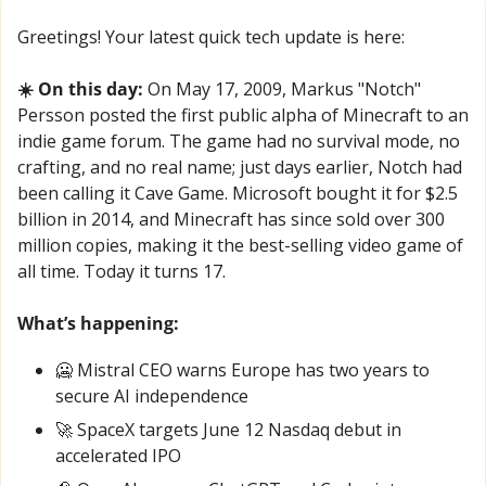
Greetings! Your latest quick tech update is here:
☀️ On this day:
 On May 17, 2009, Markus "Notch" 
Persson posted the first public alpha of Minecraft to an 
indie game forum. The game had no survival mode, no 
crafting, and no real name; just days earlier, Notch had 
been calling it Cave Game. Microsoft bought it for $2.5 
billion in 2014, and Minecraft has since sold over 300 
million copies, making it the best-selling video game of 
all time. Today it turns 17.
What’s happening:
🥶
 Mistral CEO warns Europe has two years to 
secure AI independence
🚀
 SpaceX targets June 12 Nasdaq debut in 
accelerated IPO