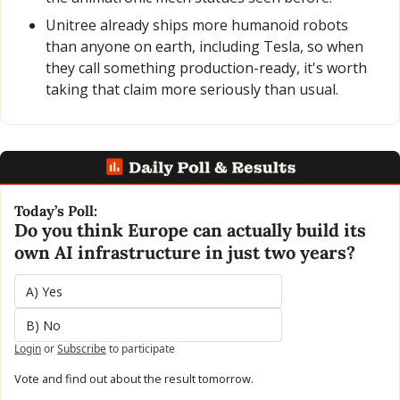
Unitree already ships more humanoid robots 
than anyone on earth, including Tesla, so when 
they call something production-ready, it's worth 
taking that claim more seriously than usual.
Today’s Poll:
Do you think Europe can actually build its 
own AI infrastructure in just two years?
A) Yes
B) No
Login
or
Subscribe
to participate
Vote and find out about the result tomorrow.