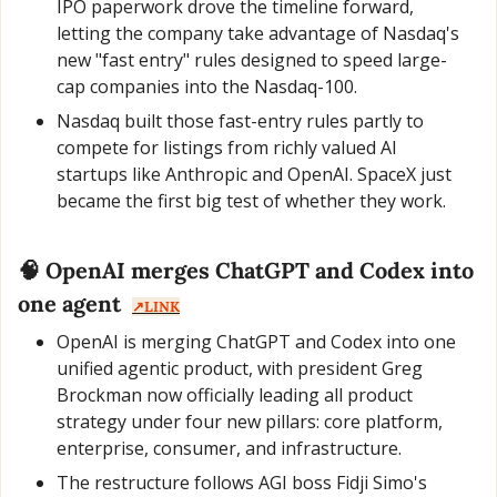
IPO paperwork drove the timeline forward, 
letting the company take advantage of Nasdaq's 
new "fast entry" rules designed to speed large-
cap companies into the Nasdaq-100.
Nasdaq built those fast-entry rules partly to 
compete for listings from richly valued AI 
startups like Anthropic and OpenAI. SpaceX just 
became the first big test of whether they work.
🧠
 OpenAI merges ChatGPT and Codex into 
one agent  
↗️LINK
OpenAI is merging ChatGPT and Codex into one 
unified agentic product, with president Greg 
Brockman now officially leading all product 
strategy under four new pillars: core platform, 
enterprise, consumer, and infrastructure.
The restructure follows AGI boss Fidji Simo's 