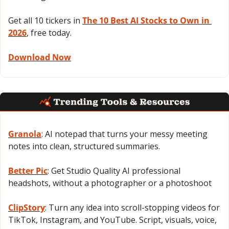
Get all 10 tickers in 
The 10 Best AI Stocks to Own in 
2026
, free today.
Download Now
Granola
: AI notepad that turns your messy meeting 
notes into clean, structured summaries.
Better Pic
: Get Studio Quality AI professional 
headshots, without a photographer or a photoshoot
ClipStory
: Turn any idea into scroll-stopping videos for 
TikTok, Instagram, and YouTube. Script, visuals, voice, 