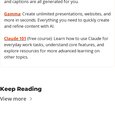
and captions are all generated for you.
Gamma
: Create unlimited presentations, websites, and 
more in seconds. Everything you need to quickly create 
and refine content with AI.
Claude 101
 (free course): Learn how to use Claude for 
everyday work tasks, understand core features, and 
explore resources for more advanced learning on 
other topics.
Keep Reading
View more