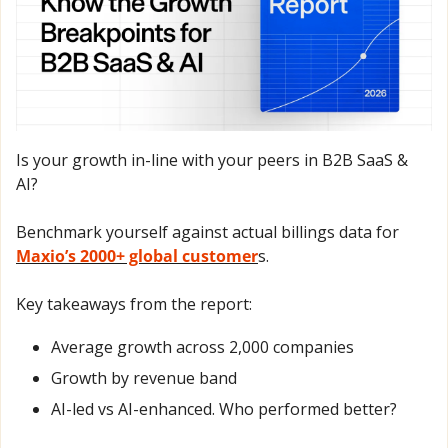
Is your growth in-line with your peers in B2B SaaS & 
AI? 
Benchmark yourself against actual billings data for 
Maxio’s 2000+ global customer
s.
Key takeaways from the report: 
Average growth across 2,000 companies
Growth by revenue band 
AI-led vs AI-enhanced. Who performed better?