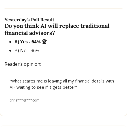
Yesterday’s Poll Result:
Do you think AI will replace traditional 
financial advisors?
A) Yes - 64% 🏆
B) No - 36% 
Reader’s opinion:
“What scares me is leaving all my financial details with 
AI- waiting to see if it gets better”
chris***@***com