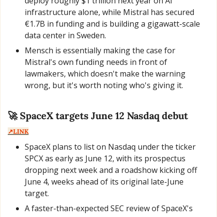
deploy roughly $1 trillion next year on AI 
infrastructure alone, while Mistral has secured 
€1.7B in funding and is building a gigawatt-scale 
data center in Sweden.
Mensch is essentially making the case for 
Mistral's own funding needs in front of 
lawmakers, which doesn't make the warning 
wrong, but it's worth noting who's giving it.
🚀
 SpaceX targets June 12 Nasdaq debut  
↗️LINK
SpaceX plans to list on Nasdaq under the ticker 
SPCX as early as June 12, with its prospectus 
dropping next week and a roadshow kicking off 
June 4, weeks ahead of its original late-June 
target.
A faster-than-expected SEC review of SpaceX's 