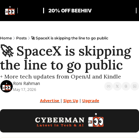
20% OFF BEEHIIV
Home
Posts
🚀 SpaceX is skipping the line to go public
🚀 SpaceX is skipping 
the line to go public
+ More tech updates from OpenAI and Kindle
Roni Rahman
May 17, 2026
Advertise 
| 
Sign Up
 | 
Upgrade