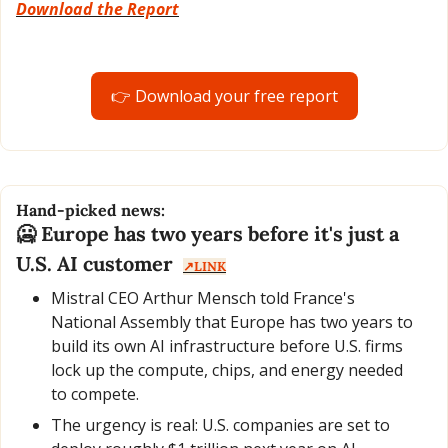
Download the Report
👉 Download your free report
Hand-picked news:
🥶
 Europe has two years before it's just a 
U.S. AI customer  
↗️LINK
Mistral CEO Arthur Mensch told France's 
National Assembly that Europe has two years to 
build its own AI infrastructure before U.S. firms 
lock up the compute, chips, and energy needed 
to compete.
The urgency is real: U.S. companies are set to 