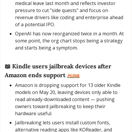
medical leave last month and reflects investor 
pressure to cut "side quests" and focus on 
revenue drivers like coding and enterprise ahead 
of a potential IPO.
OpenAI has now reorganized twice in a month. At 
some point, the org chart stops being a strategy 
and starts being a symptom.
📖
 Kindle users jailbreak devices after 
Amazon ends support 
↗️LINK
Amazon is dropping support for 13 older Kindle 
models on May 20, leaving devices only able to 
read already-downloaded content — pushing 
owners toward jailbreaking to keep their 
hardware useful.
Jailbreaking lets users install custom fonts, 
alternative reading apps like KOReader, and 