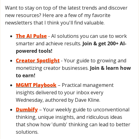
Want to stay on top of the latest trends and discover 
new resources? Here are a few of my favorite 
newsletters that I think you'll find valuable.
The AI Pulse
- AI solutions you can use to work 
smarter and achieve results. 
Join & get 200+ AI-
powered tools!
Creator Spotlight
 - Your guide to growing and 
monetizing creator businesses. 
Join & learn how 
to earn!
MGMT Playbook
 – Practical management 
insights delivered to your inbox every 
Wednesday, authored by Dave Kline.
Dumbify
 – Your weekly guide to unconventional 
thinking, unique insights, and ridiculous ideas 
that show how 'dumb' thinking can lead to better 
solutions.