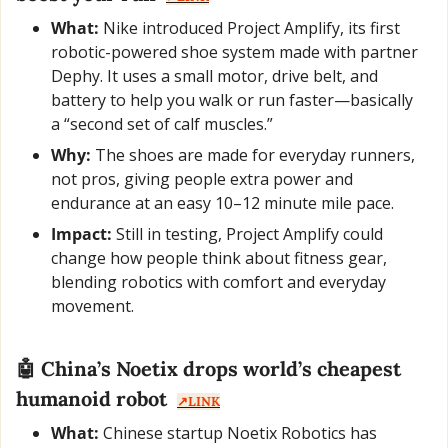
What:
 Nike introduced Project Amplify, its first 
robotic-powered shoe system made with partner 
Dephy. It uses a small motor, drive belt, and 
battery to help you walk or run faster—basically 
a “second set of calf muscles.”
Why:
 The shoes are made for everyday runners, 
not pros, giving people extra power and 
endurance at an easy 10–12 minute mile pace.
Impact:
 Still in testing, Project Amplify could 
change how people think about fitness gear, 
blending robotics with comfort and everyday 
movement.
🤖
 China’s Noetix drops world’s cheapest 
humanoid robot  
↗️LINK
What:
 Chinese startup Noetix Robotics has 