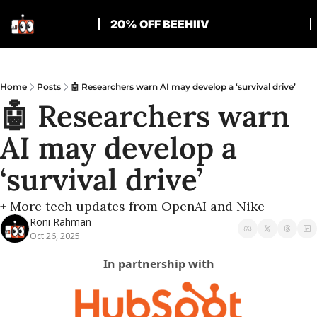
20% OFF BEEHIIV
Home
Posts
🤖 Researchers warn AI may develop a ‘survival drive’
🤖 Researchers warn 
AI may develop a 
‘survival drive’
+ More tech updates from OpenAI and Nike
Roni Rahman
Oct 26, 2025
In partnership with