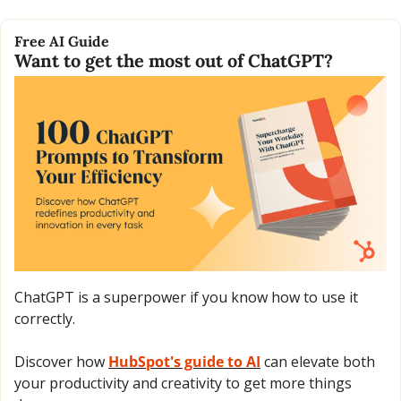
Free AI Guide
Want to get the most out of ChatGPT?
ChatGPT is a superpower if you know how to use it 
correctly.
Discover how 
HubSpot's guide to AI
 can elevate both 
your productivity and creativity to get more things 