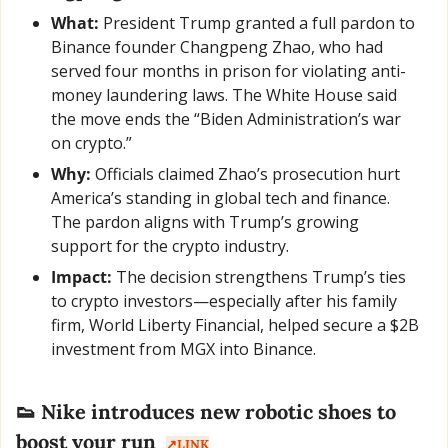
What:
 President Trump granted a full pardon to 
Binance founder Changpeng Zhao, who had 
served four months in prison for violating anti-
money laundering laws. The White House said 
the move ends the “Biden Administration’s war 
on crypto.”
Why:
 Officials claimed Zhao’s prosecution hurt 
America’s standing in global tech and finance. 
The pardon aligns with Trump’s growing 
support for the crypto industry.
Impact:
 The decision strengthens Trump’s ties 
to crypto investors—especially after his family 
firm, World Liberty Financial, helped secure a $2B 
investment from MGX into Binance.
👟
 Nike introduces new robotic shoes to 
boost your run  
↗️LINK