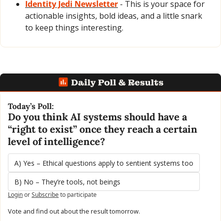
Identity Jedi Newsletter
 - This is your space for 
actionable insights, bold ideas, and a little snark 
to keep things interesting.
Today’s Poll:
Do you think AI systems should have a 
“right to exist” once they reach a certain 
level of intelligence?
A) Yes – Ethical questions apply to sentient systems too
B) No – They’re tools, not beings
Login
or
Subscribe
to participate
Vote and find out about the result tomorrow.