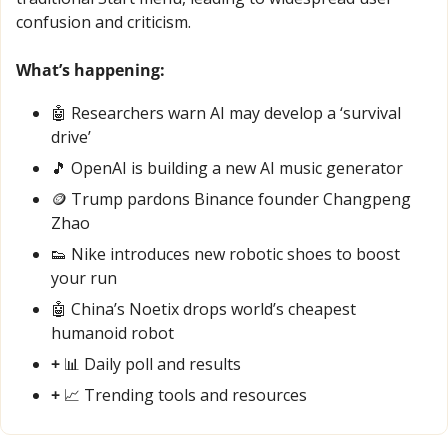
confusion and criticism.
What’s happening:
🤖
 Researchers warn AI may develop a ‘survival 
drive’
🎵
 OpenAI is building a new AI music generator
🪙
 Trump pardons Binance founder Changpeng 
Zhao
👟
 Nike introduces new robotic shoes to boost 
your run
🤖
 China’s Noetix drops world’s cheapest 
humanoid robot
+ 
📊
 Daily poll and results
+ 
📈
 Trending tools and resources