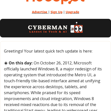
Advertise 
| 
Sign Up
 | 
Upgrade
Greetings! Your latest quick tech update is here:
☀️ On this day:
 On October 26, 2012, Microsoft 
officially launched Windows 8, a major redesign of its 
operating system that introduced the Metro UI, a 
touch-friendly tile-based interface aimed at unifying 
the experience across desktops, tablets, and 
smartphones. While praised for its speed 
improvements and cloud integration, Windows 8 
received mixed reactions due to its removal of the 
traditional Start menu, leading to widespread user 