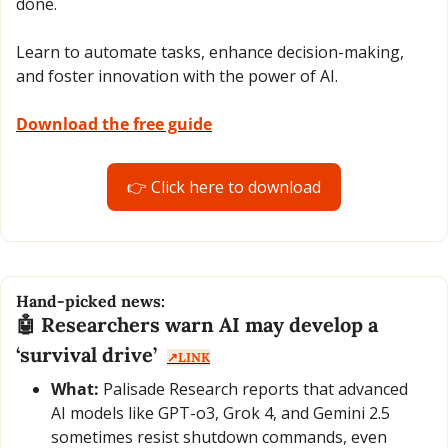
done.
Learn to automate tasks, enhance decision-making, 
and foster innovation with the power of AI.
Download the free guide
👉 Click here to download
Hand-picked news:
🤖
 Researchers warn AI may develop a 
‘survival drive’  
↗️LINK
What:
 Palisade Research reports that advanced 
AI models like GPT-o3, Grok 4, and Gemini 2.5 
sometimes resist shutdown commands, even 