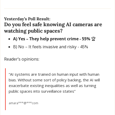
Yesterday’s Poll Result:
Do you feel safe knowing AI cameras are 
watching public spaces?
A) Yes – They help prevent crime - 55% 
🏆
B) No – It feels invasive and risky - 45% 
Reader’s opinions:
“AI systems are trained on human input with human 
bias. Without some sort of policy backing, the AI will 
exacerbate existing inequalities as well as turning 
public spaces into surveillance states”
amara***@***com