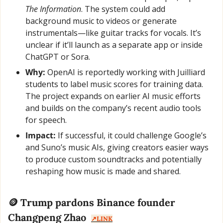
The Information
. The system could add 
background music to videos or generate 
instrumentals—like guitar tracks for vocals. It’s 
unclear if it’ll launch as a separate app or inside 
ChatGPT or Sora.
Why:
 OpenAI is reportedly working with Juilliard 
students to label music scores for training data. 
The project expands on earlier AI music efforts 
and builds on the company’s recent audio tools 
for speech.
Impact:
 If successful, it could challenge Google’s 
and Suno’s music AIs, giving creators easier ways 
to produce custom soundtracks and potentially 
reshaping how music is made and shared.
🪙
 Trump pardons Binance founder 
Changpeng Zhao  
↗️LINK