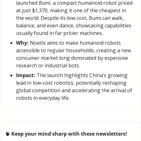
launched 
Bumi
, a compact humanoid robot priced 
at just $1,370, making it one of the cheapest in 
the world. Despite its low cost, Bumi can walk, 
balance, and even dance, showcasing capabilities 
usually found in far pricier machines.
Why:
 Noetix aims to make humanoid robots 
accessible to regular households, creating a new 
consumer market long dominated by expensive 
research or industrial bots.
Impact:
 The launch highlights China’s growing 
lead in low-cost robotics, potentially reshaping 
global competition and accelerating the arrival of 
robots in everyday life.
🧠
 Keep your mind sharp with these newsletters!