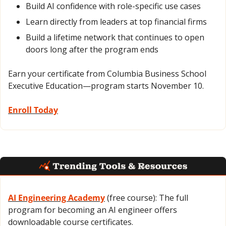
Build AI confidence with role-specific use cases
Learn directly from leaders at top financial firms
Build a lifetime network that continues to open 
doors long after the program ends
Earn your certificate from Columbia Business School 
Executive Education—program starts November 10.
Enroll Today
AI Engineering Academy
 (free course): The full 
program for becoming an AI engineer offers 
downloadable course certificates.