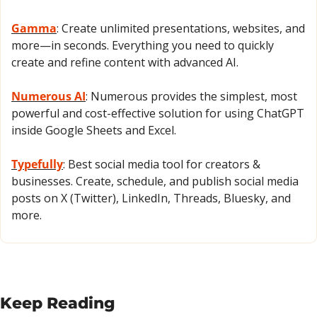
Gamma
: Create unlimited presentations, websites, and 
more—in seconds. Everything you need to quickly 
create and refine content with advanced AI.
Numerous AI
: Numerous provides the simplest, most 
powerful and cost-effective solution for using ChatGPT 
inside Google Sheets and Excel.
Typefully
: Best social media tool for creators & 
businesses. Create, schedule, and publish social media 
posts on X (Twitter), LinkedIn, Threads, Bluesky, and 
more.
Keep Reading