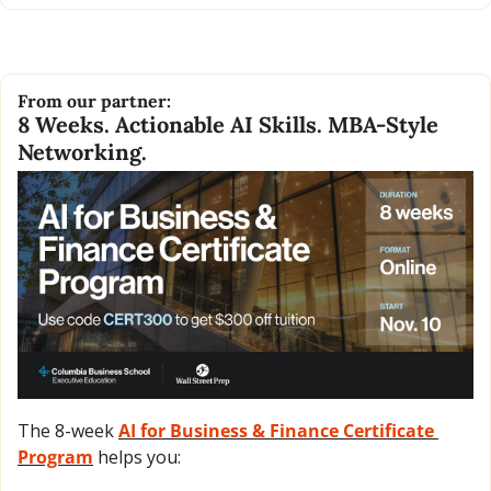
From our partner:
8 Weeks. Actionable AI Skills. MBA-Style 
Networking.
The 8-week 
AI for Business & Finance Certificate 
Program
 helps you: