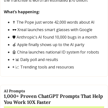
the franchise is worth an estimated $70 billion.
What’s happening:
✝️ The Pope just wrote 42,000 words about AI
🕶️ Xreal launches smart glasses with Google
🛡️ Anthropic's AI found 10,000 bugs in a month
🍎
 Apple finally shows up to the AI party
🤖
 China launches national ID system for robots
+ 
📊
 Daily poll and results
+ 
📈
 Trending tools and resources
AI Prompts
1,000+ Proven ChatGPT Prompts That Help 
You Work 10X Faster