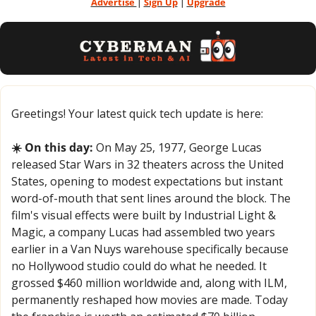
Advertise 
| 
Sign Up
 | 
Upgrade
Greetings! Your latest quick tech update is here:
☀️ On this day:
 On May 25, 1977, George Lucas 
released Star Wars in 32 theaters across the United 
States, opening to modest expectations but instant 
word-of-mouth that sent lines around the block. The 
film's visual effects were built by Industrial Light & 
Magic, a company Lucas had assembled two years 
earlier in a Van Nuys warehouse specifically because 
no Hollywood studio could do what he needed. It 
grossed $460 million worldwide and, along with ILM, 
permanently reshaped how movies are made. Today 