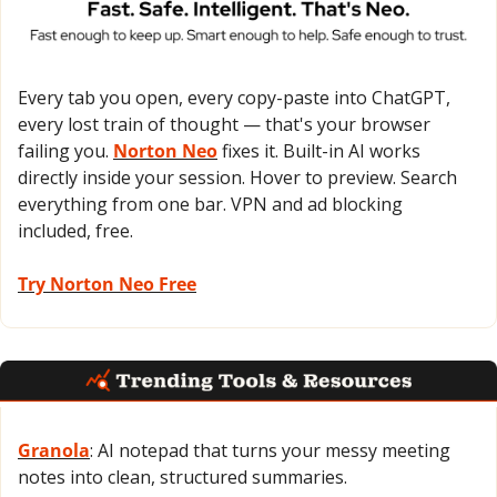
Every tab you open, every copy-paste into ChatGPT, 
every lost train of thought — that's your browser 
failing you. 
Norton Neo
 fixes it. Built-in AI works 
directly inside your session. Hover to preview. Search 
everything from one bar. VPN and ad blocking 
included, free.
Try Norton Neo Free
Granola
: AI notepad that turns your messy meeting 
notes into clean, structured summaries.