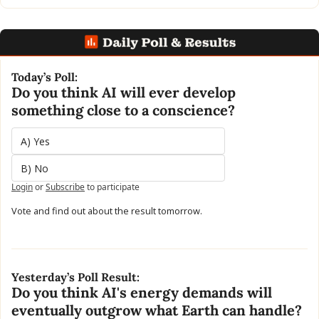
Today’s Poll:
Do you think AI will ever develop 
something close to a conscience?
A) Yes
B) No
Login
or
Subscribe
to participate
Vote and find out about the result tomorrow.
Yesterday’s Poll Result:
Do you think AI's energy demands will 
eventually outgrow what Earth can handle?