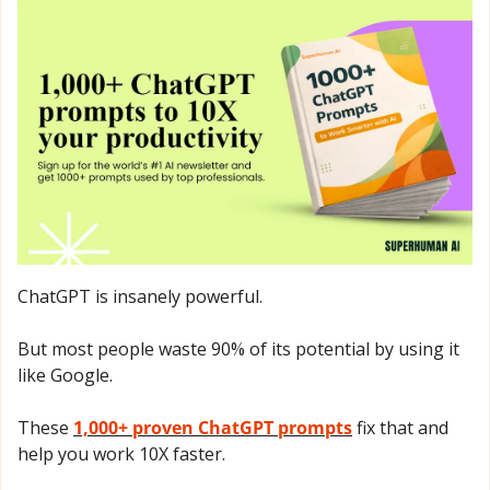
ChatGPT is insanely powerful.
But most people waste 90% of its potential by using it 
like Google.
These 
1,000+ proven ChatGPT prompts
 fix that and 
help you work 10X faster.