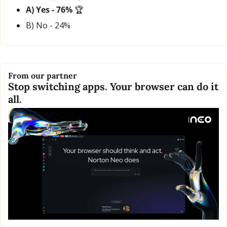
A) Yes - 76% 
🏆
B) No - 24% 
From our partner
Stop switching apps. Your browser can do it 
all.