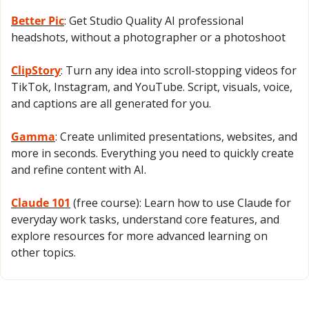
Better Pic
: Get Studio Quality AI professional 
headshots, without a photographer or a photoshoot
ClipStory
: Turn any idea into scroll-stopping videos for 
TikTok, Instagram, and YouTube. Script, visuals, voice, 
and captions are all generated for you.
Gamma
: Create unlimited presentations, websites, and 
more in seconds. Everything you need to quickly create 
and refine content with AI.
Claude 101
 (free course): Learn how to use Claude for 
everyday work tasks, understand core features, and 
explore resources for more advanced learning on 
other topics.