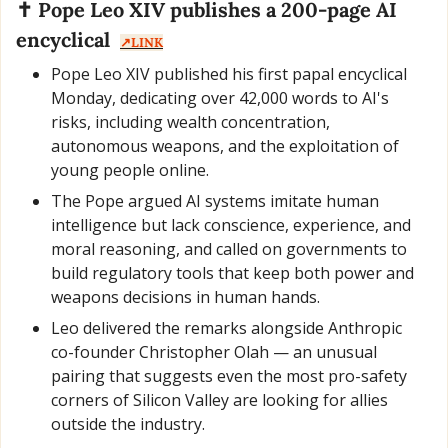
✝️ Pope Leo XIV publishes a 200-page AI 
encyclical  
↗️LINK
Pope Leo XIV published his first papal encyclical 
Monday, dedicating over 42,000 words to AI's 
risks, including wealth concentration, 
autonomous weapons, and the exploitation of 
young people online.
The Pope argued AI systems imitate human 
intelligence but lack conscience, experience, and 
moral reasoning, and called on governments to 
build regulatory tools that keep both power and 
weapons decisions in human hands.
Leo delivered the remarks alongside Anthropic 
co-founder Christopher Olah — an unusual 
pairing that suggests even the most pro-safety 
corners of Silicon Valley are looking for allies 
outside the industry.