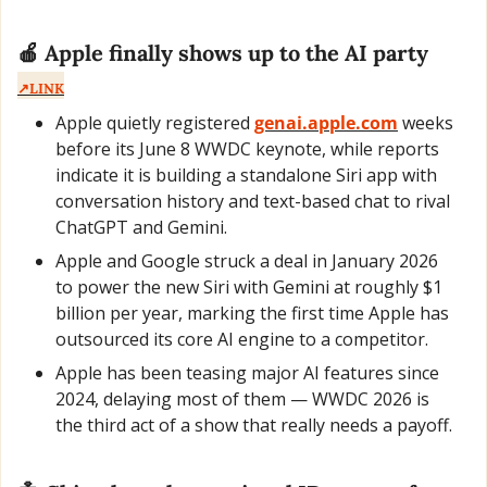
🍎
 Apple finally shows up to the AI party
↗️LINK
Apple quietly registered 
genai.apple.com
 weeks 
before its June 8 WWDC keynote, while reports 
indicate it is building a standalone Siri app with 
conversation history and text-based chat to rival 
ChatGPT and Gemini.
Apple and Google struck a deal in January 2026 
to power the new Siri with Gemini at roughly $1 
billion per year, marking the first time Apple has 
outsourced its core AI engine to a competitor.
Apple has been teasing major AI features since 
2024, delaying most of them — WWDC 2026 is 
the third act of a show that really needs a payoff.