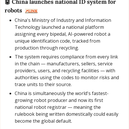
🤖
 China launches national ID system for 
robots  
↗️LINK
China's Ministry of Industry and Information 
Technology launched a national platform 
assigning every bipedal, AI-powered robot a 
unique identification code, tracked from 
production through recycling.
The system requires compliance from every link 
in the chain — manufacturers, sellers, service 
providers, users, and recycling facilities — with 
authorities using the codes to monitor risks and 
trace units to their source.
China is simultaneously the world's fastest-
growing robot producer and now its first 
national robot registrar — meaning the 
rulebook being written domestically could easily 
become the global default.