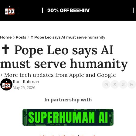
20% OFF BEEHIIV
Home
Posts
✝️ Pope Leo says AI must serve humanity
✝️ Pope Leo says AI 
must serve humanity
+ More tech updates from Apple and Google
Roni Rahman
May 25, 2026
In partnership with