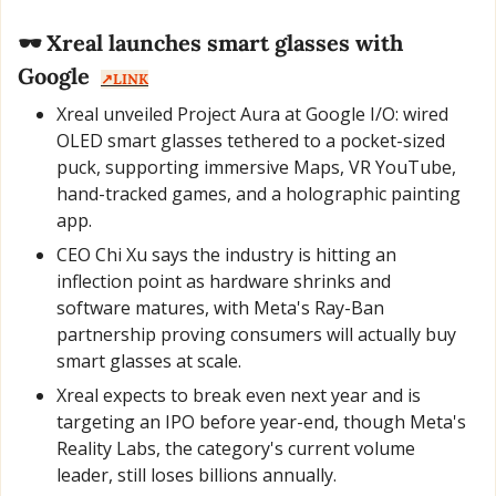
🕶️ Xreal launches smart glasses with 
Google  
↗️LINK
Xreal unveiled Project Aura at Google I/O: wired 
OLED smart glasses tethered to a pocket-sized 
puck, supporting immersive Maps, VR YouTube, 
hand-tracked games, and a holographic painting 
app.
CEO Chi Xu says the industry is hitting an 
inflection point as hardware shrinks and 
software matures, with Meta's Ray-Ban 
partnership proving consumers will actually buy 
smart glasses at scale.
Xreal expects to break even next year and is 
targeting an IPO before year-end, though Meta's 
Reality Labs, the category's current volume 
leader, still loses billions annually.