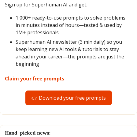
Sign up for Superhuman AI and get:
1,000+ ready-to-use prompts to solve problems 
in minutes instead of hours—tested & used by 
1M+ professionals
Superhuman AI newsletter (3 min daily) so you 
keep learning new AI tools & tutorials to stay 
ahead in your career—the prompts are just the 
beginning
Claim your free prompts
👉 Download your free prompts
Hand-picked news: