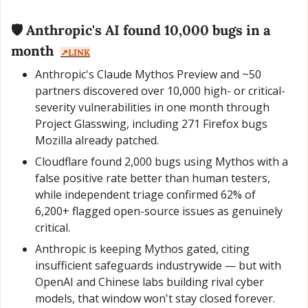
🛡️ Anthropic's AI found 10,000 bugs in a 
month  
↗️LINK
Anthropic's Claude Mythos Preview and ~50 
partners discovered over 10,000 high- or critical-
severity vulnerabilities in one month through 
Project Glasswing, including 271 Firefox bugs 
Mozilla already patched.
Cloudflare found 2,000 bugs using Mythos with a 
false positive rate better than human testers, 
while independent triage confirmed 62% of 
6,200+ flagged open-source issues as genuinely 
critical.
Anthropic is keeping Mythos gated, citing 
insufficient safeguards industrywide — but with 
OpenAI and Chinese labs building rival cyber 
models, that window won't stay closed forever.