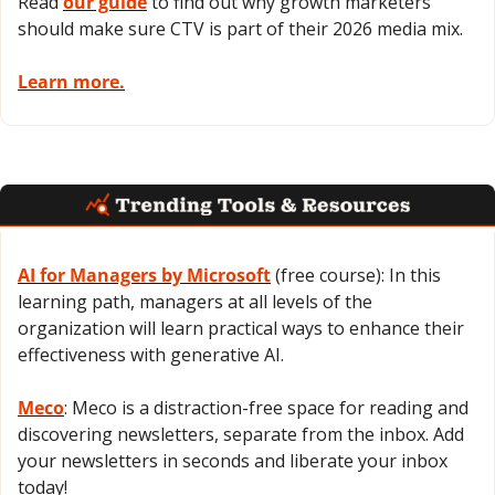
Read 
our guide
 to find out why growth marketers 
should make sure CTV is part of their 2026 media mix.
Learn more.
AI for Managers by Microsoft
 (free course): In this 
learning path, managers at all levels of the 
organization will learn practical ways to enhance their 
effectiveness with generative AI.
Meco
: Meco is a distraction-free space for reading and 
discovering newsletters, separate from the inbox. Add 
your newsletters in seconds and liberate your inbox 
today!