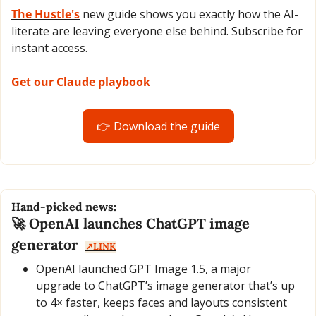
The Hustle's
 new guide shows you exactly how the AI-
literate are leaving everyone else behind. Subscribe for 
instant access.
Get our Claude playbook
👉 Download the guide
Hand-picked news:
🚀
 OpenAI launches ChatGPT image 
generator  
↗️LINK
OpenAI launched GPT Image 1.5, a major 
upgrade to ChatGPT’s image generator that’s up 
to 4× faster, keeps faces and layouts consistent 