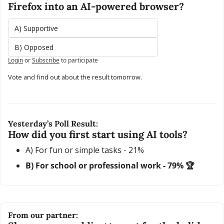
Firefox into an AI-powered browser?
A) Supportive
B) Opposed
Login
or
Subscribe
to participate
Vote and find out about the result tomorrow.
Yesterday’s Poll Result:
How did you first start using AI tools?
A) For fun or simple tasks - 21% 
B) For school or professional work - 79% 🏆
From our partner: