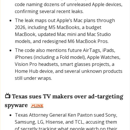
code naming dozens of unreleased Apple devices, 
confirming several recent leaks.
The leak maps out Apple’s Mac plans through 
2026, including M5 MacBooks, a budget 
MacBook, updated Mac mini and Mac Studio 
models, and redesigned M6 MacBook Pros.
The code also mentions future AirTags, iPads, 
iPhones (including a Fold model), Apple Watches, 
Vision Pro headsets, smart glasses projects, a 
Home Hub device, and several unknown products 
still under wraps.
📺 Texas sues TV makers over ad-targeting 
spyware  
↗️LINK
Texas Attorney General Ken Paxton sued Sony, 
Samsung, LG, Hisense, and TCL, accusing them 
of secretly tracking what people watch on their 