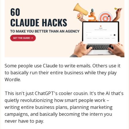
Some people use Claude to write emails. Others use it 
to basically run their entire business while they play 
Wordle.
This isn't just ChatGPT's cooler cousin. It's the AI that's 
quietly revolutionizing how smart people work – 
writing entire business plans, planning marketing 
campaigns, and basically becoming the intern you 
never have to pay.