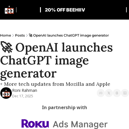
20% OFF BEEHIIV
Home
Posts
🚀 OpenAI launches ChatGPT image generator
🚀 OpenAI launches 
ChatGPT image 
generator
+ More tech updates from Mozilla and Apple
Roni Rahman
Dec 17, 2025
In partnership with