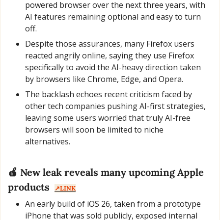
powered browser over the next three years, with 
AI features remaining optional and easy to turn 
off.
Despite those assurances, many Firefox users 
reacted angrily online, saying they use Firefox 
specifically to avoid the AI-heavy direction taken 
by browsers like Chrome, Edge, and Opera.
The backlash echoes recent criticism faced by 
other tech companies pushing AI-first strategies, 
leaving some users worried that truly AI-free 
browsers will soon be limited to niche 
alternatives.
🍎
 New leak reveals many upcoming Apple 
products  
↗️LINK
An early build of iOS 26, taken from a prototype 
iPhone that was sold publicly, exposed internal 