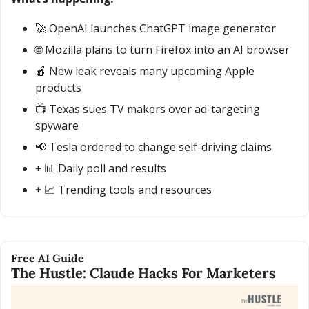
🚀
 OpenAI launches ChatGPT image generator
🌐
 Mozilla plans to turn Firefox into an AI browser
🍎
 New leak reveals many upcoming Apple 
products
📺 Texas sues TV makers over ad-targeting 
spyware
📢
 Tesla ordered to change self-driving claims
+ 
📊
 Daily poll and results
+ 
📈
 Trending tools and resources
Free AI Guide
The Hustle: Claude Hacks For Marketers