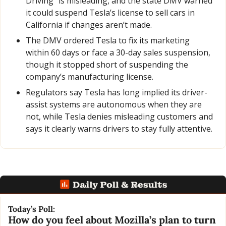
Driving” is misleading, and the state DMV warned 
it could suspend Tesla’s license to sell cars in 
California if changes aren’t made.
The DMV ordered Tesla to fix its marketing 
within 60 days or face a 30-day sales suspension, 
though it stopped short of suspending the 
company’s manufacturing license.
Regulators say Tesla has long implied its driver-
assist systems are autonomous when they are 
not, while Tesla denies misleading customers and 
says it clearly warns drivers to stay fully attentive.
Today’s Poll:
How do you feel about Mozilla’s plan to turn 