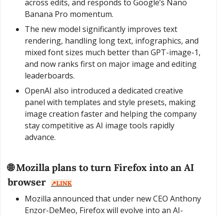
across edits, and responds to Google’s Nano 
Banana Pro momentum.
The new model significantly improves text 
rendering, handling long text, infographics, and 
mixed font sizes much better than GPT-image-1, 
and now ranks first on major image and editing 
leaderboards.
OpenAI also introduced a dedicated creative 
panel with templates and style presets, making 
image creation faster and helping the company 
stay competitive as AI image tools rapidly 
advance.
🌐
 Mozilla plans to turn Firefox into an AI 
browser  
↗️LINK
Mozilla announced that under new CEO Anthony 
Enzor-DeMeo, Firefox will evolve into an AI-