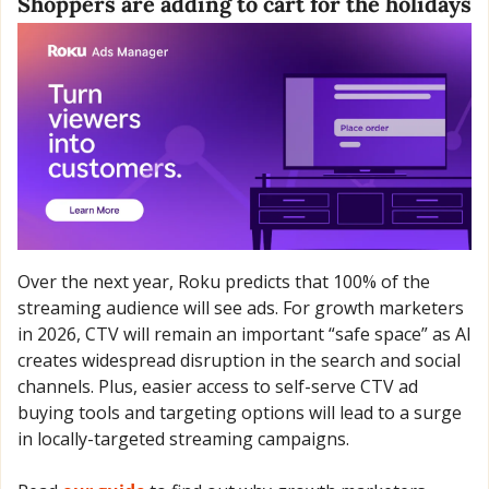
Shoppers are adding to cart for the holidays
Over the next year, Roku predicts that 100% of the 
streaming audience will see ads. For growth marketers 
in 2026, CTV will remain an important “safe space” as AI 
creates widespread disruption in the search and social 
channels. Plus, easier access to self-serve CTV ad 
buying tools and targeting options will lead to a surge 
in locally-targeted streaming campaigns. 