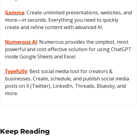
Gamma
: Create unlimited presentations, websites, and 
more—in seconds. Everything you need to quickly 
create and refine content with advanced AI.
Numerous AI
: Numerous provides the simplest, most 
powerful and cost-effective solution for using ChatGPT 
inside Google Sheets and Excel.
Typefully
: Best social media tool for creators & 
businesses. Create, schedule, and publish social media 
posts on X (Twitter), LinkedIn, Threads, Bluesky, and 
more.
Keep Reading