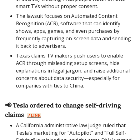
smart TVs without proper consent.
The lawsuit focuses on Automated Content 
Recognition (ACR), software that can identify 
shows, apps, games, and even purchases by 
frequently capturing on-screen data and sending 
it back to advertisers.
Texas claims TV makers push users to enable 
ACR through misleading setup screens, hide 
explanations in legal jargon, and raise additional 
concerns about data security—especially for 
companies with ties to China.
📢
 Tesla ordered to change self-driving 
claims  
↗️LINK
A California administrative law judge ruled that 
Tesla’s marketing for “Autopilot” and “Full Self-