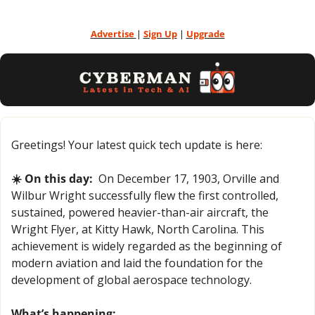
Advertise 
| 
Sign Up
 | 
Upgrade
Greetings! Your latest quick tech update is here:
☀️ On this day:
  On December 17, 1903, Orville and 
Wilbur Wright successfully flew the first controlled, 
sustained, powered heavier-than-air aircraft, the 
Wright Flyer, at Kitty Hawk, North Carolina. This 
achievement is widely regarded as the beginning of 
modern aviation and laid the foundation for the 
development of global aerospace technology.
What’s happening: