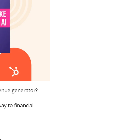
venue generator?
ay to financial 