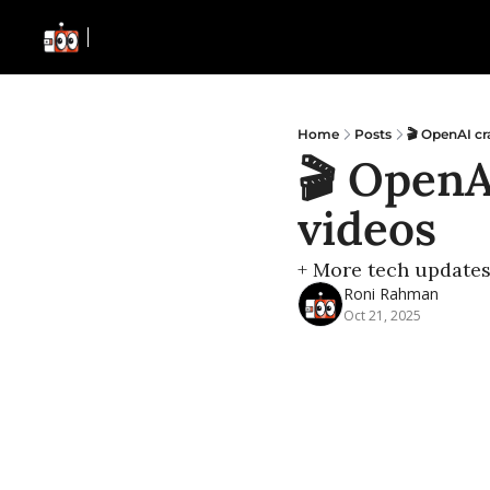
Home
Posts
🎬 OpenAI cr
🎬 OpenA
videos
+ More tech update
Roni Rahman
Oct 21, 2025