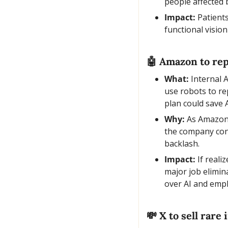
people affected
Impact:
 Patient
functional vision
🤖
 Amazon to rep
What:
 Internal
use robots to re
plan could save
Why:
 As Amazon’
the company cons
backlash.
Impact:
 If real
major job elimin
over AI and emp
💸
 X to sell rar