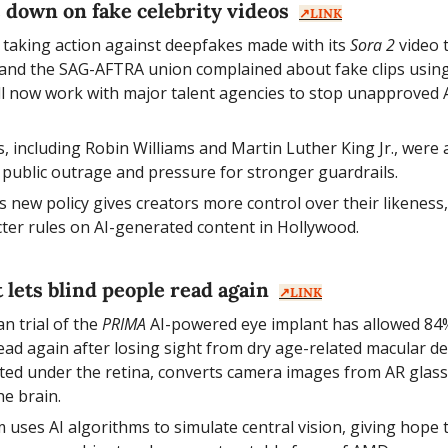
 down on fake celebrity videos  
↗️LINK
 taking action against deepfakes made with its 
Sora 2
 video 
nd the SAG-AFTRA union complained about fake clips using h
 now work with major talent agencies to stop unapproved AI
s, including Robin Williams and Martin Luther King Jr., were a
 public outrage and pressure for stronger guardrails.
s new policy gives creators more control over their likeness,
icter rules on AI-generated content in Hollywood.
t lets blind people read again  
↗️LINK
n trial of the 
PRIMA
 AI-powered eye implant has allowed 84%
read again after losing sight from dry age-related macular d
ted under the retina, converts camera images from AR glasses
he brain.
 uses AI algorithms to simulate central vision, giving hope to