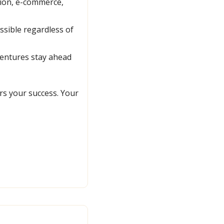
ion, e-commerce, 
sible regardless of 
entures stay ahead 
s your success. Your 