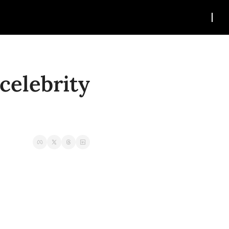
elebrity 