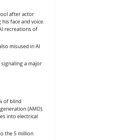
tool after actor 
is face and voice. 
 recreations of 
lso misused in AI 
 signaling a major 
 of blind 
egeneration (AMD). 
 into electrical 
 the 5 million 