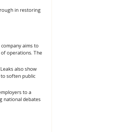
ough in restoring 
 company aims to 
of operations. The 
 Leaks also show 
o soften public 
employers to a 
g national debates 