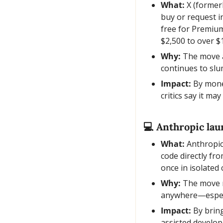
What:
 X (former
buy or request i
free for Premiu
$2,500 to over $
Why:
 The move 
continues to slu
Impact:
 By mone
critics say it ma
💻 Anthropic lau
What:
 Anthropic
code directly fr
once in isolated
Why:
 The move m
anywhere—especia
Impact:
 By brin
assisted develop