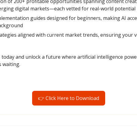
tion of 200+ profitable opportunities spanning content creat
ging digital markets—each vetted for real-world potential
lementation guides designed for beginners, making AI acces
background
ategies aligned with current market trends, ensuring your v
oday and unlock a future where artificial intelligence power
 waiting.
👉 Click Here to Download