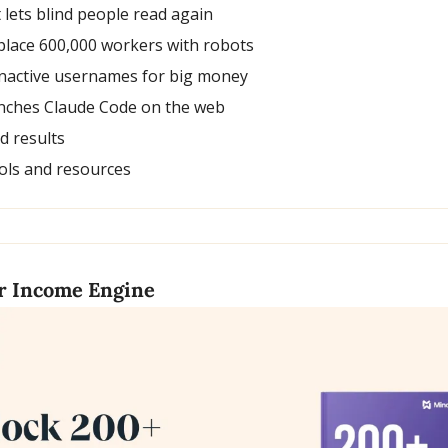
t lets blind people read again
place 600,000 workers with robots
e inactive usernames for big money
unches Claude Code on the web
nd results
ols and resources
ur Income Engine