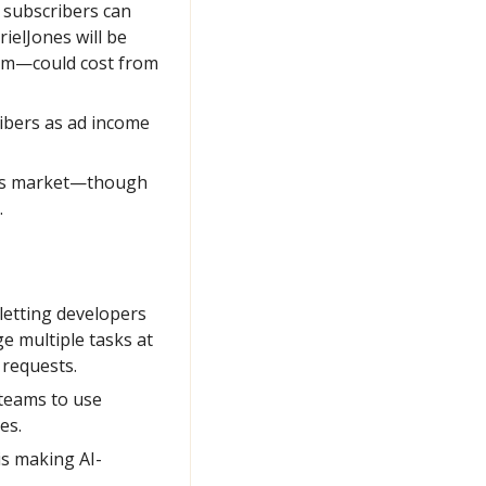
subscribers can 
elJones will be 
om—could cost from 
bers as ad income 
bles market—though 
.
letting developers 
 multiple tasks at 
 requests.
teams to use 
es.
is making AI-