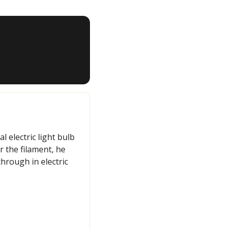
 electric light bulb 
 the filament, he 
rough in electric 