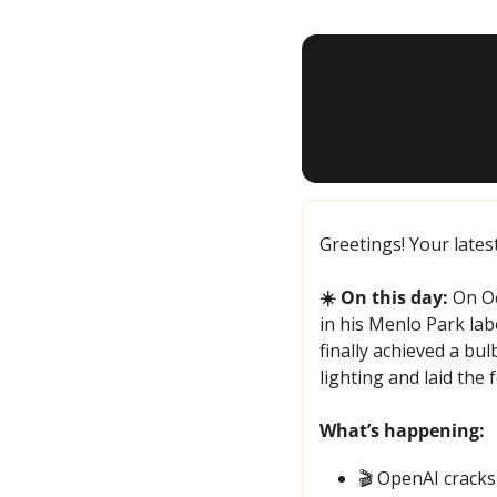
Greetings! Your lates
☀️ On this day:
 On Oc
in his Menlo Park lab
finally achieved a bu
lighting and laid the
What’s happening:
🎬 OpenAI cracks