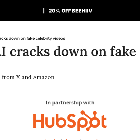
20% OFF BEEHIIV
acks down on fake celebrity videos
I cracks down on fake c
s from X and Amazon
In partnership with