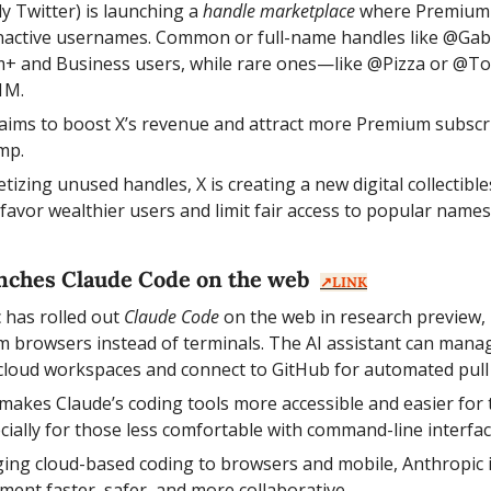
ly Twitter) is launching a 
handle marketplace
 where Premium 
nactive usernames. Common or full-name handles like @Gabri
m+ and Business users, while rare ones—like @Pizza or @T
1M.
aims to boost X’s revenue and attract more Premium subscri
mp.
tizing unused handles, X is creating a new digital collecti
y favor wealthier users and limit fair access to popular names
nches Claude Code on the web  
↗️LINK
 has rolled out 
Claude Code
 on the web in research preview, 
om browsers instead of terminals. The AI assistant can manage
 cloud workspaces and connect to GitHub for automated pull
akes Claude’s coding tools more accessible and easier for 
lly for those less comfortable with command-line interfac
ging cloud-based coding to browsers and mobile, Anthropic 
ment faster, safer, and more collaborative.