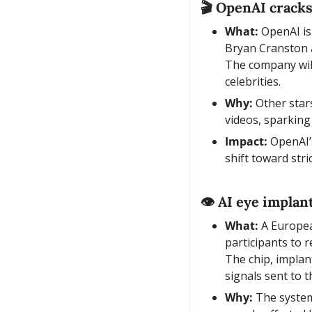
🎬 OpenAI cracks
What:
 OpenAI is
Bryan Cranston a
The company will
celebrities.
Why:
 Other star
videos, sparking
Impact:
 OpenAI’
shift toward str
👁️ AI eye implan
What:
 A Europea
participants to 
The chip, implan
signals sent to t
Why:
 The system