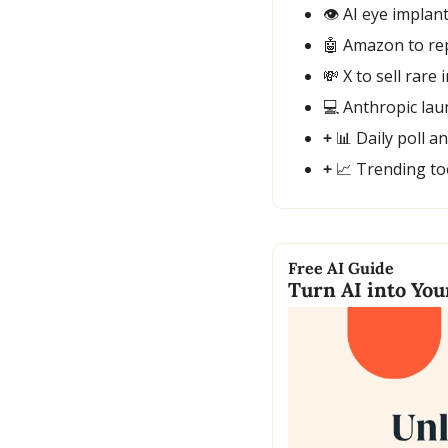
👁️ AI eye implan
🤖
 Amazon to re
💸
 X to sell rar
💻 Anthropic la
+ 
📊
 Daily poll a
+ 
📈
 Trending to
Free AI Guide
Turn AI into Yo