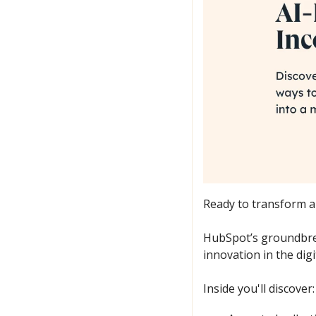
Ready to transform ar
HubSpot’s groundbre
innovation in the digi
Inside you'll discover: