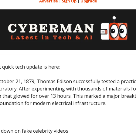
Advertise 
| 
Sign Up
 | 
Upgrade
t quick tech update is here:
tober 21, 1879, Thomas Edison successfully tested a practical
oratory. After experimenting with thousands of materials for
lb that glowed for over 13 hours. This marked a major breakth
 foundation for modern electrical infrastructure.
 down on fake celebrity videos