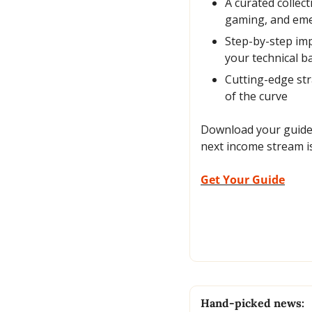
A curated collec
gaming, and emer
Step-by-step imp
your technical 
Cutting-edge str
of the curve
Download your guide t
next income stream is
Get Your Guide
Hand-picked news: