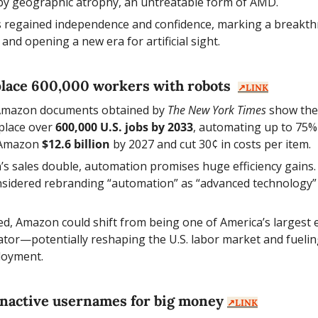
 by geographic atrophy, an untreatable form of AMD.
s regained independence and confidence, marking a breakthr
 and opening a new era for artificial sight.
lace 600,000 workers with robots  
↗️LINK
 Amazon documents obtained by 
The New York Times
 show the
place over 
600,000 U.S. jobs by 2033
, automating up to 75% 
 Amazon 
$12.6 billion
 by 2027 and cut 30¢ in costs per item.
s sales double, automation promises huge efficiency gains.
idered rebranding “automation” as “advanced technology” t
ized, Amazon could shift from being one of America’s largest 
ator—potentially reshaping the U.S. labor market and fuelin
loyment.
e inactive usernames for big money 
↗️LINK