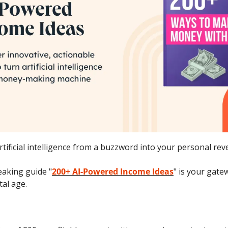
tificial intelligence from a buzzword into your personal re
aking guide "
200+ AI-Powered Income Ideas
" is your gatew
tal age.