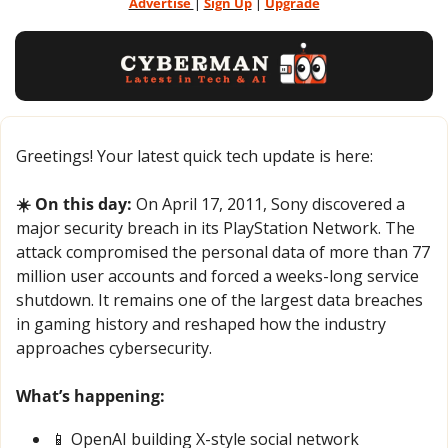
Advertise 
| 
Sign Up
 | 
Upgrade
Greetings! Your latest quick tech update is here:
☀️ On this day: 
On April 17, 2011, Sony discovered a 
major security breach in its PlayStation Network. The 
attack compromised the personal data of more than 77 
million user accounts and forced a weeks-long service 
shutdown. It remains one of the largest data breaches 
in gaming history and reshaped how the industry 
approaches cybersecurity.
What’s happening:
📱
 OpenAI building X-style social network