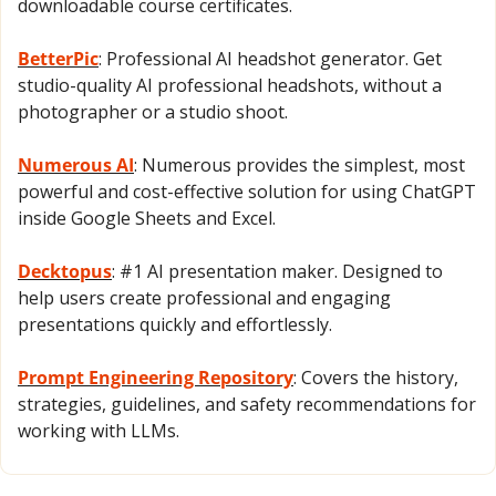
downloadable course certificates.
BetterPic
: Professional AI headshot generator. Get 
studio-quality AI professional headshots, without a 
photographer or a studio shoot.
Numerous AI
: Numerous provides the simplest, most 
powerful and cost-effective solution for using ChatGPT 
inside Google Sheets and Excel.
Decktopus
: ​#1 AI presentation maker. Designed to 
help users create professional and engaging 
presentations quickly and effortlessly. 
Prompt Engineering Repository
: Covers the history, 
strategies, guidelines, and safety recommendations for 
working with LLMs.