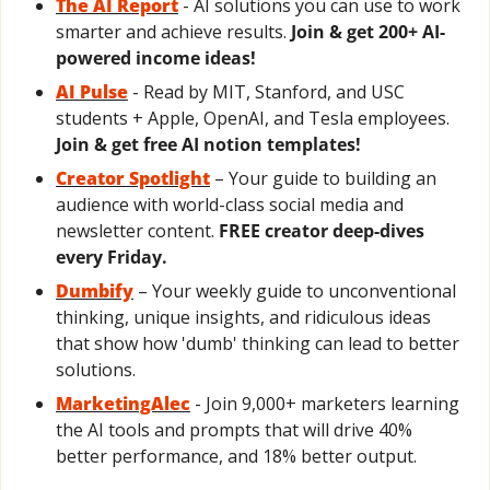
The AI Report
- AI solutions you can use to work 
smarter and achieve results. 
Join & get 200+ AI-
powered income ideas!
AI Pulse
- Read by MIT, Stanford, and USC 
students + Apple, OpenAI, and Tesla employees. 
Join & get free AI notion templates!
Creator Spotlight
– Your guide to building an 
audience with world-class social media and 
newsletter content. 
FREE creator deep-dives 
every Friday.
Dumbify
 – Your weekly guide to unconventional 
thinking, unique insights, and ridiculous ideas 
that show how 'dumb' thinking can lead to better 
solutions.
MarketingAlec
 - Join 9,000+ marketers learning 
the AI tools and prompts that will drive 40% 
better performance, and 18% better output.