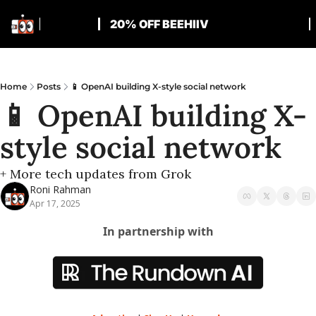
20% OFF BEEHIIV
Home
Posts
📱 OpenAI building X-style social network
📱 OpenAI building X-
style social network
+ More tech updates from Grok
Roni Rahman
Apr 17, 2025
In partnership with