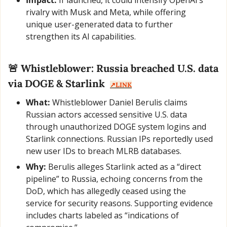
rivalry with Musk and Meta, while offering 
unique user-generated data to further 
strengthen its AI capabilities.
🚨
 Whistleblower: Russia breached U.S. data 
via DOGE & Starlink  
↗️LINK
What:
 Whistleblower Daniel Berulis claims 
Russian actors accessed sensitive U.S. data 
through unauthorized DOGE system logins and 
Starlink connections. Russian IPs reportedly used 
new user IDs to breach MLRB databases.
Why:
 Berulis alleges Starlink acted as a “direct 
pipeline” to Russia, echoing concerns from the 
DoD, which has allegedly ceased using the 
service for security reasons. Supporting evidence 
includes charts labeled as “indications of 