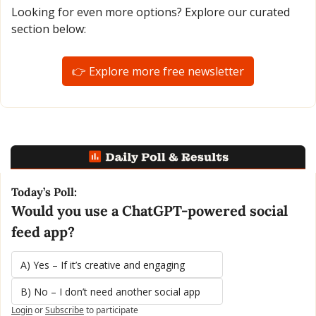
Looking for even more options? Explore our curated 
section below:
👉 Explore more free newsletter
Today’s Poll:
Would you use a ChatGPT-powered social 
feed app?
A) Yes – If it’s creative and engaging
B) No – I don’t need another social app
Login
or
Subscribe
to participate