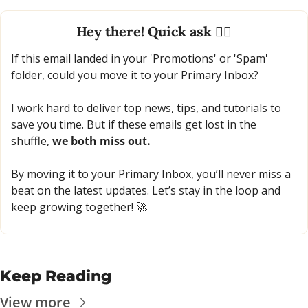
Hey there! Quick ask 🙋‍♂️
If this email landed in your 'Promotions' or 'Spam' 
folder, could you move it to your Primary Inbox?
I work hard to deliver top news, tips, and tutorials to 
save you time. But if these emails get lost in the 
shuffle, 
we both miss out.
By moving it to your Primary Inbox, you’ll never miss a 
beat on the latest updates. Let’s stay in the loop and 
keep growing together! 
🚀
Keep Reading
View more