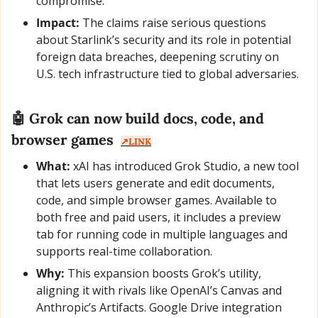
compromise.”
Impact:
 The claims raise serious questions 
about Starlink’s security and its role in potential 
foreign data breaches, deepening scrutiny on 
U.S. tech infrastructure tied to global adversaries.
🤖
 Grok can now build docs, code, and 
browser games  
↗️LINK
What:
 xAI has introduced Grok Studio, a new tool 
that lets users generate and edit documents, 
code, and simple browser games. Available to 
both free and paid users, it includes a preview 
tab for running code in multiple languages and 
supports real-time collaboration.
Why:
 This expansion boosts Grok’s utility, 
aligning it with rivals like OpenAI’s Canvas and 
Anthropic’s Artifacts. Google Drive integration 