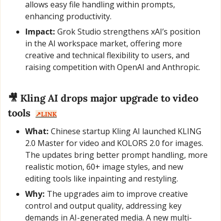
allows easy file handling within prompts, 
enhancing productivity.
Impact:
 Grok Studio strengthens xAI’s position 
in the AI workspace market, offering more 
creative and technical flexibility to users, and 
raising competition with OpenAI and Anthropic.
🎥
 Kling AI drops major upgrade to video 
tools  
↗️LINK
What:
 Chinese startup Kling AI launched KLING 
2.0 Master for video and KOLORS 2.0 for images. 
The updates bring better prompt handling, more 
realistic motion, 60+ image styles, and new 
editing tools like inpainting and restyling.
Why:
 The upgrades aim to improve creative 
control and output quality, addressing key 
demands in AI-generated media. A new multi-