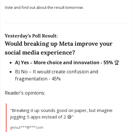
Vote and find out about the result tomorrow.
Yesterday’s Poll Result:
Would breaking up Meta improve your 
social media experience?
A) Yes – More choice and innovation - 55% 
🏆
B) No – It would create confusion and 
fragmentation - 45% 
Reader’s opinions:
"Breaking it up sounds good on paper, but imagine 
juggling 5 apps instead of 2 
😅
"
genua***@***com