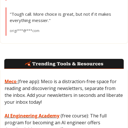
"Tough call. More choice is great, but not if it makes 
everything messier."
origi***@***com
Meco 
(free app): Meco is a distraction-free space for 
reading and discovering newsletters, separate from 
the inbox. Add your newsletters in seconds and liberate 
your inbox today!
AI Engineering Academy
 (free course): The full 
program for becoming an AI engineer offers 