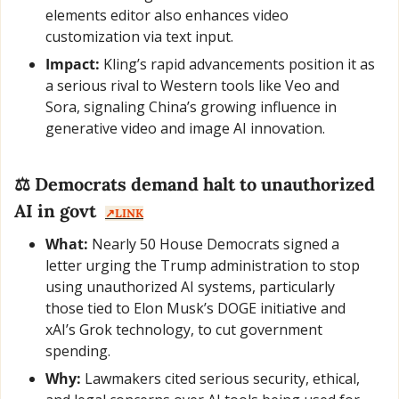
elements editor also enhances video 
customization via text input.
Impact:
 Kling’s rapid advancements position it as 
a serious rival to Western tools like Veo and 
Sora, signaling China’s growing influence in 
generative video and image AI innovation.
⚖️ Democrats demand halt to unauthorized 
AI in govt  
↗️LINK
What:
 Nearly 50 House Democrats signed a 
letter urging the Trump administration to stop 
using unauthorized AI systems, particularly 
those tied to Elon Musk’s DOGE initiative and 
xAI’s Grok technology, to cut government 
spending.
Why:
 Lawmakers cited serious security, ethical, 