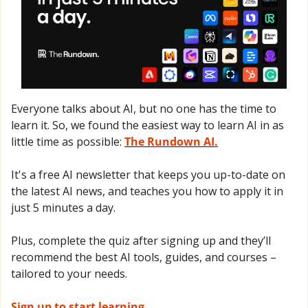
Everyone talks about AI, but no one has the time to 
learn it. So, we found the easiest way to learn AI in as 
little time as possible: 
The Rundown AI.
It's a free AI newsletter that keeps you up-to-date on 
the latest AI news, and teaches you how to apply it in 
just 5 minutes a day.
Plus, complete the quiz after signing up and they’ll 
recommend the best AI tools, guides, and courses – 
tailored to your needs.
Sign up to start learning.