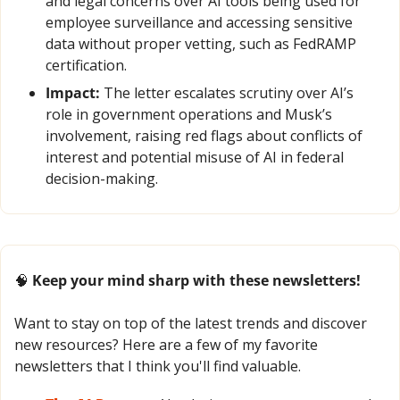
and legal concerns over AI tools being used for 
employee surveillance and accessing sensitive 
data without proper vetting, such as FedRAMP 
certification.
Impact:
 The letter escalates scrutiny over AI’s 
role in government operations and Musk’s 
involvement, raising red flags about conflicts of 
interest and potential misuse of AI in federal 
decision-making.
🧠
 Keep your mind sharp with these newsletters!
Want to stay on top of the latest trends and discover 
new resources? Here are a few of my favorite 
newsletters that I think you'll find valuable.