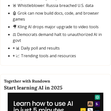
🚨
 Whistleblower: Russia breached U.S. data
🤖
 Grok can now build docs, code, and browser 
games
🎥
 Kling AI drops major upgrade to video tools
⚖️ Democrats demand halt to unauthorized AI in 
govt
+ 
📊
 Daily poll and results
+ 
📈
 Trending tools and resources
Together with Rundown
Start learning AI in 2025