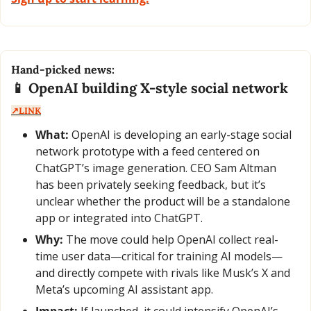
Hand-picked news:
📱
 OpenAI building X-style social network  
↗️LINK
What:
 OpenAI is developing an early-stage social 
network prototype with a feed centered on 
ChatGPT’s image generation. CEO Sam Altman 
has been privately seeking feedback, but it’s 
unclear whether the product will be a standalone 
app or integrated into ChatGPT.
Why:
 The move could help OpenAI collect real-
time user data—critical for training AI models—
and directly compete with rivals like Musk’s X and 
Meta’s upcoming AI assistant app.
Impact:
 If launched, it could intensify OpenAI’s 