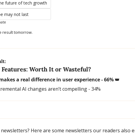
the future of tech growth
pe may not last
pate
e result tomorrow.
lt:
 Features: Worth It or Wasteful?
 makes a real difference in user experience - 66% 
👑
cremental AI changes aren’t compelling - 34%
 newsletters? Here are some newsletters our readers also e