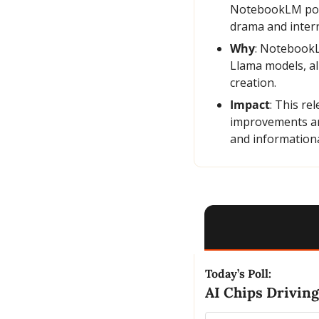
NotebookLM podca
drama and interr
Why
: NotebookL
Llama models, al
creation.
Impact
: This re
improvements are
and informationa
Today’s Poll:
AI Chips Driving