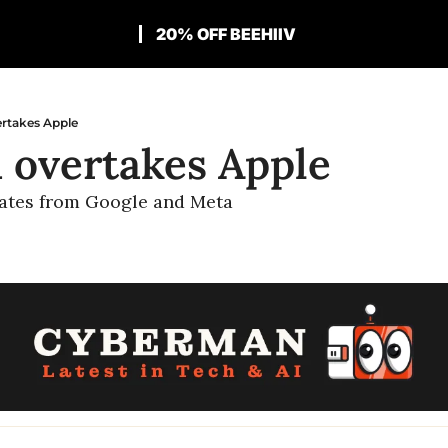
20% OFF BEEHIIV
ertakes Apple
a overtakes Apple
ates from Google and Meta