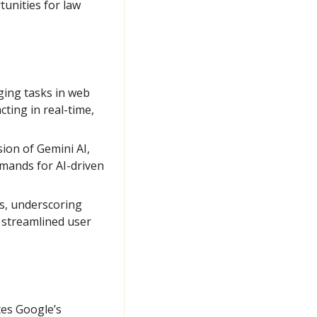
unities for law 
ging tasks in web 
ing in real-time, 
ion of Gemini AI, 
mands for AI-driven 
s, underscoring 
 streamlined user 
es Google’s 