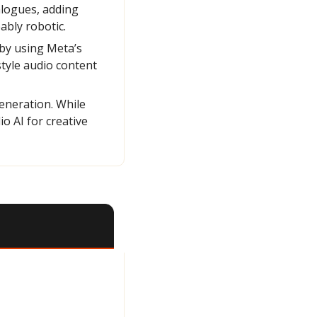
logues, adding 
ably robotic.
y using Meta’s 
yle audio content 
eneration. While 
 AI for creative 