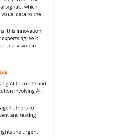
l signals, which 
visual data to the 
s, this innovation 
 experts agree it 
ional vision in 
INK
ing AI to create and 
ution involving AI-
aged others to 
tent and testing 
lights the urgent 