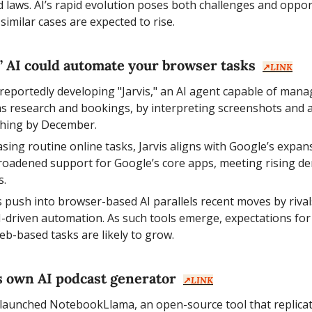
 laws. AI’s rapid evolution poses both challenges and opport
similar cases are expected to rise.
s’ AI could automate your browser tasks  
↗️
LINK
 reportedly developing "Jarvis," an AI agent capable of mana
s research and bookings, by interpreting screenshots and act
ching by December.
asing routine online tasks, Jarvis aligns with Google’s expans
roadened support for Google’s core apps, meeting rising de
s.
s push into browser-based AI parallels recent moves by rival
I-driven automation. As such tools emerge, expectations for
eb-based tasks are likely to grow.
ts own AI podcast generator  
↗️
LINK
 launched NotebookLlama, an open-source tool that replicat