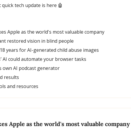
t quick tech update is here 
🤖
kes Apple as the world's most valuable company
nt restored vision in blind people
 18 years for AI-generated child abuse images
is’ AI could automate your browser tasks
its own AI podcast generator
nd results
ols and resources
kes Apple as the world's most valuable company 