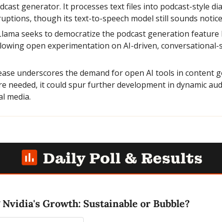
st generator. It processes text files into podcast-style dia
uptions, though its text-to-speech model still sounds notice
lama seeks to democratize the podcast generation feature b
lowing open experimentation on AI-driven, conversational-st
lease underscores the demand for open AI tools in content g
 needed, it could spur further development in dynamic audio
l media.
 Nvidia's Growth: Sustainable or Bubble?