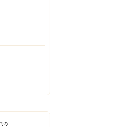
njoy: