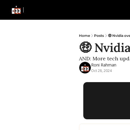
Home
Posts
🤑 Nvidia ov
🤑 Nvidi
AND: More tech upd
Roni Rahman
Oct 28, 2024