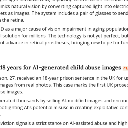
ics natural vision by converting captured light into electrica
ets as images. The system includes a pair of glasses to send 
 the retina.
D as a major cause of vision impairment in aging population
l solution for millions. The technology is not yet perfect, but
nt advance in retinal prostheses, bringing new hope for funct
 18 years for AI-generated child abuse images 
↗️
L
on, 27, received an 18-year prison sentence in the UK for us
 images from real photos. This case marks the first UK prosec
se images.
nerated thousands by selling AI-modified images and encour
tlighting AI's potential misuse in creating exploitative con
.
nviction signals a strict stance on AI-assisted abuse and high