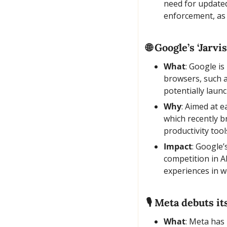
need for updated
enforcement, as 
🌐
 Google’s ‘Jarvi
What
: Google is
browsers, such a
potentially laun
Why
: Aimed at e
which recently b
productivity tool
Impact
: Google’
competition in A
experiences in w
🎙️ Meta debuts i
What
: Meta has