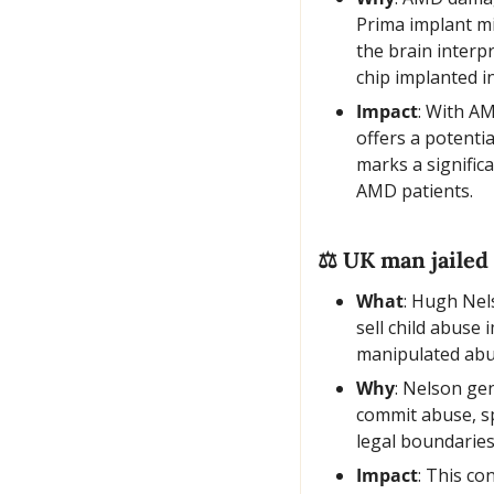
Prima implant mim
the brain interpr
chip implanted in
Impact
: With AM
offers a potentia
marks a significa
AMD patients.
⚖️ UK man jailed
What
: Hugh Nels
sell child abuse
manipulated abu
Why
: Nelson ge
commit abuse, spo
legal boundaries
Impact
: This co