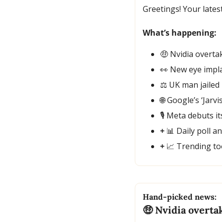
Greetings! Your lates
What’s happening:
🤑
 Nvidia overta
👀
 New eye impla
⚖️ UK man jailed
🌐
 Google’s ‘Jarv
🎙️ Meta debuts 
+ 
📊
 Daily poll a
+ 
📈
 Trending to
Hand-picked news:
🤑
 Nvidia overta