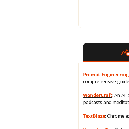
Prompt Engineering
comprehensive guide,
WonderCraft
: An AI
podcasts and meditat
TextBlaze
: Chrome ex