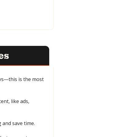
s—this is the most 
nt, like ads, 
g and save time.