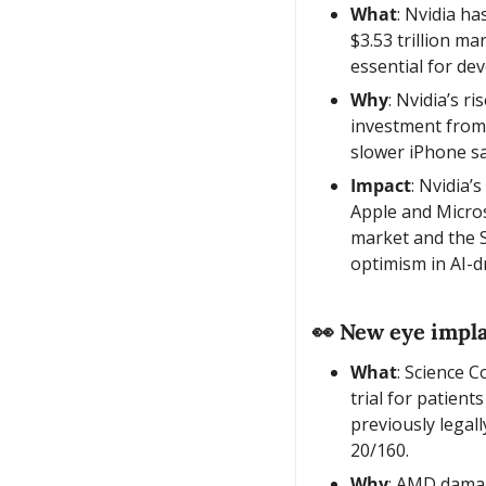
What
: Nvidia ha
$3.53 trillion ma
essential for de
Why
: Nvidia’s r
investment from 
slower iPhone sa
Impact
: Nvidia’
Apple and Micros
market and the S
optimism in AI-d
👀
 New eye impla
What
: Science C
trial for patient
previously legal
20/160.
Why
: AMD damage