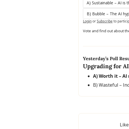
A) Sustainable – AI is 
B) Bubble – The AI hy
Login
or
Subscribe
to partici
Vote and find out about th
Yesterday’s Poll Resu
Upgrading for AI
A) Worth it – AI
B) Wasteful – In
Like