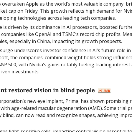
s overtaken Apple as the world’s most valuable company, brie
rket cap on Friday. This growth reflects high demand for Nvidi
veloping technologies across leading tech companies.
ise is driven by its dominance in AI processors, boosted furthe
companies like OpenAI and TSMC’s record chip profits. Mean
les, especially in China, impacting its growth prospects.
s surge underscores investor confidence in AI’s future role in
oft, the companies’ combined weight holds strong influence 
&P 500, with Nvidia’s gains notably fueling trading interest
riven investments.
nt restored vision in blind people  
↗️
LINK
orporation’s new eye implant, Prima, has shown promising resu
s with age-related macular degeneration (AMD). Some trial par
ly blind, can now read and recognize shapes, achieving improv
s light-sensitive cells, impacting central vision essential for