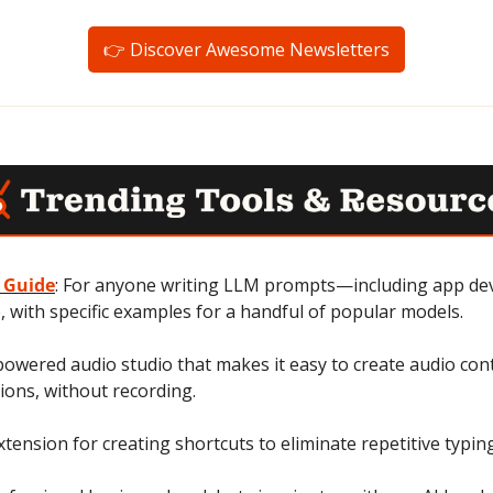
👉 Discover Awesome Newsletters
 Guide
: For anyone writing LLM prompts—including app dev
 with specific examples for a handful of popular models.
-powered audio studio that makes it easy to create audio conte
ions, without recording.
tension for creating shortcuts to eliminate repetitive typin