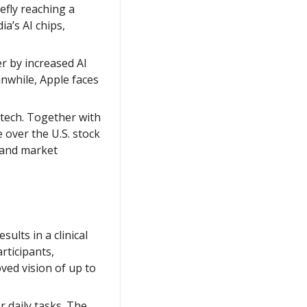
fly reaching a 
a’s AI chips, 
r by increased AI 
while, Apple faces 
 tech. Together with 
over the U.S. stock 
 and market 
lts in a clinical 
ticipants, 
ed vision of up to 
 daily tasks. The 