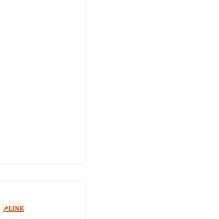
 
↗️
LINK