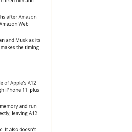
 fired him and 
hs after Amazon 
f Amazon Web 
an and Musk as its 
 makes the timing 
e of Apple's A12 
h iPhone 11, plus 
ts memory and run 
tly, leaving A12 
 It also doesn't 