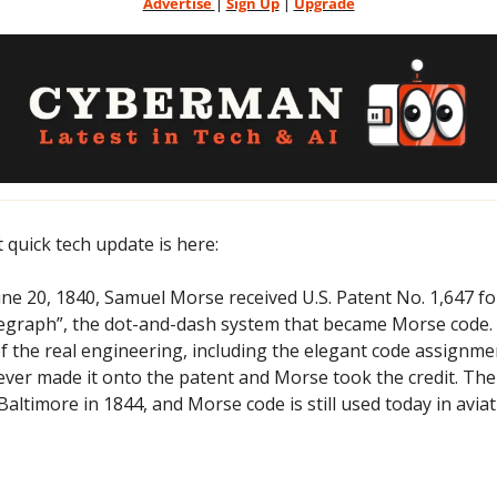
Advertise 
| 
Sign Up
 | 
Upgrade
t quick tech update is here:
une 20, 1840, Samuel Morse received U.S. Patent No. 1,647 fo
egraph”, the dot-and-dash system that became Morse code. H
of the real engineering, including the elegant code assignment
ever made it onto the patent and Morse took the credit. The fi
ltimore in 1844, and Morse code is still used today in avia
.