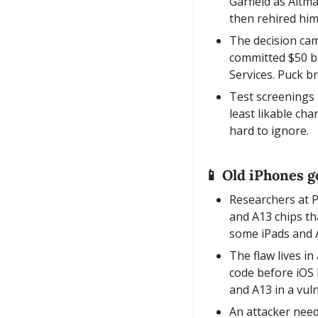
Garfield as Altm
then rehired him
The decision ca
committed $50 bi
Services. Puck b
Test screenings 
least likable ch
hard to ignore.
📱
 Old iPhones ge
Researchers at P
and A13 chips th
some iPads and 
The flaw lives in
code before iOS 
and A13 in a vul
An attacker needs