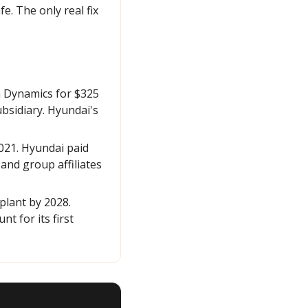
. The only real fix 
 Dynamics for $325 
sidiary. Hyundai's 
21. Hyundai paid 
and group affiliates 
lant by 2028. 
 for its first 