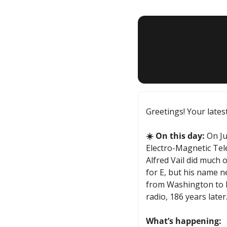
Greetings! Your lates
☀️ On this day:
 On J
Electro-Magnetic Tel
Alfred Vail did much 
for E, but his name n
from Washington to Ba
radio, 186 years later
What’s happening: