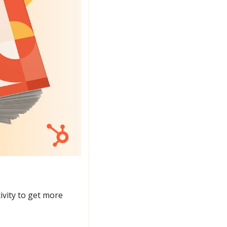
ivity to get more 