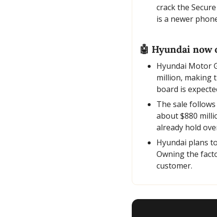
crack the Secure
is a newer phone
🤖
 Hyundai now 
Hyundai Motor G
million, making 
board is expecte
The sale follows
about $880 milli
already hold ove
Hyundai plans to
Owning the facto
customer.