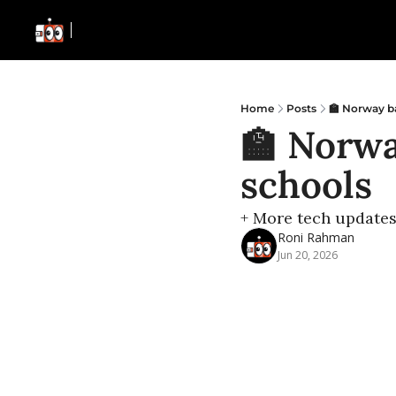
Home
Posts
🏫 Norway ba
🏫 Norwa
schools
+ More tech update
Roni Rahman
Jun 20, 2026