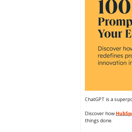
ChatGPT is a superpow
Discover how 
HubSpo
things done.