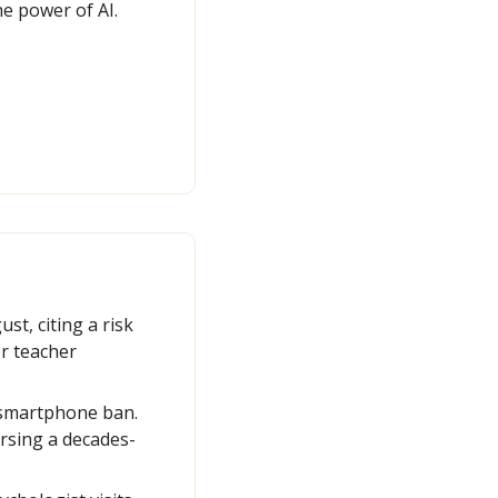
e power of AI.
t, citing a risk 
r teacher 
 smartphone ban. 
rsing a decades-