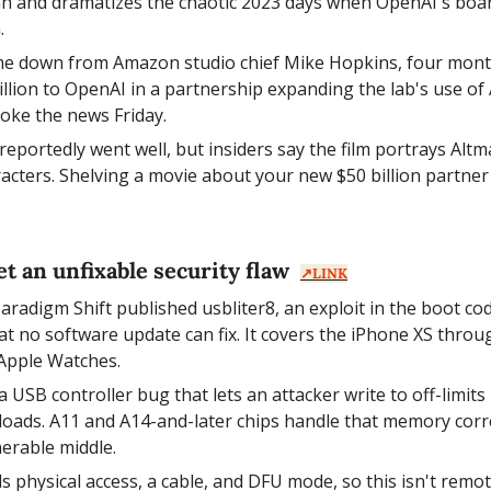
an and dramatizes the chaotic 2023 days when OpenAI's board
.
me down from Amazon studio chief Mike Hopkins, four mont
llion to OpenAI in a partnership expanding the lab's use o
roke the news Friday.
reportedly went well, but insiders say the film portrays Altm
aracters. Shelving a movie about your new $50 billion partner
t an unfixable security flaw  
↗️LINK
aradigm Shift published usbliter8, an exploit in the boot cod
at no software update can fix. It covers the iPhone XS throug
Apple Watches.
 a USB controller bug that lets an attacker write to off-limi
loads. A11 and A14-and-later chips handle that memory correc
nerable middle.
 physical access, a cable, and DFU mode, so this isn't remote.