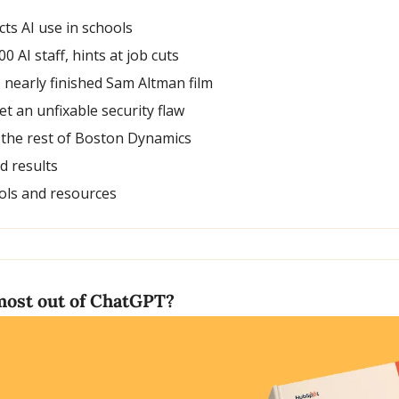
cts AI use in schools
00 AI staff, hints at job cuts
nearly finished Sam Altman film
et an unfixable security flaw
 the rest of Boston Dynamics
nd results
ols and resources
most out of ChatGPT?