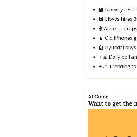
🏫
 Norway restri
🏦
 Lloyds hires 3
🎬 Amazon drops 
📱
 Old iPhones g
🤖
 Hyundai buys
+ 
📊
 Daily poll a
+ 
📈
 Trending to
AI Guide
Want to get the 