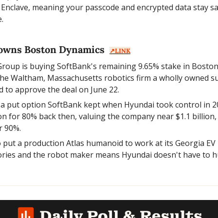
 Enclave, meaning your passcode and encrypted data stay safe
.
owns Boston Dynamics  
↗️LINK
roup is buying SoftBank's remaining 9.65% stake in Boston
the Waltham, Massachusetts robotics firm a wholly owned sub
d to approve the deal on June 22.
 a put option SoftBank kept when Hyundai took control in 20
on for 80% back then, valuing the company near $1.1 billion, 
r 90%.
 put a production Atlas humanoid to work at its Georgia EV p
ries and the robot maker means Hyundai doesn't have to hunt