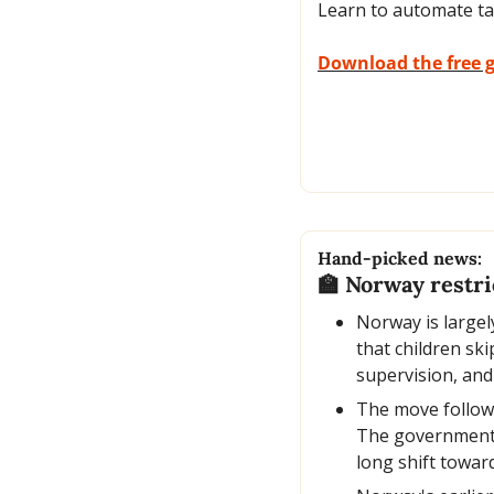
Learn to automate ta
Download the free 
Hand-picked news:
🏫
 Norway restric
Norway is largely
that children sk
supervision, and
The move follows
The government a
long shift towar