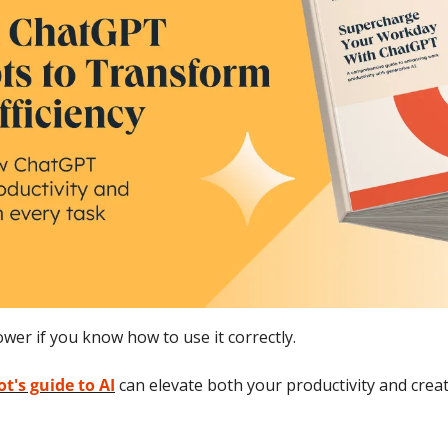
er if you know how to use it correctly.
t's guide to AI
 can elevate both your productivity and creat