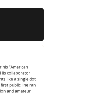
r his “American 
is collaborator 
s like a single dot 
rst public line ran 
tion and amateur 