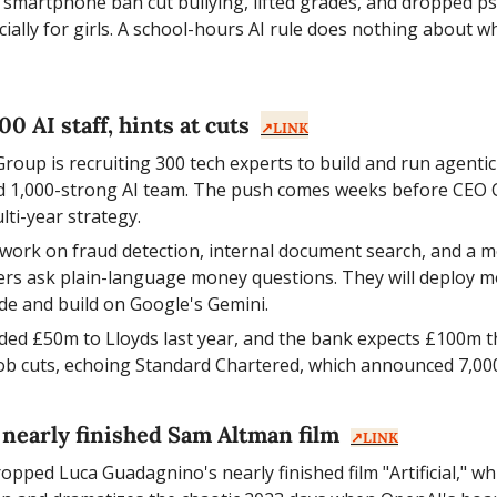
 smartphone ban cut bullying, lifted grades, and dropped psyc
ially for girls. A school-hours AI rule does nothing about wh
0 AI staff, hints at cuts  
↗️LINK
roup is recruiting 300 tech experts to build and run agentic
ed 1,000-strong AI team. The push comes weeks before CEO 
lti-year strategy.
l work on fraud detection, internal document search, and a 
ers ask plain-language money questions. They will deploy mo
de and build on Google's Gemini.
ded £50m to Lloyds last year, and the bank expects £100m this
job cuts, echoing Standard Chartered, which announced 7,000
nearly finished Sam Altman film  
↗️LINK
ed Luca Guadagnino's nearly finished film "Artificial," wh