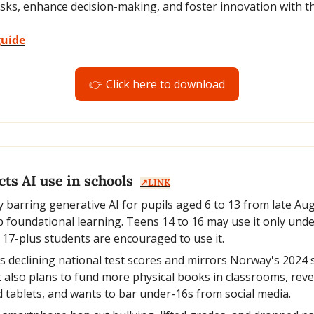
sks, enhance decision-making, and foster innovation with th
guide
👉 Click here to download
ts AI use in schools  
↗️LINK
 barring generative AI for pupils aged 6 to 13 from late Augus
ip foundational learning. Teens 14 to 16 may use it only unde
 17-plus students are encouraged to use it.
 declining national test scores and mirrors Norway's 2024
lso plans to fund more physical books in classrooms, reve
d tablets, and wants to bar under-16s from social media.