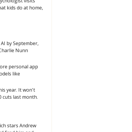
hologist visits 
at kids do at home, 
 AI by September, 
Charlie Nunn 
more personal app 
dels like 
 year. It won't 
 cuts last month.
ich stars Andrew 