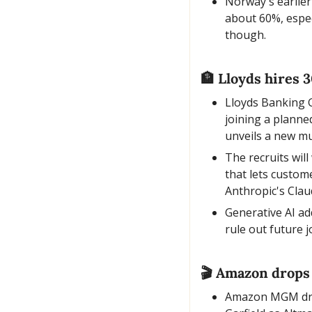
Norway's earlier
about 60%, espec
though.
🏦
 Lloyds hires 30
Lloyds Banking G
joining a plann
unveils a new mu
The recruits wil
that lets custom
Anthropic's Clau
Generative AI ad
rule out future 
🎬 Amazon drops 
Amazon MGM dropp