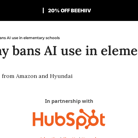
20% OFF BEEHIIV
ns AI use in elementary schools
y bans AI use in elemen
s from Amazon and Hyundai
In partnership with