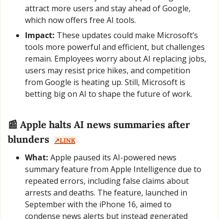
attract more users and stay ahead of Google, 
which now offers free AI tools.
Impact:
 These updates could make Microsoft’s 
tools more powerful and efficient, but challenges 
remain. Employees worry about AI replacing jobs, 
users may resist price hikes, and competition 
from Google is heating up. Still, Microsoft is 
betting big on AI to shape the future of work.
📰
 Apple halts AI news summaries after 
blunders  
↗️LINK
What:
 Apple paused its AI-powered news 
summary feature from Apple Intelligence due to 
repeated errors, including false claims about 
arrests and deaths. The feature, launched in 
September with the iPhone 16, aimed to 
condense news alerts but instead generated 