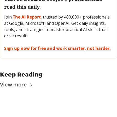
read this daily. 
Join 
The AI Report
, trusted by 400,000+ professionals 
at Google, Microsoft, and OpenAI. Get daily insights, 
tools, and strategies to master practical AI skills that 
drive results.
Sign up now for free and work smarter, not harder.
Keep Reading
View more