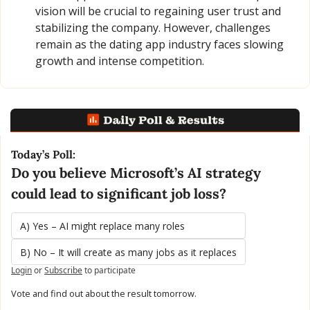
vision will be crucial to regaining user trust and 
stabilizing the company. However, challenges 
remain as the dating app industry faces slowing 
growth and intense competition.
Today’s Poll:
Do you believe Microsoft’s AI strategy 
could lead to significant job loss?
A) Yes – AI might replace many roles
B) No – It will create as many jobs as it replaces
Login
or
Subscribe
to participate
Vote and find out about the result tomorrow.