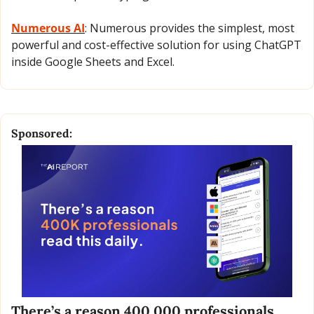
Numerous AI
: Numerous provides the simplest, most 
powerful and cost-effective solution for using ChatGPT 
inside Google Sheets and Excel.
Sponsored:
There’s a reason 400,000 professionals 