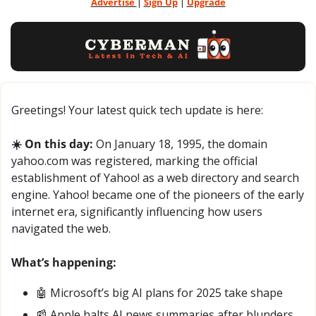
Advertise 
| 
Sign Up
 | 
Upgrade
Greetings! Your latest quick tech update is here:
☀️ On this day:
 On January 18, 1995, the domain 
yahoo.com was registered, marking the official 
establishment of Yahoo! as a web directory and search 
engine. Yahoo! became one of the pioneers of the early 
internet era, significantly influencing how users 
navigated the web.
What’s happening:
🤖
 Microsoft’s big AI plans for 2025 take shape
📰
 Apple halts AI news summaries after blunders