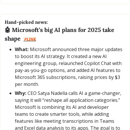
Hand-picked news:
🤖
 Microsoft’s big AI plans for 2025 take 
shape  
↗️LINK
What:
 Microsoft announced three major updates 
to boost its AI strategy. It created a new AI 
engineering group, relaunched Copilot Chat with 
pay-as-you-go options, and added AI features to 
Microsoft 365 subscriptions, raising prices by $3 
per month.
Why:
 CEO Satya Nadella calls AI a game-changer, 
saying it will “reshape all application categories.” 
Microsoft is combining its AI and developer 
teams to create smarter tools, while adding 
features like meeting transcriptions in Teams 
and Excel data analysis to its apps. The goal is to 