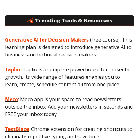
Generative AI for Decision Makers
 (free course): This 
learning plan is designed to introduce generative AI to 
business and technical decision makers.
Taplio
: Taplio is a complete powerhouse for LinkedIn 
growth. Its wide range of features enables you to 
learn, create, schedule content all from one place.
Meco
: Meco app is your space to read newsletters 
outside the inbox. Add your newsletters in seconds and 
FREE your inbox today.
TextBlaze
: Chrome extension for creating shortcuts to 
eliminate repetitive typing and save time.