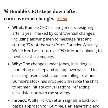
🚨
 Bumble CEO steps down after 
controversial changes  
↗️LINK
What:
 Bumble CEO Lidiane Jones is resigning 
after a year marked by controversial changes, 
including allowing men to message first and 
cutting 37% of the workforce. Founder Whitney 
Wolfe Herd will return as CEO in March, aiming to 
revitalize the company.
Why:
 The changes under Jones, including a 
marketing misstep and an app overhaul, led to 
declining user satisfaction and falling revenue. 
Bumble’s stock has dropped 54% since the shift 
to let men initiate conversations, reflecting 
dissatisfaction with the strategy.
Impact:
 Wolfe Herd’s return signals a back-to-
basics approach for Bumble. Her leadership and 