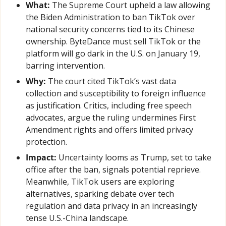
What:
 The Supreme Court upheld a law allowing 
the Biden Administration to ban TikTok over 
national security concerns tied to its Chinese 
ownership. ByteDance must sell TikTok or the 
platform will go dark in the U.S. on January 19, 
barring intervention.
Why:
 The court cited TikTok’s vast data 
collection and susceptibility to foreign influence 
as justification. Critics, including free speech 
advocates, argue the ruling undermines First 
Amendment rights and offers limited privacy 
protection.
Impact:
 Uncertainty looms as Trump, set to take 
office after the ban, signals potential reprieve. 
Meanwhile, TikTok users are exploring 
alternatives, sparking debate over tech 
regulation and data privacy in an increasingly 
tense U.S.-China landscape.