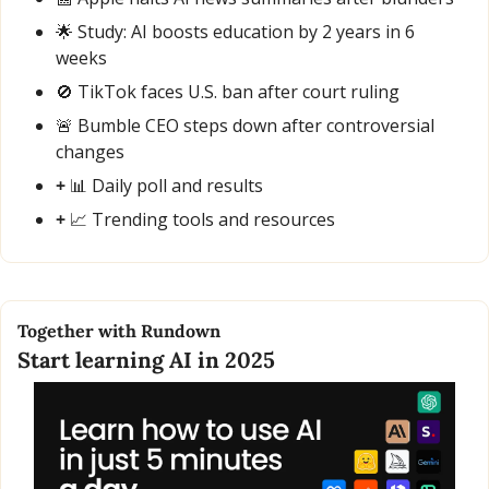
🌟
 Study: AI boosts education by 2 years in 6 
weeks
🚫
 TikTok faces U.S. ban after court ruling
🚨
 Bumble CEO steps down after controversial 
changes
+ 
📊
 Daily poll and results
+ 
📈
 Trending tools and resources
Together with Rundown
Start learning AI in 2025