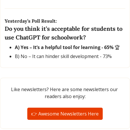
Yesterday’s Poll Result:
Do you think it’s acceptable for students to 
use ChatGPT for schoolwork?
A) Yes – It’s a helpful tool for learning - 65% 
🏆
B) No – It can hinder skill development - 73%
Like newsletters? Here are some newsletters our 
readers also enjoy:
👉 Awesome Newsletters Here