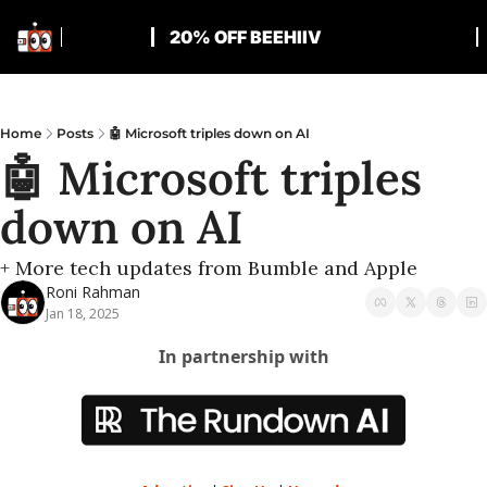
20% OFF BEEHIIV
Home
Posts
🤖 Microsoft triples down on AI
🤖 Microsoft triples 
down on AI
+ More tech updates from Bumble and Apple
Roni Rahman
Jan 18, 2025
In partnership with