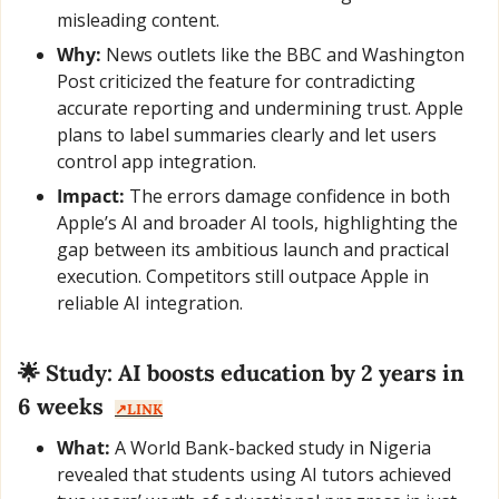
misleading content.
Why:
 News outlets like the BBC and Washington 
Post criticized the feature for contradicting 
accurate reporting and undermining trust. Apple 
plans to label summaries clearly and let users 
control app integration.
Impact:
 The errors damage confidence in both 
Apple’s AI and broader AI tools, highlighting the 
gap between its ambitious launch and practical 
execution. Competitors still outpace Apple in 
reliable AI integration.
🌟
 Study: AI boosts education by 2 years in 
6 weeks  
↗️LINK
What:
 A World Bank-backed study in Nigeria 
revealed that students using AI tutors achieved 