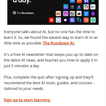
Everyone talks about AI, but no one has the time to 
learn it. So, we found the easiest way to learn AI in as 
little time as possible: 
The Rundown AI.
It's a free AI newsletter that keeps you up-to-date on 
the latest AI news, and teaches you how to apply it in 
just 5 minutes a day.
Plus, complete the quiz after signing up and they’ll 
recommend the best AI tools, guides, and courses – 
tailored to your needs.
Sign up to start learning.