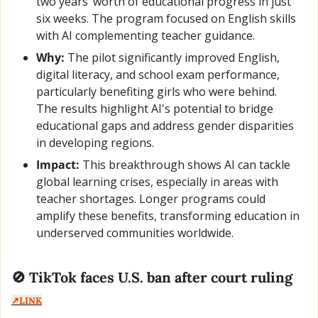
two years’ worth of educational progress in just 
six weeks. The program focused on English skills 
with AI complementing teacher guidance.
Why:
 The pilot significantly improved English, 
digital literacy, and school exam performance, 
particularly benefiting girls who were behind. 
The results highlight AI's potential to bridge 
educational gaps and address gender disparities 
in developing regions.
Impact:
 This breakthrough shows AI can tackle 
global learning crises, especially in areas with 
teacher shortages. Longer programs could 
amplify these benefits, transforming education in 
underserved communities worldwide.
🚫
 TikTok faces U.S. ban after court ruling  
↗️LINK