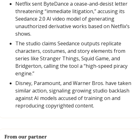
Netflix sent ByteDance a cease-and-desist letter 
threatening “immediate litigation,” accusing its 
Seedance 2.0 AI video model of generating 
unauthorized derivative works based on Netflix’s 
shows.
The studio claims Seedance outputs replicate 
characters, costumes, and story elements from 
series like Stranger Things, Squid Game, and 
Bridgerton, calling the tool a “high-speed piracy 
engine.”
Disney, Paramount, and Warner Bros. have taken 
similar action, signaling growing studio backlash 
against AI models accused of training on and 
reproducing copyrighted content.
From our partner