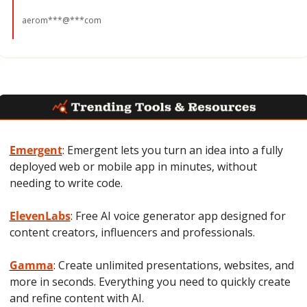
aerom***@***com
Emergent
: Emergent lets you turn an idea into a fully 
deployed web or mobile app in minutes, without 
needing to write code.
ElevenLabs
: Free AI voice generator app designed for 
content creators, influencers and professionals.
Gamma
: Create unlimited presentations, websites, and 
more in seconds. Everything you need to quickly create 
and refine content with AI.