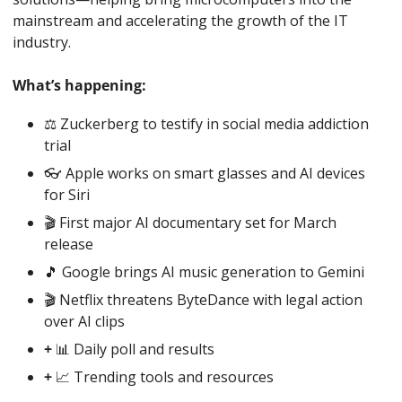
mainstream and accelerating the growth of the IT 
industry.
What’s happening:
⚖️ Zuckerberg to testify in social media addiction 
trial
👓 Apple works on smart glasses and AI devices 
for Siri
🎬 First major AI documentary set for March 
release
🎵
 Google brings AI music generation to Gemini
🎬 Netflix threatens ByteDance with legal action 
over AI clips
+ 
📊
 Daily poll and results
+ 
📈
 Trending tools and resources