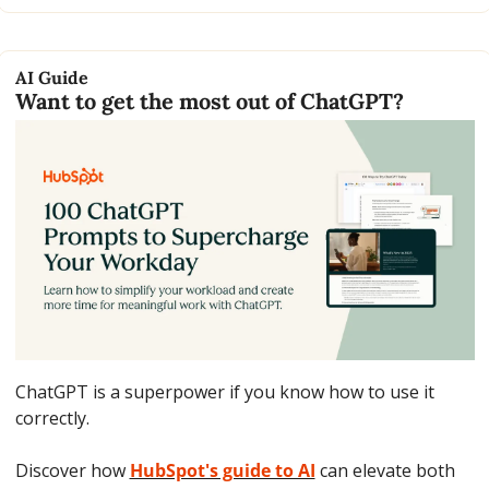
AI Guide
Want to get the most out of ChatGPT?
ChatGPT is a superpower if you know how to use it 
correctly.
Discover how 
HubSpot's guide to AI
 can elevate both 