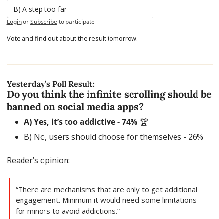
B) A step too far
Login
or
Subscribe
to participate
Vote and find out about the result tomorrow.
Yesterday’s Poll Result:
Do you think the infinite scrolling should be 
banned on social media apps?
A) Yes, it’s too addictive - 74% 
🏆
B) No, users should choose for themselves - 26% 
Reader’s opinion:
“There are mechanisms that are only to get additional 
engagement. Minimum it would need some limitations 
for minors to avoid addictions.”