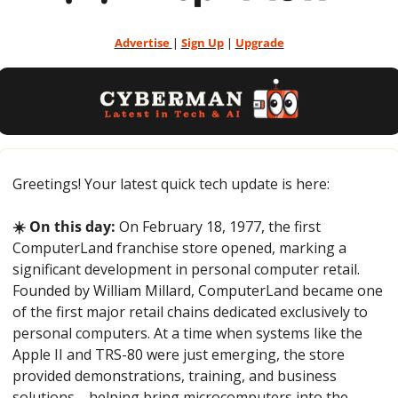
Advertise 
| 
Sign Up
 | 
Upgrade
Greetings! Your latest quick tech update is here:
☀️ On this day:
 On February 18, 1977, the first 
ComputerLand franchise store opened, marking a 
significant development in personal computer retail. 
Founded by William Millard, ComputerLand became one 
of the first major retail chains dedicated exclusively to 
personal computers. At a time when systems like the 
Apple II and TRS-80 were just emerging, the store 
provided demonstrations, training, and business 
solutions—helping bring microcomputers into the 