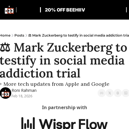
20% OFF BEEHIIV
Home
Posts
⚖️ Mark Zuckerberg to testify in social media addiction tria
⚖️ Mark Zuckerberg to 
testify in social media 
addiction trial
+ More tech updates from Apple and Google
Roni Rahman
Feb 18, 2026
In partnership with