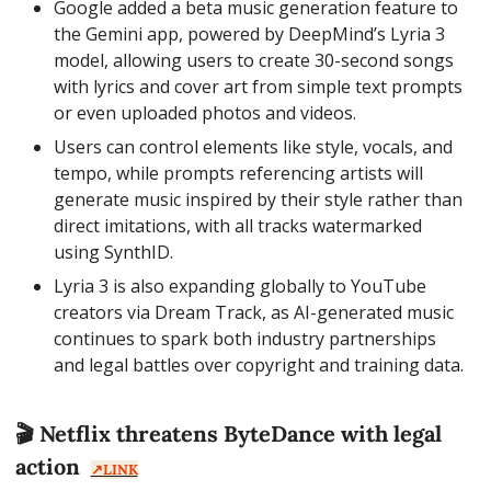
Google added a beta music generation feature to 
the Gemini app, powered by DeepMind’s Lyria 3 
model, allowing users to create 30-second songs 
with lyrics and cover art from simple text prompts 
or even uploaded photos and videos.
Users can control elements like style, vocals, and 
tempo, while prompts referencing artists will 
generate music inspired by their style rather than 
direct imitations, with all tracks watermarked 
using SynthID.
Lyria 3 is also expanding globally to YouTube 
creators via Dream Track, as AI-generated music 
continues to spark both industry partnerships 
and legal battles over copyright and training data.
🎬 Netflix threatens ByteDance with legal 
action  
↗️LINK