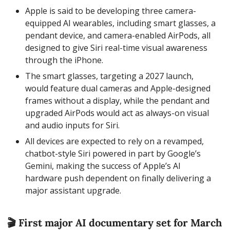
Apple is said to be developing three camera-
equipped AI wearables, including smart glasses, a 
pendant device, and camera-enabled AirPods, all 
designed to give Siri real-time visual awareness 
through the iPhone.
The smart glasses, targeting a 2027 launch, 
would feature dual cameras and Apple-designed 
frames without a display, while the pendant and 
upgraded AirPods would act as always-on visual 
and audio inputs for Siri.
All devices are expected to rely on a revamped, 
chatbot-style Siri powered in part by Google’s 
Gemini, making the success of Apple’s AI 
hardware push dependent on finally delivering a 
major assistant upgrade.
🎬 First major AI documentary set for March 