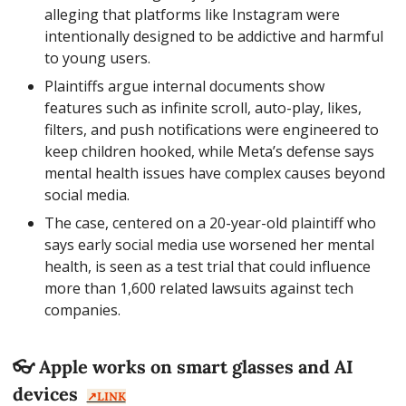
alleging that platforms like Instagram were 
intentionally designed to be addictive and harmful 
to young users.
Plaintiffs argue internal documents show 
features such as infinite scroll, auto-play, likes, 
filters, and push notifications were engineered to 
keep children hooked, while Meta’s defense says 
mental health issues have complex causes beyond 
social media.
The case, centered on a 20-year-old plaintiff who 
says early social media use worsened her mental 
health, is seen as a test trial that could influence 
more than 1,600 related lawsuits against tech 
companies.
👓 Apple works on smart glasses and AI 
devices  
↗️LINK