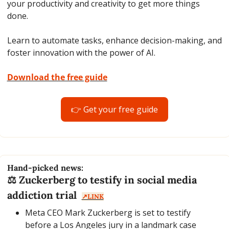
your productivity and creativity to get more things 
done.
Learn to automate tasks, enhance decision-making, and 
foster innovation with the power of AI.
Download the free guide
👉 Get your free guide
Hand-picked news:
⚖️ Zuckerberg to testify in social media 
addiction trial  
↗️LINK
Meta CEO Mark Zuckerberg is set to testify 
before a Los Angeles jury in a landmark case 