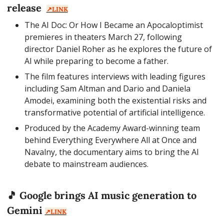
release  
↗️LINK
The AI Doc: Or How I Became an Apocaloptimist 
premieres in theaters March 27, following 
director Daniel Roher as he explores the future of 
AI while preparing to become a father.
The film features interviews with leading figures 
including Sam Altman and Dario and Daniela 
Amodei, examining both the existential risks and 
transformative potential of artificial intelligence.
Produced by the Academy Award-winning team 
behind Everything Everywhere All at Once and 
Navalny, the documentary aims to bring the AI 
debate to mainstream audiences.
🎵
 Google brings AI music generation to 
Gemini 
↗️LINK