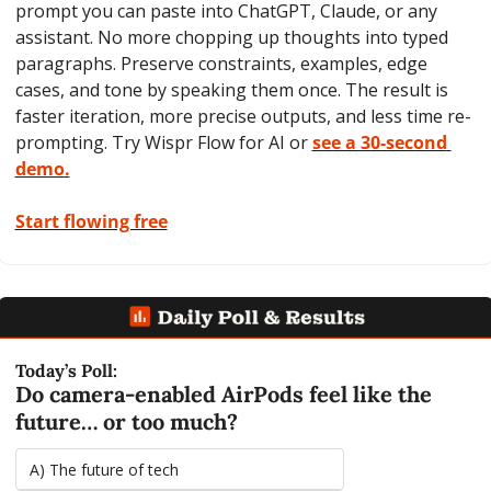
prompt you can paste into ChatGPT, Claude, or any 
assistant. No more chopping up thoughts into typed 
paragraphs. Preserve constraints, examples, edge 
cases, and tone by speaking them once. The result is 
faster iteration, more precise outputs, and less time re-
prompting. Try Wispr Flow for AI or 
see a 30-second 
demo.
Start flowing free
Today’s Poll:
Do camera-enabled AirPods feel like the 
future… or too much?
A) The future of tech