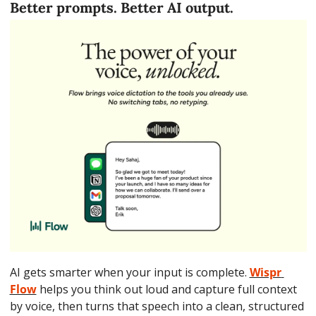
Better prompts. Better AI output.
AI gets smarter when your input is complete. 
Wispr 
Flow
 helps you think out loud and capture full context 
by voice, then turns that speech into a clean, structured 