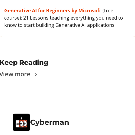
Generative AI for Beginners by Microsoft
 (free 
course): 21 Lessons teaching everything you need to 
know to start building Generative AI applications
Keep Reading
View more
Cyberman