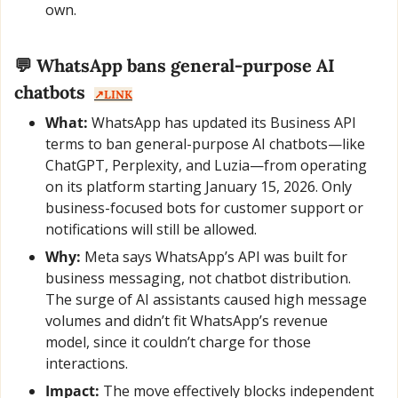
own.
💬
 WhatsApp bans general-purpose AI 
chatbots  
↗️LINK
What:
 WhatsApp has updated its Business API 
terms to ban general-purpose AI chatbots—like 
ChatGPT, Perplexity, and Luzia—from operating 
on its platform starting January 15, 2026. Only 
business-focused bots for customer support or 
notifications will still be allowed.
Why:
 Meta says WhatsApp’s API was built for 
business messaging, not chatbot distribution. 
The surge of AI assistants caused high message 
volumes and didn’t fit WhatsApp’s revenue 
model, since it couldn’t charge for those 
interactions.
Impact:
 The move effectively blocks independent 