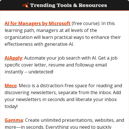
AI for Managers by Microsoft
 (free course): In this 
learning path, managers at all levels of the 
organization will learn practical ways to enhance their 
effectiveness with generative AI.
AiApply
: Automate your job search with AI. Get a job 
specific cover letter, resume and followup email 
instantly – undetected!
Meco
: Meco is a distraction-free space for reading and 
discovering newsletters, separate from the inbox. Add 
your newsletters in seconds and liberate your inbox 
today!
Gamma
: Create unlimited presentations, websites, and 
more—in seconds. Everything you need to quickly 