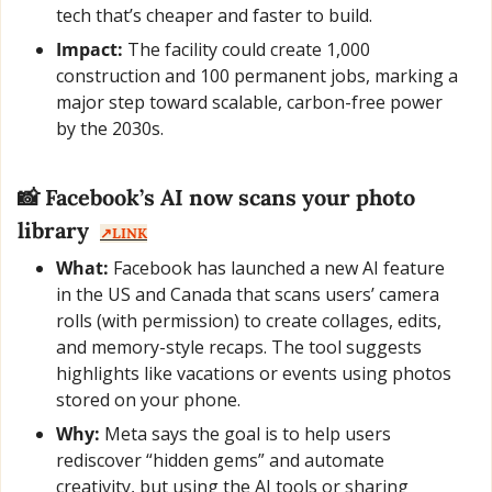
tech that’s cheaper and faster to build.
Impact:
 The facility could create 1,000 
construction and 100 permanent jobs, marking a 
major step toward scalable, carbon-free power 
by the 2030s.
📸
 Facebook’s AI now scans your photo 
library  
↗️LINK
What:
 Facebook has launched a new AI feature 
in the US and Canada that scans users’ camera 
rolls (with permission) to create collages, edits, 
and memory-style recaps. The tool suggests 
highlights like vacations or events using photos 
stored on your phone.
Why:
 Meta says the goal is to help users 
rediscover “hidden gems” and automate 
creativity, but using the AI tools or sharing 