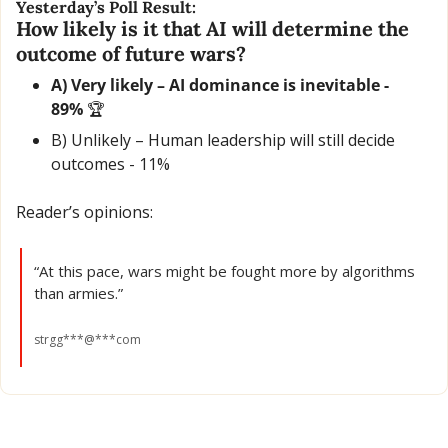
Yesterday’s Poll Result:
How likely is it that AI will determine the 
outcome of future wars?
A) Very likely – AI dominance is inevitable - 
89% 
🏆
B) Unlikely – Human leadership will still decide 
outcomes - 11% 
Reader’s opinions:
“At this pace, wars might be fought more by algorithms 
than armies.”
strgg***@***com