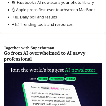
📸
 Facebook’s AI now scans your photo library
👆 Apple preps first-ever touchscreen MacBook
+ 
📊
 Daily poll and results
+ 
📈
 Trending tools and resources
Together with Superhuman
Go from AI overwhelmed to AI savvy 
professional