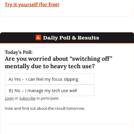
Try it yourself (for free)
Today’s Poll:
Are you worried about “switching off” 
mentally due to heavy tech use?
A) Yes – I can feel my focus slipping
B) No – I manage my tech use well
Login
or
Subscribe
to participate
Vote and find out about the result tomorrow.