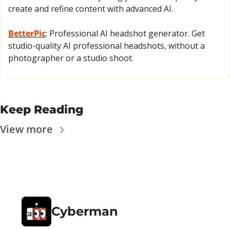
create and refine content with advanced AI.
BetterPic
: Professional AI headshot generator. Get 
studio-quality AI professional headshots, without a 
photographer or a studio shoot.
Keep Reading
View more
Cyberman