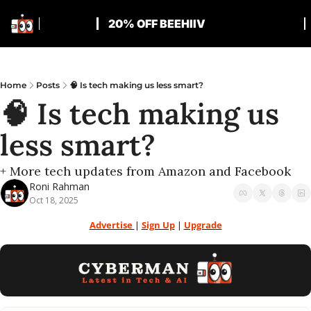
20% OFF BEEHIIV
Home
Posts
🧠 Is tech making us less smart?
🧠 Is tech making us 
less smart?
+ More tech updates from Amazon and Facebook
Roni Rahman
Oct 18, 2025
Advertise 
| 
Sign Up
 | 
Upgrade