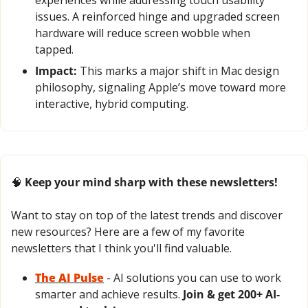
issues. A reinforced hinge and upgraded screen 
hardware will reduce screen wobble when 
tapped.
Impact:
 This marks a major shift in Mac design 
philosophy, signaling Apple’s move toward more 
interactive, hybrid computing.
🧠
 Keep your mind sharp with these newsletters!
Want to stay on top of the latest trends and discover 
new resources? Here are a few of my favorite 
newsletters that I think you'll find valuable.
The AI Pulse
- AI solutions you can use to work 
smarter and achieve results. 
Join & get 200+ AI-