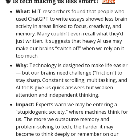
🧠
 Is tech making us less smart?  
↗️LINK
What:
 MIT researchers found that people who 
used ChatGPT to write essays showed less brain 
activity in areas linked to focus, creativity, and 
memory. Many couldn’t even recall what they’d 
just written. It suggests that heavy AI use may 
make our brains “switch off” when we rely on it 
too much.
Why:
 Technology is designed to make life easier 
— but our brains need challenge (“friction”) to 
stay sharp. Constant scrolling, multitasking, and 
AI tools give us quick answers but weaken 
attention and independent thinking.
Impact:
 Experts warn we may be entering a 
“stupidogenic society,” where machines think for 
us. The more we outsource memory and 
problem-solving to tech, the harder it may 
become to think deeply or remember on our 