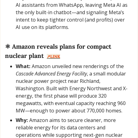
AI assistants from WhatsApp, leaving Meta AI as 
the only built-in chatbot—and signaling Meta’s 
intent to keep tighter control (and profits) over 
AI use on its platforms.
⚛️ Amazon reveals plans for compact 
nuclear plant  
↗️LINK
What:
 Amazon unveiled new renderings of the 
Cascade Advanced Energy Facility
, a small modular 
nuclear power project near Richland, 
Washington. Built with Energy Northwest and X-
energy, the first phase will produce 320 
megawatts, with eventual capacity reaching 960 
MW—enough to power about 770,000 homes.
Why:
 Amazon aims to secure cleaner, more 
reliable energy for its data centers and 
operations while supporting next-gen nuclear 