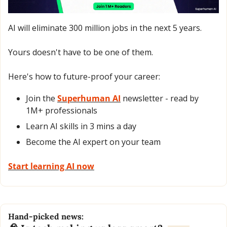
AI will eliminate 300 million jobs in the next 5 years.
Yours doesn't have to be one of them. 
Here's how to future-proof your career: 
Join the 
Superhuman AI
 newsletter - read by 
1M+ professionals 
Learn AI skills in 3 mins a day 
Become the AI expert on your team 
Start learning AI now
Hand-picked news: