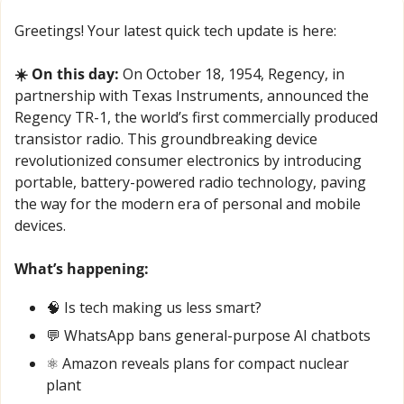
Greetings! Your latest quick tech update is here:
☀️ On this day:
 On October 18, 1954, Regency, in 
partnership with Texas Instruments, announced the 
Regency TR-1, the world’s first commercially produced 
transistor radio. This groundbreaking device 
revolutionized consumer electronics by introducing 
portable, battery-powered radio technology, paving 
the way for the modern era of personal and mobile 
devices.
What’s happening:
🧠
 Is tech making us less smart?
💬
 WhatsApp bans general-purpose AI chatbots
⚛️ Amazon reveals plans for compact nuclear 
plant