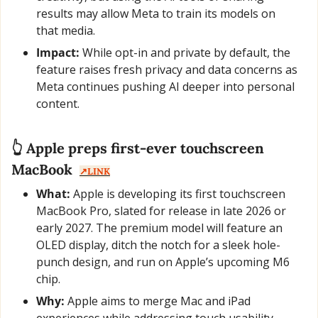
results may allow Meta to train its models on 
that media.
Impact:
 While opt-in and private by default, the 
feature raises fresh privacy and data concerns as 
Meta continues pushing AI deeper into personal 
content.
👆 Apple preps first-ever touchscreen 
MacBook  
↗️LINK
What:
 Apple is developing its first touchscreen 
MacBook Pro, slated for release in late 2026 or 
early 2027. The premium model will feature an 
OLED display, ditch the notch for a sleek hole-
punch design, and run on Apple’s upcoming M6 
chip.
Why:
 Apple aims to merge Mac and iPad 
experiences while addressing touch usability 