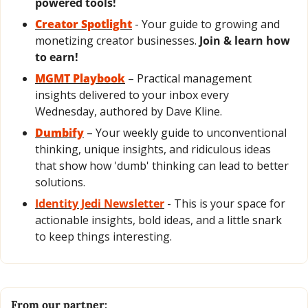
powered tools!
Creator Spotlight
 - Your guide to growing and 
monetizing creator businesses. 
Join & learn how 
to earn!
MGMT Playbook
 – Practical management 
insights delivered to your inbox every 
Wednesday, authored by Dave Kline.
Dumbify
 – Your weekly guide to unconventional 
thinking, unique insights, and ridiculous ideas 
that show how 'dumb' thinking can lead to better 
solutions.
Identity Jedi Newsletter
 - This is your space for 
actionable insights, bold ideas, and a little snark 
to keep things interesting.
From our partner: