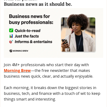
Business news as it should be.
Join 4M+ professionals who start their day with 
Morning Brew
—the free newsletter that makes 
business news quick, clear, and actually enjoyable.
Each morning, it breaks down the biggest stories in 
business, tech, and finance with a touch of wit to keep 
things smart and interesting.