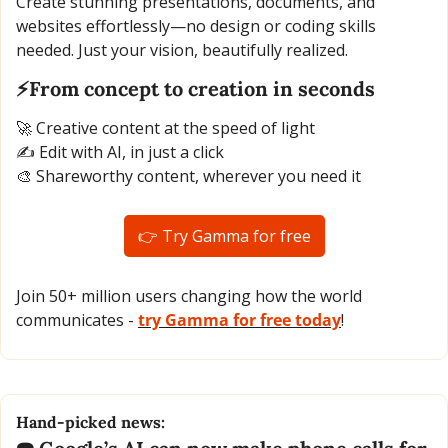
Create stunning presentations, documents, and 
websites effortlessly—no design or coding skills 
needed. Just your vision, beautifully realized.
⚡From concept to creation in seconds
🚀
 Creative content at the speed of light
✍️ Edit with AI, in just a click
🎨
 Shareworthy content, wherever you need it
👉 Try Gamma for free
Join 50+ million users changing how the world 
communicates - 
try Gamma for free today
!
Hand-picked news: