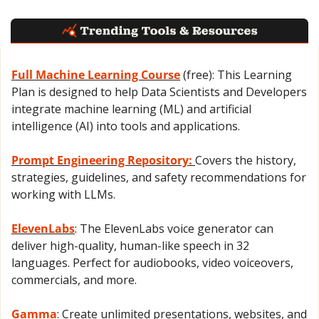
Full Machine Learning Course
 (free): This Learning 
Plan is designed to help Data Scientists and Developers 
integrate machine learning (ML) and artificial 
intelligence (AI) into tools and applications.
Prompt Engineering Repository: 
Covers the history, 
strategies, guidelines, and safety recommendations for 
working with LLMs.
ElevenLabs
: The ElevenLabs voice generator can 
deliver high-quality, human-like speech in 32 
languages. Perfect for audiobooks, video voiceovers, 
commercials, and more.
Gamma
: Create unlimited presentations, websites, and 