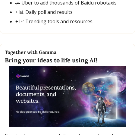
🚗
 Uber to add thousands of Baidu robotaxis
+ 
📊
 Daily poll and results
+ 
📈
 Trending tools and resources
Together with Gamma
Bring your ideas to life using AI!