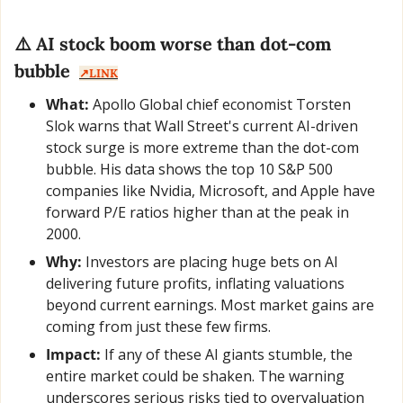
⚠️ AI stock boom worse than dot-com 
bubble  
↗️LINK
What:
 Apollo Global chief economist Torsten 
Slok warns that Wall Street's current AI-driven 
stock surge is more extreme than the dot-com 
bubble. His data shows the top 10 S&P 500 
companies like Nvidia, Microsoft, and Apple have 
forward P/E ratios higher than at the peak in 
2000.
Why:
 Investors are placing huge bets on AI 
delivering future profits, inflating valuations 
beyond current earnings. Most market gains are 
coming from just these few firms.
Impact:
 If any of these AI giants stumble, the 
entire market could be shaken. The warning 
underscores serious risks tied to overvaluation 