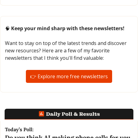
🧠
 Keep your mind sharp with these newsletters!
Want to stay on top of the latest trends and discover 
new resources? Here are a few of my favorite 
newsletters that I think you'll find valuable:
👉 Explore more free newsletters
Today’s Poll:
Do you think AI making phone calls for you 