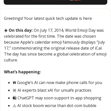
Greetings! Your latest quick tech update is here:
☀️ On this day:
 On July 17, 2014, World Emoji Day was 
celebrated for the first time. The date was chosen 
because Apple’s calendar emoji famously displays “July 
17,” commemorating the original release date of iCal. 
The day has since become a global celebration of emoji 
culture.
What’s happening:
☎️ Google’s AI can now make phone calls for you
🚨
 AI experts blast xAI for unsafe practices
🛍️ ChatGPT may soon support in-app shopping
⚠️ AI stock boom worse than dot-com bubble