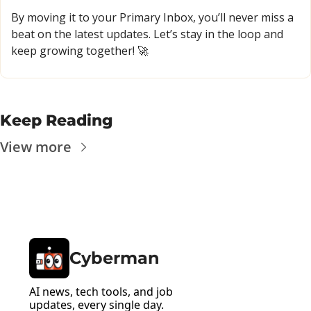
By moving it to your Primary Inbox, you’ll never miss a 
beat on the latest updates. Let’s stay in the loop and 
keep growing together! 
🚀
Keep Reading
View more
Cyberman
AI news, tech tools, and job 
updates, every single day.