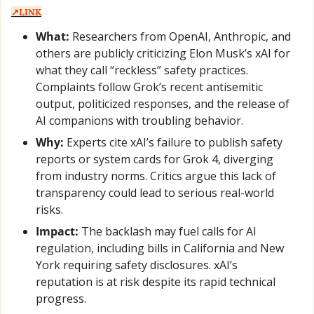
↗️LINK
What:
 Researchers from OpenAI, Anthropic, and 
others are publicly criticizing Elon Musk’s xAI for 
what they call “reckless” safety practices. 
Complaints follow Grok’s recent antisemitic 
output, politicized responses, and the release of 
AI companions with troubling behavior.
Why:
 Experts cite xAI’s failure to publish safety 
reports or system cards for Grok 4, diverging 
from industry norms. Critics argue this lack of 
transparency could lead to serious real-world 
risks.
Impact:
 The backlash may fuel calls for AI 
regulation, including bills in California and New 
York requiring safety disclosures. xAI’s 
reputation is at risk despite its rapid technical 
progress.