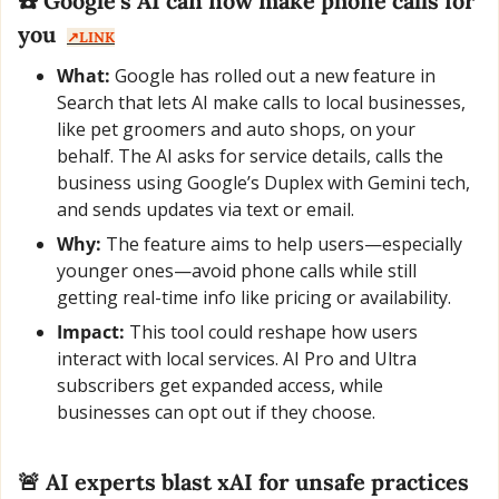
☎️ Google’s AI can now make phone calls for 
you  
↗️LINK
What:
 Google has rolled out a new feature in 
Search that lets AI make calls to local businesses, 
like pet groomers and auto shops, on your 
behalf. The AI asks for service details, calls the 
business using Google’s Duplex with Gemini tech, 
and sends updates via text or email.
Why:
 The feature aims to help users—especially 
younger ones—avoid phone calls while still 
getting real-time info like pricing or availability.
Impact:
 This tool could reshape how users 
interact with local services. AI Pro and Ultra 
subscribers get expanded access, while 
businesses can opt out if they choose.
🚨
 AI experts blast xAI for unsafe practices  