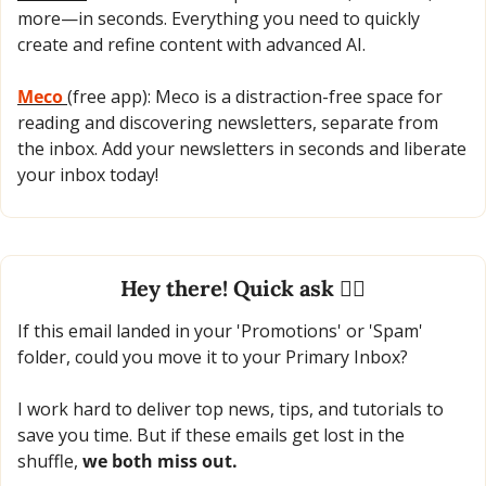
more—in seconds. Everything you need to quickly 
create and refine content with advanced AI.
Meco 
(free app): Meco is a distraction-free space for 
reading and discovering newsletters, separate from 
the inbox. Add your newsletters in seconds and liberate 
your inbox today!
Hey there! Quick ask 🙋‍♂️
If this email landed in your 'Promotions' or 'Spam' 
folder, could you move it to your Primary Inbox?
I work hard to deliver top news, tips, and tutorials to 
save you time. But if these emails get lost in the 
shuffle, 
we both miss out.