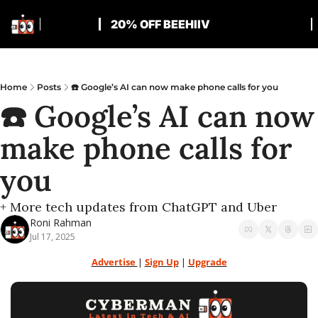
20% OFF BEEHIIV
Home
Posts
☎️ Google’s AI can now make phone calls for you
☎️ Google’s AI can now 
make phone calls for 
you
+ More tech updates from ChatGPT and Uber
Roni Rahman
Jul 17, 2025
Advertise 
| 
Sign Up
 | 
Upgrade