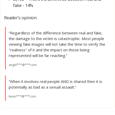
fake - 14% 
Reader’s opinion:
“Regardless of the difference between real and fake, 
the damage to the victim is catastrophic. Most people 
viewing fake images will not take the time to verify the 
"realness" of it and the impact on those being 
represented will be far reaching.”
angel***@***com
“When it involves real people AND is shared then it is 
potentially as bad as a sexual assault.”
kevin***@***com