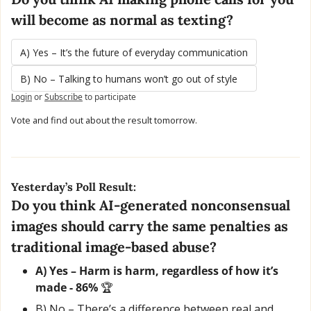
will become as normal as texting?
A) Yes – It’s the future of everyday communication
B) No – Talking to humans won’t go out of style
Login
or
Subscribe
to participate
Vote and find out about the result tomorrow.
Yesterday’s Poll Result:
Do you think AI-generated nonconsensual 
images should carry the same penalties as 
traditional image-based abuse?
A) Yes – Harm is harm, regardless of how it’s 
made - 86% 
🏆
B) No – There’s a difference between real and 