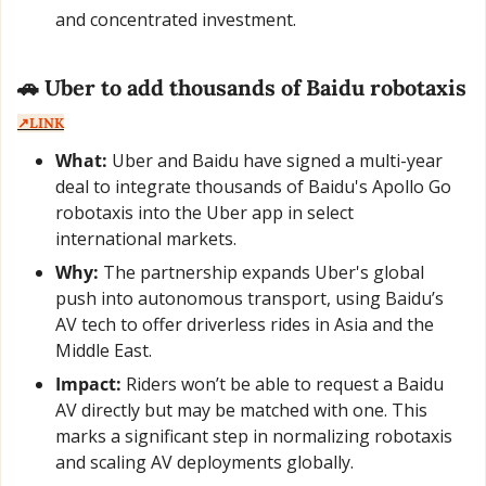
and concentrated investment.
🚗
 Uber to add thousands of Baidu robotaxis  
↗️LINK
What:
 Uber and Baidu have signed a multi-year 
deal to integrate thousands of Baidu's Apollo Go 
robotaxis into the Uber app in select 
international markets.
Why:
 The partnership expands Uber's global 
push into autonomous transport, using Baidu’s 
AV tech to offer driverless rides in Asia and the 
Middle East.
Impact:
 Riders won’t be able to request a Baidu 
AV directly but may be matched with one. This 
marks a significant step in normalizing robotaxis 
and scaling AV deployments globally.