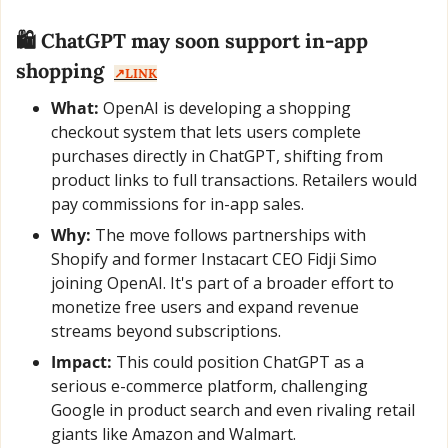
🛍️ ChatGPT may soon support in-app 
shopping  
↗️LINK
What:
 OpenAI is developing a shopping 
checkout system that lets users complete 
purchases directly in ChatGPT, shifting from 
product links to full transactions. Retailers would 
pay commissions for in-app sales.
Why:
 The move follows partnerships with 
Shopify and former Instacart CEO Fidji Simo 
joining OpenAI. It's part of a broader effort to 
monetize free users and expand revenue 
streams beyond subscriptions.
Impact:
 This could position ChatGPT as a 
serious e-commerce platform, challenging 
Google in product search and even rivaling retail 
giants like Amazon and Walmart.