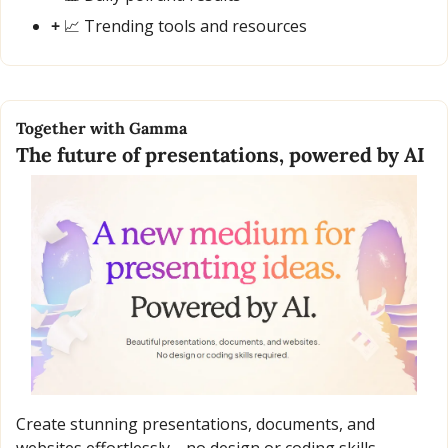
+ 
📈
 Trending tools and resources
Together with Gamma
The future of presentations, powered by AI
Create stunning presentations, documents, and 