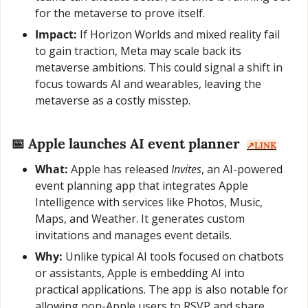
for the metaverse to prove itself.
Impact:
 If Horizon Worlds and mixed reality fail 
to gain traction, Meta may scale back its 
metaverse ambitions. This could signal a shift in 
focus towards AI and wearables, leaving the 
metaverse as a costly misstep.
📅
 Apple launches AI event planner  
↗️LINK
What:
 Apple has released 
Invites
, an AI-powered 
event planning app that integrates Apple 
Intelligence with services like Photos, Music, 
Maps, and Weather. It generates custom 
invitations and manages event details.
Why:
 Unlike typical AI tools focused on chatbots 
or assistants, Apple is embedding AI into 
practical applications. The app is also notable for 
allowing non-Apple users to RSVP and share 