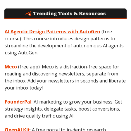
AI Agentic Design Patterns with AutoGen
 (free 
course): This course introduces design patterns to 
streamline the development of autonomous AI agents 
using AutoGen.
Meco 
(free app): Meco is a distraction-free space for 
reading and discovering newsletters, separate from 
the inbox. Add your newsletters in seconds and liberate 
your inbox today!
FounderPal
: AI marketing to grow your business. Get 
strategy insights, delegate tasks, boost conversions, 
and drive quality traffic using AI.
OpenAI Kit
: A free portal to in-depth research 