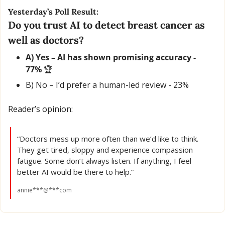
Yesterday’s Poll Result:
Do you trust AI to detect breast cancer as 
well as doctors?
A) Yes – AI has shown promising accuracy - 
77% 
🏆
B) No – I’d prefer a human-led review - 23% 
Reader’s opinion:
“Doctors mess up more often than we’d like to think. 
They get tired, sloppy and experience compassion 
fatigue. Some don’t always listen. If anything, I feel 
better AI would be there to help.”
annie***@***com