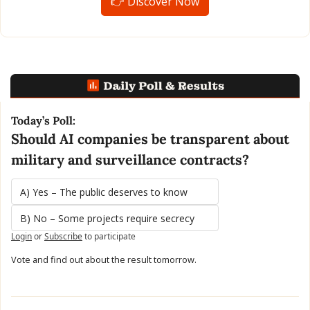
👉 Discover Now
Today’s Poll:
Should AI companies be transparent about 
military and surveillance contracts?
A) Yes – The public deserves to know
B) No – Some projects require secrecy
Login
or
Subscribe
to participate
Vote and find out about the result tomorrow.