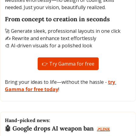
websites effortlessly—no design or coding skills 
needed. Just your vision, beautifully realized.
From concept to creation in seconds
🚀
 Generate sleek, professional layouts in one click
✍️ Rewrite and enhance text effortlessly
🎨
 AI-driven visuals for a polished look
👉 Try Gamma for free
Bring your ideas to life—without the hassle - 
try 
Gamma for free today
!
Hand-picked news:
🤖
 Google drops AI weapon ban  
↗️LINK