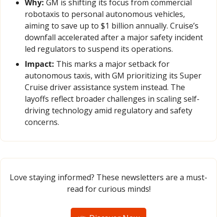
Why:
 GM is shifting its focus from commercial 
robotaxis to personal autonomous vehicles, 
aiming to save up to $1 billion annually. Cruise’s 
downfall accelerated after a major safety incident 
led regulators to suspend its operations.
Impact:
 This marks a major setback for 
autonomous taxis, with GM prioritizing its Super 
Cruise driver assistance system instead. The 
layoffs reflect broader challenges in scaling self-
driving technology amid regulatory and safety 
concerns.
Love staying informed? These newsletters are a must-
read for curious minds!