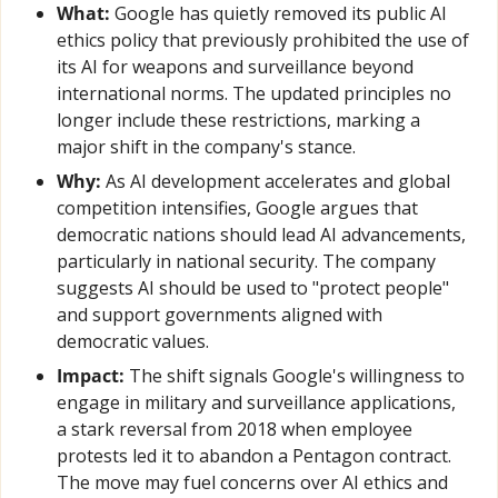
What:
 Google has quietly removed its public AI 
ethics policy that previously prohibited the use of 
its AI for weapons and surveillance beyond 
international norms. The updated principles no 
longer include these restrictions, marking a 
major shift in the company's stance.
Why:
 As AI development accelerates and global 
competition intensifies, Google argues that 
democratic nations should lead AI advancements, 
particularly in national security. The company 
suggests AI should be used to "protect people" 
and support governments aligned with 
democratic values.
Impact:
 The shift signals Google's willingness to 
engage in military and surveillance applications, 
a stark reversal from 2018 when employee 
protests led it to abandon a Pentagon contract. 
The move may fuel concerns over AI ethics and 