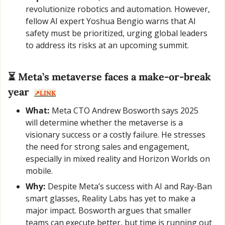
revolutionize robotics and automation. However, 
fellow AI expert Yoshua Bengio warns that AI 
safety must be prioritized, urging global leaders 
to address its risks at an upcoming summit.
⏳ Meta’s metaverse faces a make-or-break 
year  
↗️LINK
What:
 Meta CTO Andrew Bosworth says 2025 
will determine whether the metaverse is a 
visionary success or a costly failure. He stresses 
the need for strong sales and engagement, 
especially in mixed reality and Horizon Worlds on 
mobile.
Why:
 Despite Meta’s success with AI and Ray-Ban 
smart glasses, Reality Labs has yet to make a 
major impact. Bosworth argues that smaller 
teams can execute better, but time is running out 