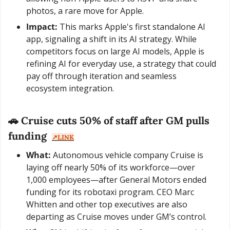
photos, a rare move for Apple.
Impact:
 This marks Apple's first standalone AI 
app, signaling a shift in its AI strategy. While 
competitors focus on large AI models, Apple is 
refining AI for everyday use, a strategy that could 
pay off through iteration and seamless 
ecosystem integration.
🚗
 Cruise cuts 50% of staff after GM pulls 
funding  
↗️LINK
What:
 Autonomous vehicle company Cruise is 
laying off nearly 50% of its workforce—over 
1,000 employees—after General Motors ended 
funding for its robotaxi program. CEO Marc 
Whitten and other top executives are also 
departing as Cruise moves under GM’s control.