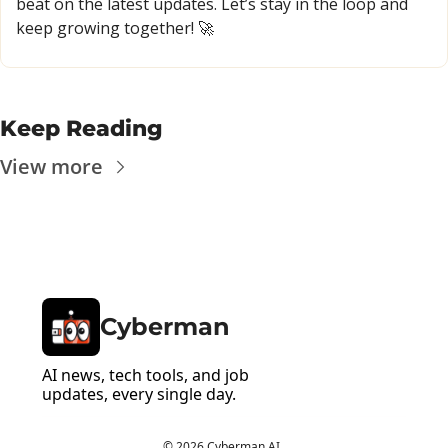
beat on the latest updates. Let’s stay in the loop and 
keep growing together! 
🚀
Keep Reading
View more
Cyberman
AI news, tech tools, and job 
updates, every single day.
© 2026 Cyberman AI..