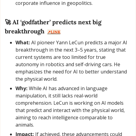
corporate influence in geopolitics.
🚀
 AI ‘godfather’ predicts next big 
breakthrough  
↗️LINK
What:
 AI pioneer Yann LeCun predicts a major AI 
breakthrough in the next 3–5 years, stating that 
current systems are too limited for true 
autonomy in robotics and self-driving cars. He 
emphasizes the need for AI to better understand 
the physical world.
Why:
 While AI has advanced in language 
manipulation, it still lacks real-world 
comprehension. LeCun is working on AI models 
that predict and interact with the physical world, 
aiming to reach intelligence comparable to 
animals.
Impact:
 If achieved, these advancements could 