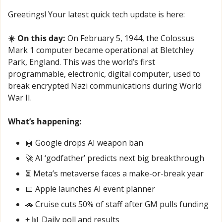
Greetings! Your latest quick tech update is here:
☀️ On this day:
 On February 5, 1944, the Colossus 
Mark 1 computer became operational at Bletchley 
Park, England. This was the world’s first 
programmable, electronic, digital computer, used to 
break encrypted Nazi communications during World 
War II.
What’s happening:
🤖
 Google drops AI weapon ban
🚀
 AI ‘godfather’ predicts next big breakthrough
⏳ Meta’s metaverse faces a make-or-break year
📅
 Apple launches AI event planner
🚗
 Cruise cuts 50% of staff after GM pulls funding
+ 
📊
 Daily poll and results