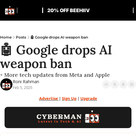
20% OFF BEEHIIV
Home
Posts
🤖 Google drops AI weapon ban
🤖 Google drops AI 
weapon ban
+ More tech updates from Meta and Apple
Roni Rahman
Feb 5, 2025
Advertise 
| 
Sign Up
 | 
Upgrade