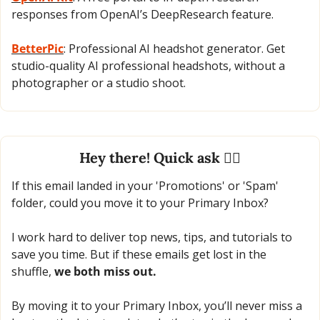
responses from OpenAI’s DeepResearch feature.
BetterPic
: Professional AI headshot generator. Get 
studio-quality AI professional headshots, without a 
photographer or a studio shoot.
Hey there! Quick ask 🙋‍♂️
If this email landed in your 'Promotions' or 'Spam' 
folder, could you move it to your Primary Inbox?
I work hard to deliver top news, tips, and tutorials to 
save you time. But if these emails get lost in the 
shuffle, 
we both miss out.
By moving it to your Primary Inbox, you’ll never miss a 