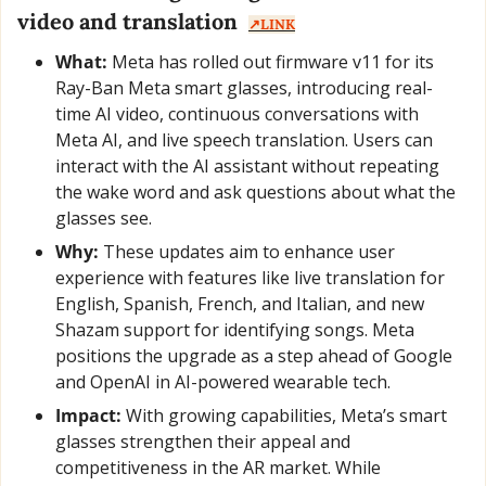
video and translation  
↗️LINK
What:
 Meta has rolled out firmware v11 for its 
Ray-Ban Meta smart glasses, introducing real-
time AI video, continuous conversations with 
Meta AI, and live speech translation. Users can 
interact with the AI assistant without repeating 
the wake word and ask questions about what the 
glasses see.
Why:
 These updates aim to enhance user 
experience with features like live translation for 
English, Spanish, French, and Italian, and new 
Shazam support for identifying songs. Meta 
positions the upgrade as a step ahead of Google 
and OpenAI in AI-powered wearable tech.
Impact:
 With growing capabilities, Meta’s smart 
glasses strengthen their appeal and 
competitiveness in the AR market. While 