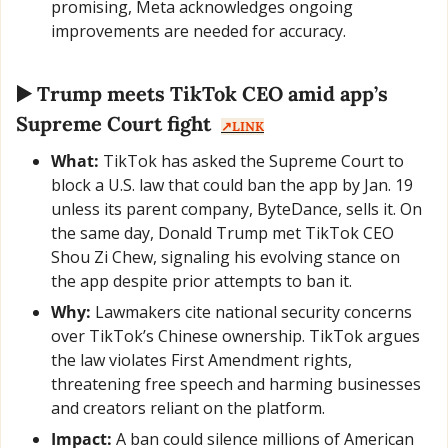
promising, Meta acknowledges ongoing 
improvements are needed for accuracy.
▶️ Trump meets TikTok CEO amid app’s 
Supreme Court fight  
↗️LINK
What:
 TikTok has asked the Supreme Court to 
block a U.S. law that could ban the app by Jan. 19 
unless its parent company, ByteDance, sells it. On 
the same day, Donald Trump met TikTok CEO 
Shou Zi Chew, signaling his evolving stance on 
the app despite prior attempts to ban it.
Why:
 Lawmakers cite national security concerns 
over TikTok’s Chinese ownership. TikTok argues 
the law violates First Amendment rights, 
threatening free speech and harming businesses 
and creators reliant on the platform.
Impact:
 A ban could silence millions of American 