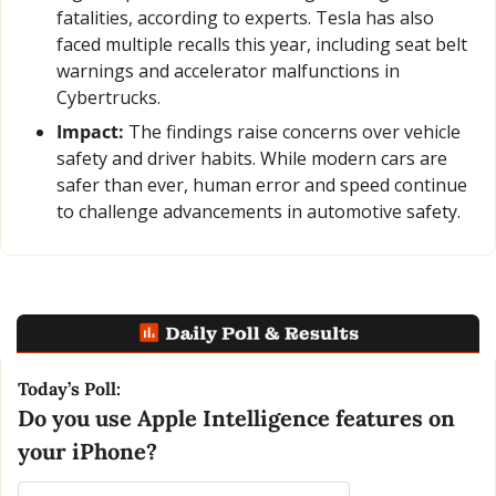
fatalities, according to experts. Tesla has also 
faced multiple recalls this year, including seat belt 
warnings and accelerator malfunctions in 
Cybertrucks.
Impact:
 The findings raise concerns over vehicle 
safety and driver habits. While modern cars are 
safer than ever, human error and speed continue 
to challenge advancements in automotive safety.
Today’s Poll:
Do you use Apple Intelligence features on 
your iPhone?