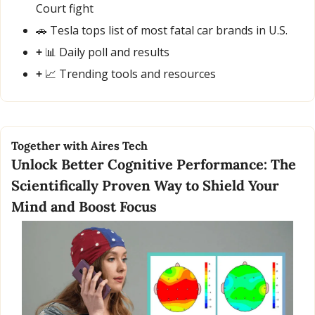
Court fight
🚗
 Tesla tops list of most fatal car brands in U.S.
+ 
📊
 Daily poll and results
+ 
📈
 Trending tools and resources
Together with Aires Tech
Unlock Better Cognitive Performance: The 
Scientifically Proven Way to Shield Your 
Mind and Boost Focus