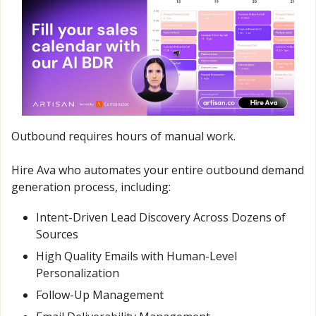
Outbound requires hours of manual work.
Hire Ava who automates your entire outbound demand 
generation process, including:
Intent-Driven Lead Discovery Across Dozens of 
Sources
High Quality Emails with Human-Level 
Personalization
Follow-Up Management