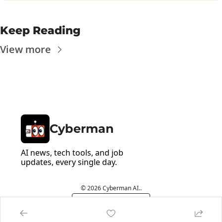
Keep Reading
View more
Cyberman
AI news, tech tools, and job 
updates, every single day.
© 2026 Cyberman AI..
Powered by beehiiv