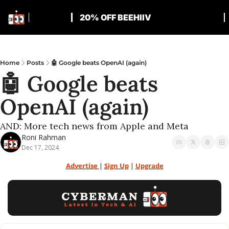
20% OFF BEEHIIV
Home
Posts
🤖 Google beats OpenAI (again)
🤖 Google beats 
OpenAI (again)
AND: More tech news from Apple and Meta
Roni Rahman
Dec 17, 2024
Advertise 
| 
Sign Up
 | 
Upgrade