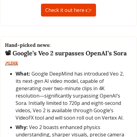
Check it out here 👉
Hand-picked news:
📽️ Google’s Veo 2 surpasses OpenAI’s Sora  
↗️LINK
What:
 Google DeepMind has introduced Veo 2, 
its next-gen AI video model, capable of 
generating over two-minute clips in 4K 
resolution—significantly surpassing OpenAI’s 
Sora. Initially limited to 720p and eight-second 
videos, Veo 2 is available through Google’s 
VideoFX tool and will soon roll out on Vertex AI.
Why:
 Veo 2 boasts enhanced physics 
understanding, sharper visuals, precise camera 