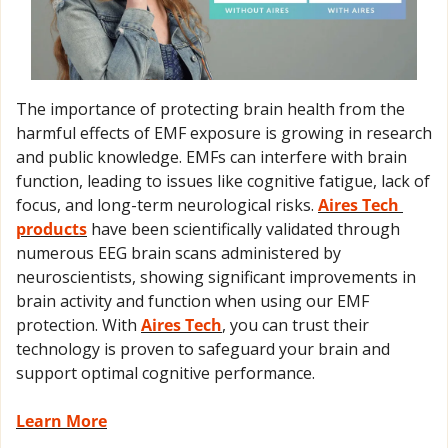
The importance of protecting brain health from the 
harmful effects of EMF exposure is growing in research 
and public knowledge. EMFs can interfere with brain 
function, leading to issues like cognitive fatigue, lack of 
focus, and long-term neurological risks. 
Aires Tech 
products
 have been scientifically validated through 
numerous EEG brain scans administered by 
neuroscientists, showing significant improvements in 
brain activity and function when using our EMF 
protection. With 
Aires Tech
, you can trust their 
technology is proven to safeguard your brain and 
support optimal cognitive performance.
Learn More