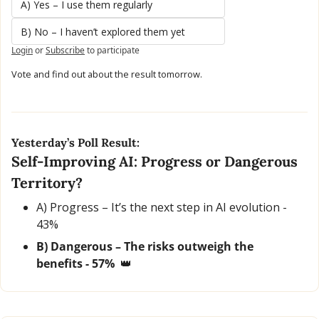
A) Yes – I use them regularly
B) No – I haven’t explored them yet
Login
or
Subscribe
to participate
Vote and find out about the result tomorrow.
Yesterday’s Poll Result:
Self-Improving AI: Progress or Dangerous 
Territory?
A) Progress – It’s the next step in AI evolution - 
43% 
B) Dangerous – The risks outweigh the 
benefits - 57%  
👑