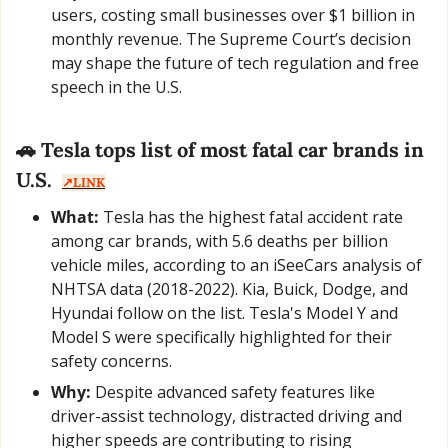
users, costing small businesses over $1 billion in 
monthly revenue. The Supreme Court’s decision 
may shape the future of tech regulation and free 
speech in the U.S.
🚗
 Tesla tops list of most fatal car brands in 
U.S.  
↗️LINK
What:
 Tesla has the highest fatal accident rate 
among car brands, with 5.6 deaths per billion 
vehicle miles, according to an iSeeCars analysis of 
NHTSA data (2018-2022). Kia, Buick, Dodge, and 
Hyundai follow on the list. Tesla's Model Y and 
Model S were specifically highlighted for their 
safety concerns.
Why:
 Despite advanced safety features like 
driver-assist technology, distracted driving and 
higher speeds are contributing to rising 