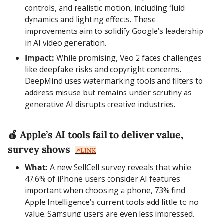
controls, and realistic motion, including fluid 
dynamics and lighting effects. These 
improvements aim to solidify Google’s leadership 
in AI video generation.
Impact:
 While promising, Veo 2 faces challenges 
like deepfake risks and copyright concerns. 
DeepMind uses watermarking tools and filters to 
address misuse but remains under scrutiny as 
generative AI disrupts creative industries.
🍎
 Apple’s AI tools fail to deliver value, 
survey shows  
↗️LINK
What:
 A new SellCell survey reveals that while 
47.6% of iPhone users consider AI features 
important when choosing a phone, 73% find 
Apple Intelligence’s current tools add little to no 
value. Samsung users are even less impressed, 