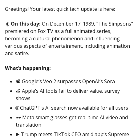
Greetings! Your latest quick tech update is here:
☀️ On this day:
 On December 17, 1989, "The Simpsons" 
premiered on Fox TV as a full animated series, 
becoming a cultural phenomenon and influencing 
various aspects of entertainment, including animation 
and satire.
What’s happening:
📽️ Google’s Veo 2 surpasses OpenAI’s Sora
🍎
 Apple’s AI tools fail to deliver value, survey 
shows
🌐
 ChatGPT’s AI search now available for all users
🕶️ Meta smart glasses get real-time AI video and 
translation
▶️ Trump meets TikTok CEO amid app’s Supreme 