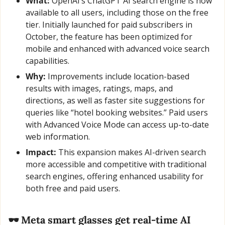
What:
 OpenAI’s ChatGPT AI search engine is now 
available to all users, including those on the free 
tier. Initially launched for paid subscribers in 
October, the feature has been optimized for 
mobile and enhanced with advanced voice search 
capabilities.
Why:
 Improvements include location-based 
results with images, ratings, maps, and 
directions, as well as faster site suggestions for 
queries like “hotel booking websites.” Paid users 
with Advanced Voice Mode can access up-to-date 
web information.
Impact:
 This expansion makes AI-driven search 
more accessible and competitive with traditional 
search engines, offering enhanced usability for 
both free and paid users.
🕶️ Meta smart glasses get real-time AI 