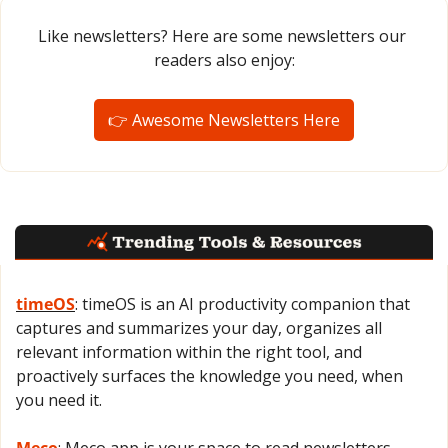
Like newsletters? Here are some newsletters our 
readers also enjoy:
👉 Awesome Newsletters Here
timeOS
: timeOS is an AI productivity companion that 
captures and summarizes your day, organizes all 
relevant information within the right tool, and 
proactively surfaces the knowledge you need, when 
you need it.
Meco
: Meco app is your space to read newsletters 