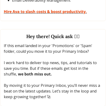
Email Deliverability Management
Hire Ava to slash costs & boost productivity.
Hey there! Quick ask 🙋‍♂️
If this email landed in your 'Promotions' or 'Spam' 
folder, could you move it to your Primary Inbox?
I work hard to deliver top news, tips, and tutorials to 
save you time. But if these emails get lost in the 
shuffle, 
we both miss out.
By moving it to your Primary Inbox, you’ll never miss a 
beat on the latest updates. Let’s stay in the loop and 
keep growing together! 
🚀