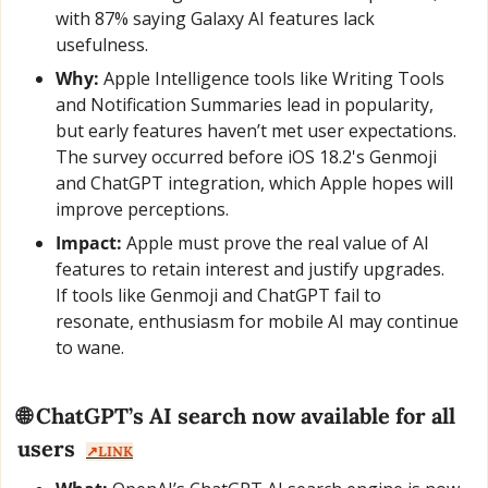
with 87% saying Galaxy AI features lack 
usefulness.
Why:
 Apple Intelligence tools like Writing Tools 
and Notification Summaries lead in popularity, 
but early features haven’t met user expectations. 
The survey occurred before iOS 18.2's Genmoji 
and ChatGPT integration, which Apple hopes will 
improve perceptions.
Impact:
 Apple must prove the real value of AI 
features to retain interest and justify upgrades. 
If tools like Genmoji and ChatGPT fail to 
resonate, enthusiasm for mobile AI may continue 
to wane.
🌐
 ChatGPT’s AI search now available for all 
users  
↗️LINK