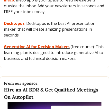
outside the inbox. Add your newsletters in seconds and 
FREE your inbox today.
Decktopus
: Decktopus is the best AI presentation 
maker, that will create amazing presentations in 
seconds.
Generative AI for Decision Makers
 (free course): This 
learning plan is designed to introduce generative AI to 
business and technical decision makers.
From our sponsor:
Hire an AI BDR & Get Qualified Meetings 
On Autopilot