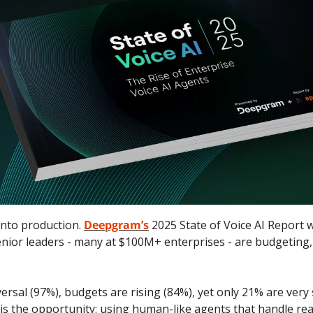
into production. 
Deepgram’s
 2025 State of Voice AI Report 
nior leaders - many at $100M+ enterprises - are budgeting, 
rsal (97%), budgets are rising (84%), yet only 21% are very s
is the opportunity: using human-like agents that handle real