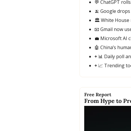
💬
 ChatGPT rolls
🍌
 Google drops
🏛️ White House 
📧
 Gmail now use
💼
 Microsoft AI 
🤖
 China’s huma
+ 
📊
 Daily poll a
+ 
📈
 Trending to
Free Report
From Hype to Pro