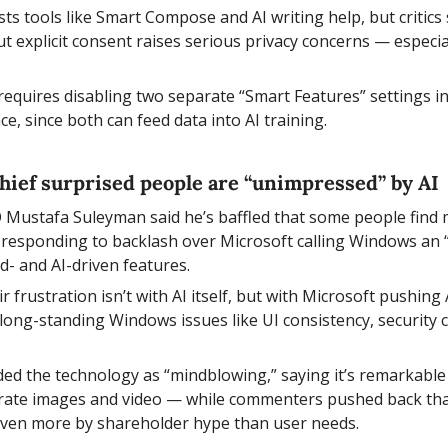
s tools like Smart Compose and AI writing help, but critics s
 explicit consent raises serious privacy concerns — especiall
 requires disabling two separate “Smart Features” settings in
, since both can feed data into AI training.
chief surprised people are “unimpressed” by AI 
 Mustafa Suleyman said he’s baffled that some people find 
esponding to backlash over Microsoft calling Windows an “
d- and AI-driven features.
ir frustration isn’t with AI itself, but with Microsoft pushing 
g long-standing Windows issues like UI consistency, security 
d the technology as “mindblowing,” saying it’s remarkable 
rate images and video — while commenters pushed back that
driven more by shareholder hype than user needs.