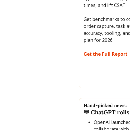
times, and lift CSAT. 
Get benchmarks to co
order capture, task a
accuracy, tooling, and
plan for 2026.
Get the Full Report
Hand-picked news:
💬
 ChatGPT rolls 
OpenAI launched 
collaborate with