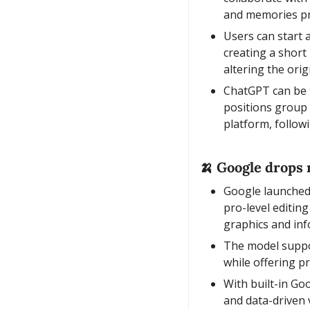
and memories pr
Users can start 
creating a short
altering the orig
ChatGPT can be t
positions group c
platform, follow
🍌
 Google drops 
Google launched
pro-level editin
graphics and inf
The model suppor
while offering pr
With built-in Goo
and data-driven 