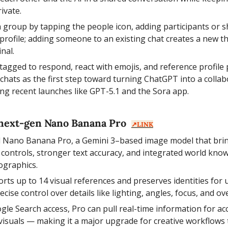
ivate.
a group by tapping the people icon, adding participants or sh
 profile; adding someone to an existing chat creates a new th
inal.
agged to respond, react with emojis, and reference profile
hats as the first step toward turning ChatGPT into a collabo
ing recent launches like GPT-5.1 and the Sora app.
next-gen Nano Banana Pro  
↗️LINK
 Nano Banana Pro, a Gemini 3–based image model that bring
g controls, stronger text accuracy, and integrated world kno
ographics.
ts up to 14 visual references and preserves identities for up
ecise control over details like lighting, angles, focus, and ov
gle Search access, Pro can pull real-time information for accu
visuals — making it a major upgrade for creative workflows th