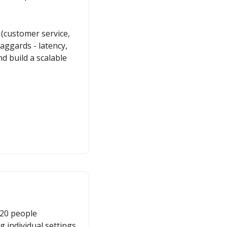
customer service, 
aggards - latency, 
d build a scalable 
20 people 
 individual settings 