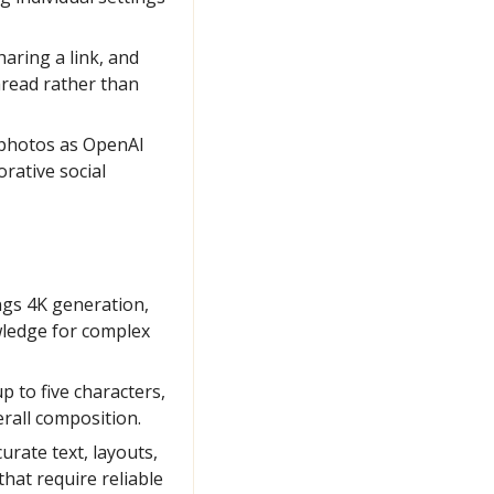
aring a link, and 
read rather than 
 photos as OpenAI 
rative social 
s 4K generation, 
wledge for complex 
 to five characters, 
erall composition.
rate text, layouts, 
at require reliable 