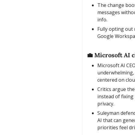
The change boost
messages without
info.
Fully opting out
Google Workspace
💼
 Microsoft AI 
Microsoft AI CEO
underwhelming, r
centered on clou
Critics argue the
instead of fixin
privacy.
Suleyman defende
AI that can gene
priorities feel 