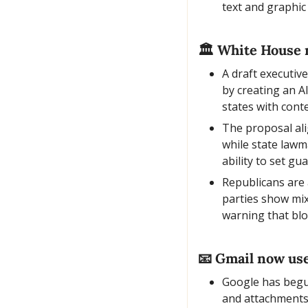
text and graphic
🏛️ White House m
A draft executiv
by creating an A
states with cont
The proposal ali
while state lawm
ability to set gua
Republicans are 
parties show mix
warning that blo
📧
 Gmail now uses
Google has begun
and attachments 