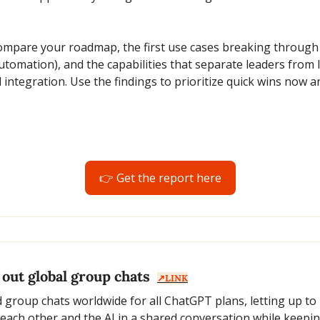
mpare your roadmap, the first use cases breaking through (
utomation), and the capabilities that separate leaders from l
 integration. Use the findings to prioritize quick wins now an
👉 Get the report here
out global group chats  
↗️LINK
group chats worldwide for all ChatGPT plans, letting up to 
 each other and the AI in a shared conversation while keeping