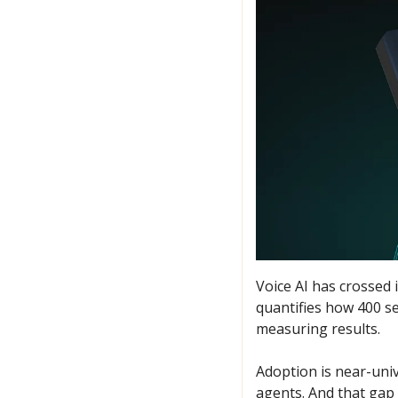
Voice AI has crossed 
quantifies how 400 se
measuring results. 
Adoption is near-unive
agents. And that gap 