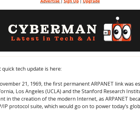
Advertise 
| 
Sign Up
 | 
Upgrade
t quick tech update is here:
ovember 21, 1969, the first permanent ARPANET link was es
ifornia, Los Angeles (UCLA) and the Stanford Research Institu
t in the creation of the modern Internet, as ARPANET becam
IP protocol suite, which would go on to power today’s globa