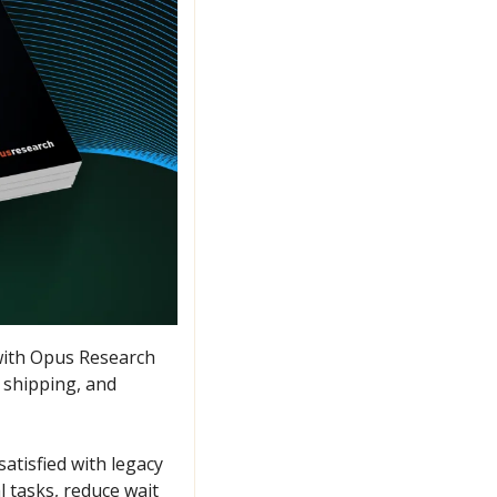
with Opus Research 
shipping, and 
atisfied with legacy 
 tasks, reduce wait 