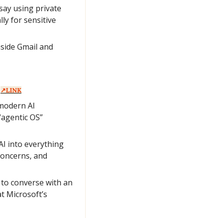
ay using private 
y for sensitive 
side Gmail and 
 
↗️LINK
modern AI 
agentic OS” 
AI into everything 
concerns, and 
to converse with an 
 Microsoft’s 