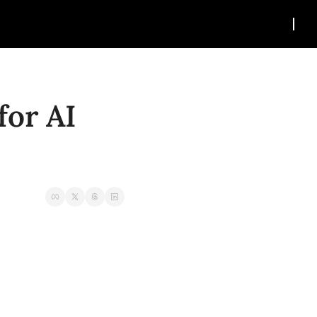
or AI 