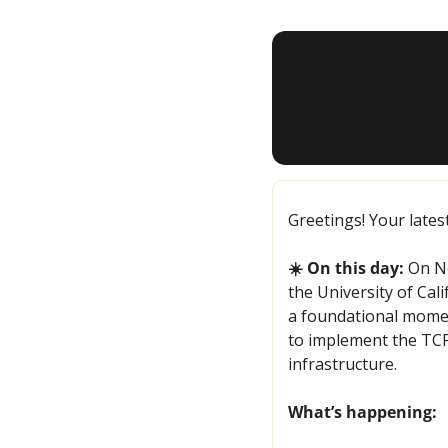
Greetings! Your lates
☀️ On this day:
 On N
the University of Cal
a foundational momen
to implement the TCP/
infrastructure.
What’s happening: