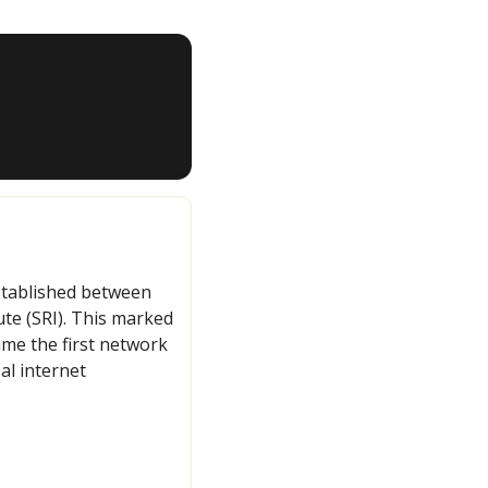
tablished between 
te (SRI). This marked 
e the first network 
l internet 