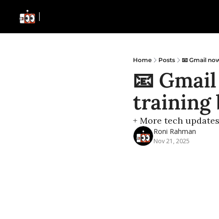
Home
Posts
📧 Gmail now
📧 Gmail
training 
+ More tech update
Roni Rahman
Nov 21, 2025