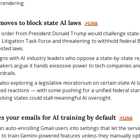
 rendering.
oves to block state AI laws  
↗️LINK
e order from President Donald Trump would challenge state-l
I Litigation Task Force and threatening to withhold federal
ested laws.
gns with AI industry leaders who oppose a state-by-state re
akers argue it hands excessive power to tech companies and
rdrails.
also exploring a legislative moratorium on certain state AI l
ed reactions — with some pushing for a unified federal stan
cking states could stall meaningful AI oversight.
 your emails for AI training by default  
↗️LINK
 auto-enrolling Gmail users into settings that let the servic
to train Gemini-powered features unless they manually opt