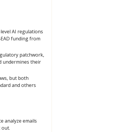
evel AI regulations 
 BEAD funding from 
gulatory patchwork, 
 undermines their 
aws, but both 
dard and others 
e analyze emails 
 out.