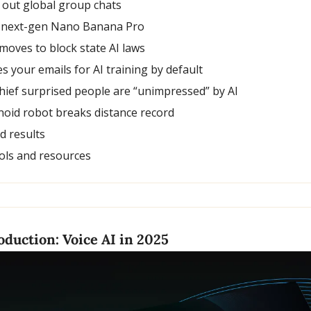
 out global group chats
 next-gen Nano Banana Pro
moves to block state AI laws
s your emails for AI training by default
chief surprised people are “unimpressed” by AI
noid robot breaks distance record
nd results
ols and resources
duction: Voice AI in 2025