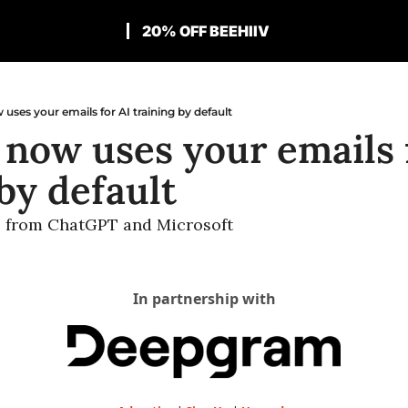
20% OFF BEEHIIV
 uses your emails for AI training by default
 now uses your emails f
by default
s from ChatGPT and Microsoft
In partnership with