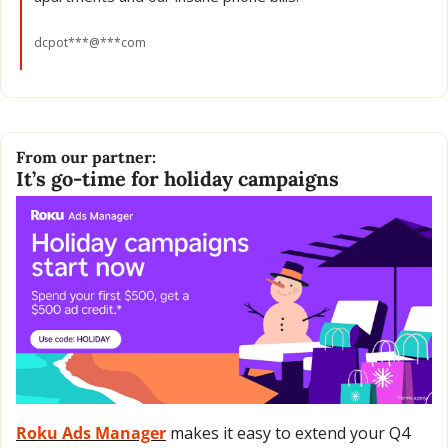
dcpot***@***com
From our partner:
It’s go-time for holiday campaigns 
Roku Ads Manager
 makes it easy to extend your Q4 