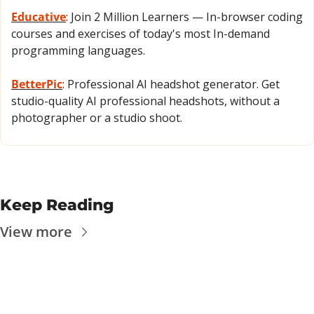
Educative
: Join 2 Million Learners — In-browser coding 
courses and exercises of today's most In-demand 
programming languages.
BetterPic
: Professional AI headshot generator. Get 
studio-quality AI professional headshots, without a 
photographer or a studio shoot.
Keep Reading
View more