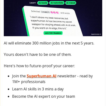
AI will eliminate 300 million jobs in the next 5 years.
Yours doesn't have to be one of them. 
Here's how to future-proof your career: 
Join the 
Superhuman AI
 newsletter - read by 
1M+ professionals 
Learn AI skills in 3 mins a day 
Become the AI expert on your team 