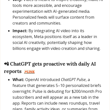
tools more accessible, and encourage 
experimentation with AI-generated media. 
Personalized feeds will surface content from 
creators and communities.
Impact:
 By integrating AI video into its 
ecosystem, Meta positions itself as a leader in 
social AI creativity, potentially shaping how 
billions engage with video creation and sharing.
📲
 ChatGPT gets proactive with daily AI 
reports  
↗️LINK
What:
 OpenAI introduced 
ChatGPT Pulse
, a 
feature that generates 5–10 personalized briefs 
overnight. Pulse is debuting for $200/month Pro 
subscribers and will appear as a new tab in the 
app. Reports can include news roundups, travel 
plans, family activity ideas, or summaries from 