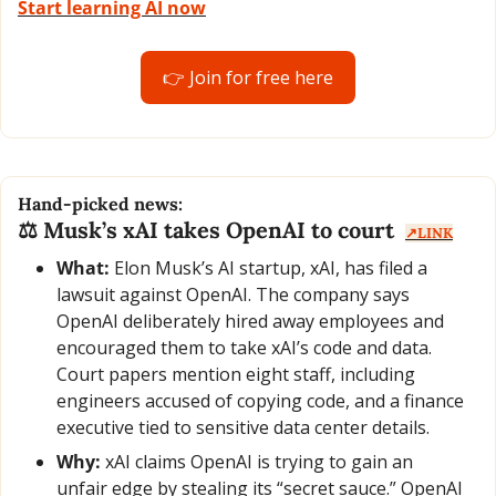
Start learning AI now
👉 Join for free here
Hand-picked news:
⚖️ Musk’s xAI takes OpenAI to court  
↗️LINK
What:
 Elon Musk’s AI startup, xAI, has filed a 
lawsuit against OpenAI. The company says 
OpenAI deliberately hired away employees and 
encouraged them to take xAI’s code and data. 
Court papers mention eight staff, including 
engineers accused of copying code, and a finance 
executive tied to sensitive data center details.
Why:
 xAI claims OpenAI is trying to gain an 
unfair edge by stealing its “secret sauce.” OpenAI 