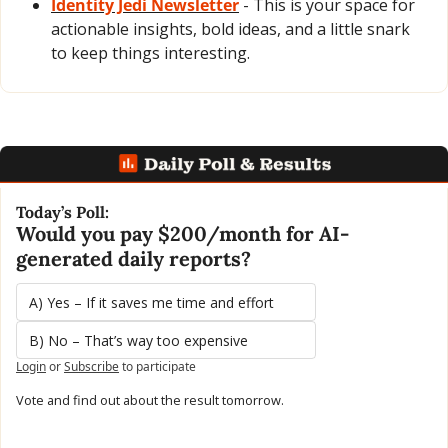
Identity Jedi Newsletter
 - This is your space for 
actionable insights, bold ideas, and a little snark 
to keep things interesting.
Today’s Poll:
Would you pay $200/month for AI-
generated daily reports?
A) Yes – If it saves me time and effort
B) No – That’s way too expensive
Login
or
Subscribe
to participate
Vote and find out about the result tomorrow.