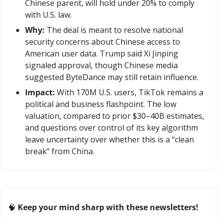
Chinese parent, will hold under 20% to comply 
with U.S. law.
Why:
 The deal is meant to resolve national 
security concerns about Chinese access to 
American user data. Trump said Xi Jinping 
signaled approval, though Chinese media 
suggested ByteDance may still retain influence.
Impact:
 With 170M U.S. users, TikTok remains a 
political and business flashpoint. The low 
valuation, compared to prior $30–40B estimates, 
and questions over control of its key algorithm 
leave uncertainty over whether this is a “clean 
break” from China.
🧠
 Keep your mind sharp with these newsletters!