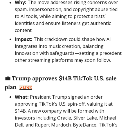
Why:
 The move addresses rising concerns over 
spam, impersonation, and copyright abuse tied 
to AI tools, while aiming to protect artists’ 
identities and ensure listeners get authentic 
content.
Impact:
 This crackdown could shape how AI 
integrates into music creation, balancing 
innovation with safeguards—setting a precedent 
other streaming platforms may soon follow.
💼
 Trump approves $14B TikTok U.S. sale 
plan  
↗️LINK
What:
 President Trump signed an order 
approving TikTok’s U.S. spin-off, valuing it at 
$14B. A new company will be formed with 
investors including Oracle, Silver Lake, Michael 
Dell, and Rupert Murdoch. ByteDance, TikTok’s 