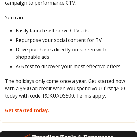
campaign to performance CTV.  
You can:  
Easily launch self-serve CTV ads 
Repurpose your social content for TV 
Drive purchases directly on-screen with 
shoppable ads 
A/B test to discover your most effective offers 
The holidays only come once a year. Get started now 
with a $500 ad credit when you spend your first $500 
today with code: ROKUADS500. Terms apply. 
Get started today.