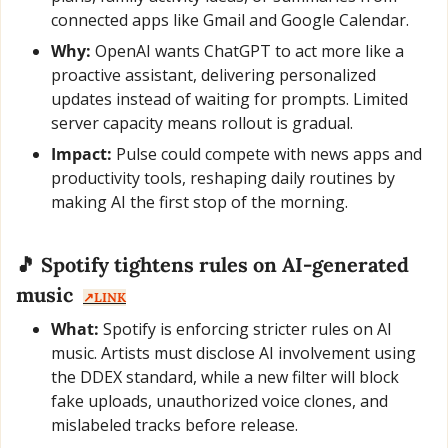
connected apps like Gmail and Google Calendar.
Why:
 OpenAI wants ChatGPT to act more like a 
proactive assistant, delivering personalized 
updates instead of waiting for prompts. Limited 
server capacity means rollout is gradual.
Impact:
 Pulse could compete with news apps and 
productivity tools, reshaping daily routines by 
making AI the first stop of the morning.
🎵
 Spotify tightens rules on AI-generated 
music  
↗️LINK
What:
 Spotify is enforcing stricter rules on AI 
music. Artists must disclose AI involvement using 
the DDEX standard, while a new filter will block 
fake uploads, unauthorized voice clones, and 
mislabeled tracks before release.