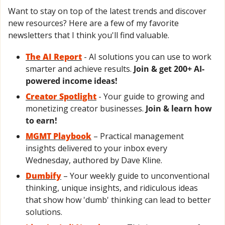
Want to stay on top of the latest trends and discover 
new resources? Here are a few of my favorite 
newsletters that I think you'll find valuable.
The AI Report
- AI solutions you can use to work 
smarter and achieve results. 
Join & get 200+ AI-
powered income ideas!
Creator Spotlight
 - Your guide to growing and 
monetizing creator businesses. 
Join & learn how 
to earn!
MGMT Playbook
 – Practical management 
insights delivered to your inbox every 
Wednesday, authored by Dave Kline.
Dumbify
 – Your weekly guide to unconventional 
thinking, unique insights, and ridiculous ideas 
that show how 'dumb' thinking can lead to better 
solutions.