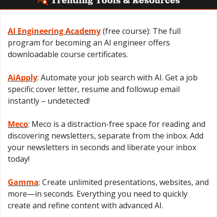
AI Engineering Academy
 (free course): The full 
program for becoming an AI engineer offers 
downloadable course certificates.
AiApply
: Automate your job search with AI. Get a job 
specific cover letter, resume and followup email 
instantly – undetected!
Meco
: Meco is a distraction-free space for reading and 
discovering newsletters, separate from the inbox. Add 
your newsletters in seconds and liberate your inbox 
today!
Gamma
: Create unlimited presentations, websites, and 
more—in seconds. Everything you need to quickly 
create and refine content with advanced AI.