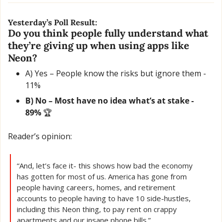
Yesterday’s Poll Result:
Do you think people fully understand what 
they’re giving up when using apps like 
Neon?
A) Yes – People know the risks but ignore them - 
11% 
B) No – Most have no idea what’s at stake - 
89% 
🏆
Reader’s opinion:
“And, let’s face it- this shows how bad the economy 
has gotten for most of us. America has gone from 
people having careers, homes, and retirement 
accounts to people having to have 10 side-hustles, 
including this Neon thing, to pay rent on crappy 
apartments and our insane phone bills.”