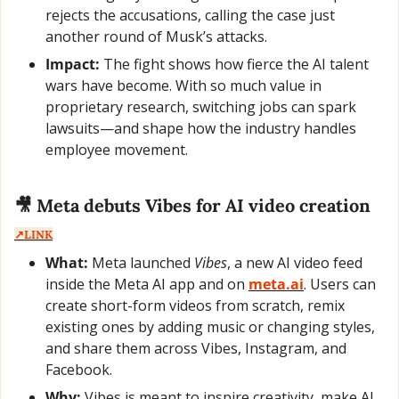
rejects the accusations, calling the case just 
another round of Musk’s attacks.
Impact:
 The fight shows how fierce the AI talent 
wars have become. With so much value in 
proprietary research, switching jobs can spark 
lawsuits—and shape how the industry handles 
employee movement.
🎥
 Meta debuts Vibes for AI video creation  
↗️LINK
What:
 Meta launched 
Vibes
, a new AI video feed 
inside the Meta AI app and on 
meta.ai
. Users can 
create short-form videos from scratch, remix 
existing ones by adding music or changing styles, 
and share them across Vibes, Instagram, and 
Facebook.
Why:
 Vibes is meant to inspire creativity, make AI 