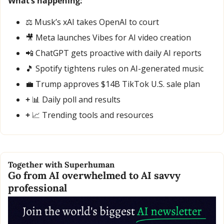
What’s happening:
⚖️ Musk’s xAI takes OpenAI to court
🎥
 Meta launches Vibes for AI video creation
📲
 ChatGPT gets proactive with daily AI reports
🎵
 Spotify tightens rules on AI-generated music
💼
 Trump approves $14B TikTok U.S. sale plan
+ 
📊
 Daily poll and results
+ 
📈
 Trending tools and resources
Together with Superhuman
Go from AI overwhelmed to AI savvy 
professional