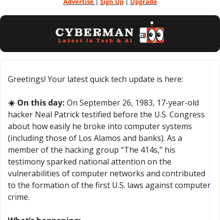
Advertise 
| 
Sign Up
 | 
Upgrade
Greetings! Your latest quick tech update is here:
☀️ On this day:
 On September 26, 1983, 17-year-old 
hacker Neal Patrick testified before the U.S. Congress 
about how easily he broke into computer systems 
(including those of Los Alamos and banks). As a 
member of the hacking group “The 414s,” his 
testimony sparked national attention on the 
vulnerabilities of computer networks and contributed 
to the formation of the first U.S. laws against computer 
crime.