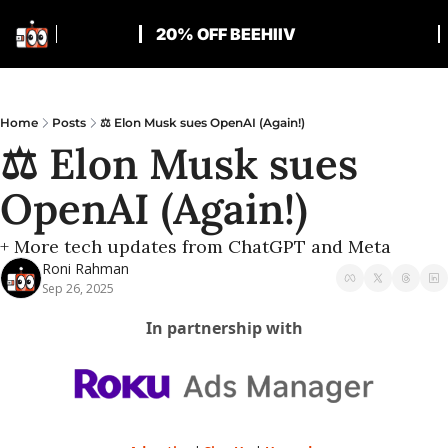
20% OFF BEEHIIV
Home
Posts
⚖️ Elon Musk sues OpenAI (Again!)
⚖️ Elon Musk sues 
OpenAI (Again!)
+ More tech updates from ChatGPT and Meta
Roni Rahman
Sep 26, 2025
In partnership with