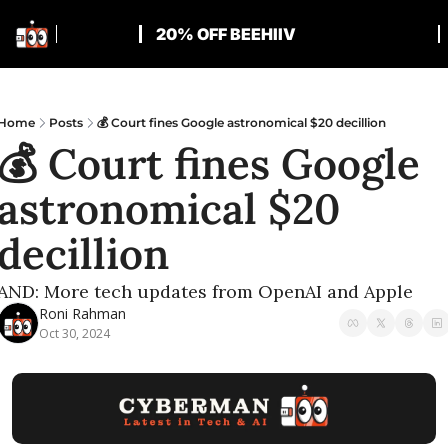
20% OFF BEEHIIV
Home
Posts
💰 Court fines Google astronomical $20 decillion
💰 Court fines Google 
astronomical $20 
decillion
AND: More tech updates from OpenAI and Apple
Roni Rahman
Oct 30, 2024