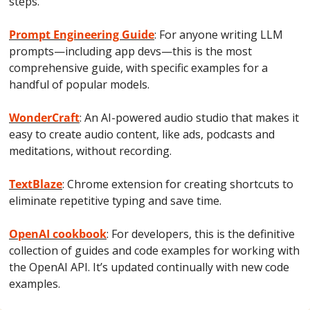
steps.
Prompt Engineering Guide
: For anyone writing LLM 
prompts—including app devs—this is the most 
comprehensive guide, with specific examples for a 
handful of popular models.
WonderCraft
: An AI-powered audio studio that makes it 
easy to create audio content, like ads, podcasts and 
meditations, without recording.
TextBlaze
: Chrome extension for creating shortcuts to 
eliminate repetitive typing and save time.
OpenAI cookbook
: For developers, this is the definitive 
collection of guides and code examples for working with 
the OpenAI API. It’s updated continually with new code 
examples.