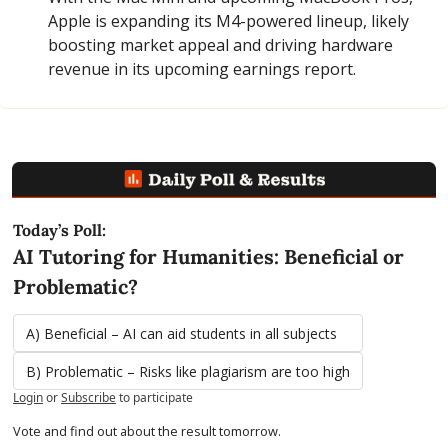
Apple is expanding its M4-powered lineup, likely 
boosting market appeal and driving hardware 
revenue in its upcoming earnings report.
Today’s Poll:
AI Tutoring for Humanities: Beneficial or 
Problematic?
A) Beneficial – AI can aid students in all subjects
B) Problematic – Risks like plagiarism are too high
Login
or
Subscribe
to participate
Vote and find out about the result tomorrow.