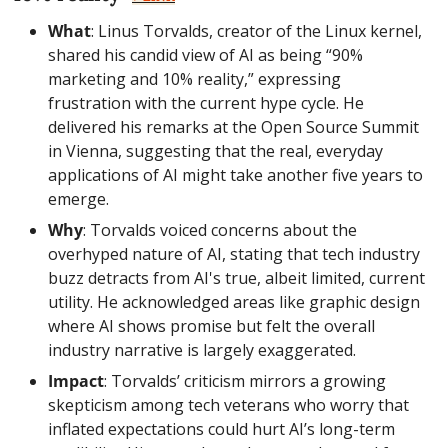
What
: Linus Torvalds, creator of the Linux kernel, 
shared his candid view of AI as being “90% 
marketing and 10% reality,” expressing 
frustration with the current hype cycle. He 
delivered his remarks at the Open Source Summit 
in Vienna, suggesting that the real, everyday 
applications of AI might take another five years to 
emerge.
Why
: Torvalds voiced concerns about the 
overhyped nature of AI, stating that tech industry 
buzz detracts from AI's true, albeit limited, current 
utility. He acknowledged areas like graphic design 
where AI shows promise but felt the overall 
industry narrative is largely exaggerated.
Impact
: Torvalds’ criticism mirrors a growing 
skepticism among tech veterans who worry that 
inflated expectations could hurt AI’s long-term 