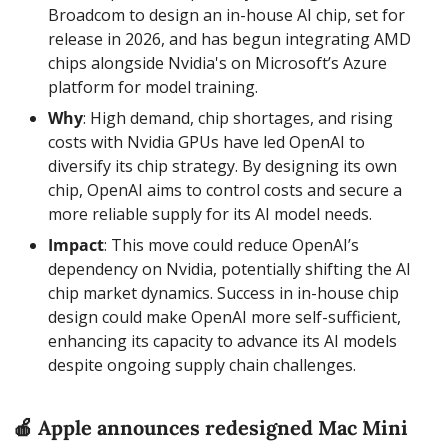
Broadcom to design an in-house AI chip, set for 
release in 2026, and has begun integrating AMD 
chips alongside Nvidia's on Microsoft’s Azure 
platform for model training.
Why
: High demand, chip shortages, and rising 
costs with Nvidia GPUs have led OpenAI to 
diversify its chip strategy. By designing its own 
chip, OpenAI aims to control costs and secure a 
more reliable supply for its AI model needs.
Impact
: This move could reduce OpenAI’s 
dependency on Nvidia, potentially shifting the AI 
chip market dynamics. Success in in-house chip 
design could make OpenAI more self-sufficient, 
enhancing its capacity to advance its AI models 
despite ongoing supply chain challenges.
🍎
 Apple announces redesigned Mac Mini 