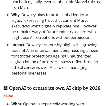
him back digitally, even in his iconic Marvel role as 
Iron Man.
Why
: Downey aims to protect his identity and 
legacy, expressing trust that current Marvel 
executives won’t digitally replicate him. However, 
he remains wary of future industry leaders who 
might use AI recreations without permission.
Impact
: Downey’s stance highlights the growing 
issue of AI in entertainment, emphasizing a need 
for stricter protections against unauthorized 
digital cloning of actors. His views reflect broader 
ethical concerns over AI's role in managing 
personal likenesses.
💾
 OpenAI to create its own AI chip by 2026  
↗️
LINK
What
: OpenAI is reportedly working with 