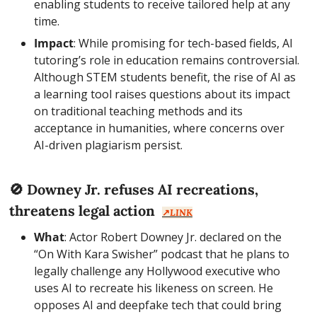
enabling students to receive tailored help at any 
time.
Impact
: While promising for tech-based fields, AI 
tutoring’s role in education remains controversial. 
Although STEM students benefit, the rise of AI as 
a learning tool raises questions about its impact 
on traditional teaching methods and its 
acceptance in humanities, where concerns over 
AI-driven plagiarism persist.
🚫
 Downey Jr. refuses AI recreations, 
threatens legal action  
↗️
LINK
What
: Actor Robert Downey Jr. declared on the 
“On With Kara Swisher” podcast that he plans to 
legally challenge any Hollywood executive who 
uses AI to recreate his likeness on screen. He 
opposes AI and deepfake tech that could bring 