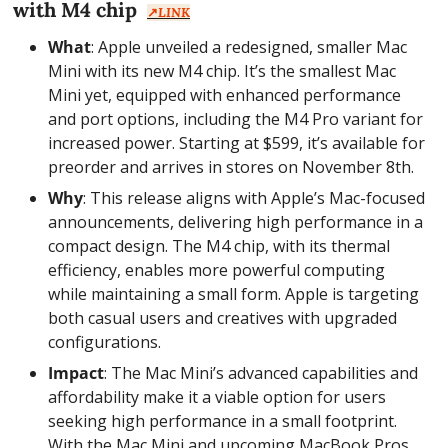
with M4 chip  
↗️
LINK
What
: Apple unveiled a redesigned, smaller Mac 
Mini with its new M4 chip. It’s the smallest Mac 
Mini yet, equipped with enhanced performance 
and port options, including the M4 Pro variant for 
increased power. Starting at $599, it’s available for 
preorder and arrives in stores on November 8th.
Why
: This release aligns with Apple’s Mac-focused 
announcements, delivering high performance in a 
compact design. The M4 chip, with its thermal 
efficiency, enables more powerful computing 
while maintaining a small form. Apple is targeting 
both casual users and creatives with upgraded 
configurations.
Impact
: The Mac Mini’s advanced capabilities and 
affordability make it a viable option for users 
seeking high performance in a small footprint. 
With the Mac Mini and upcoming MacBook Pros, 