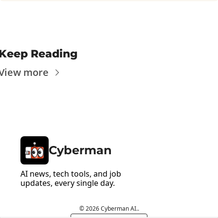
Keep Reading
View more
Cyberman
AI news, tech tools, and job 
updates, every single day.
© 2026 Cyberman AI..