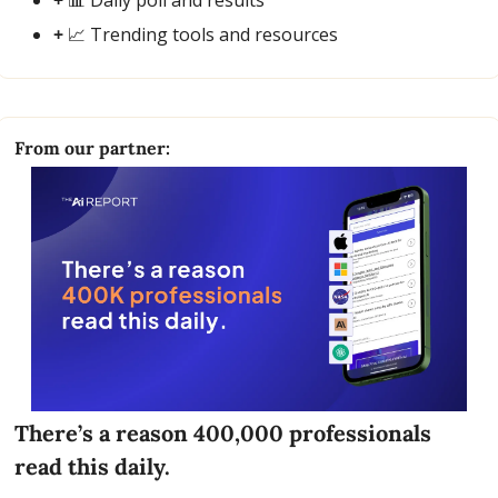
+ 
📈
 Trending tools and resources
From our partner:
There’s a reason 400,000 professionals 
read this daily. 