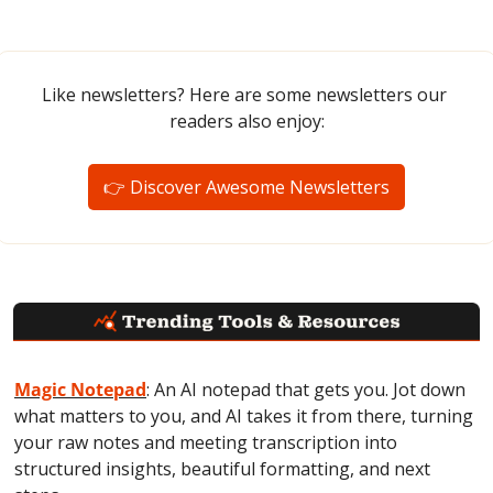
Like newsletters? Here are some newsletters our 
readers also enjoy:
👉 Discover Awesome Newsletters
Magic Notepad
: An AI notepad that gets you. Jot down 
what matters to you, and AI takes it from there, turning 
your raw notes and meeting transcription into 
structured insights, beautiful formatting, and next 