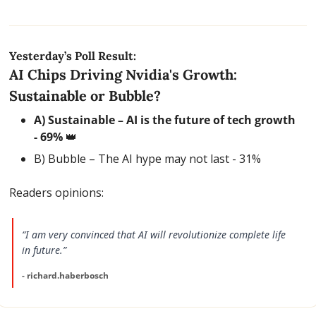
Yesterday’s Poll Result:
AI Chips Driving Nvidia's Growth: 
Sustainable or Bubble?
A) Sustainable – AI is the future of tech growth 
- 69% 
👑
B) Bubble – The AI hype may not last - 31%
Readers opinions:
“I am very convinced that AI will revolutionize complete life 
in future.”
- richard.haberbosch