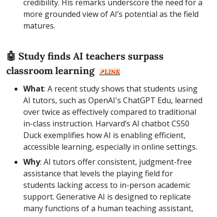
credibility. His remarks underscore the need for a 
more grounded view of AI’s potential as the field 
matures.
🤖
 Study finds AI teachers surpass 
classroom learning  
↗️
LINK
What
: A recent study shows that students using 
AI tutors, such as OpenAI's ChatGPT Edu, learned 
over twice as effectively compared to traditional 
in-class instruction. Harvard’s AI chatbot CS50 
Duck exemplifies how AI is enabling efficient, 
accessible learning, especially in online settings.
Why
: AI tutors offer consistent, judgment-free 
assistance that levels the playing field for 
students lacking access to in-person academic 
support. Generative AI is designed to replicate 
many functions of a human teaching assistant, 