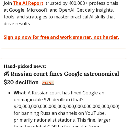
Join 
The AI Report
, trusted by 400,000+ professionals 
at Google, Microsoft, and OpenAI. Get daily insights, 
tools, and strategies to master practical AI skills that 
drive results.
Sign up now for free and work smarter, not harder.
Hand-picked news:
💰 Russian court fines Google astronomical 
$20 decillion  
↗️
LINK
What
: A Russian court has fined Google an 
unimaginable $20 decillion (that’s 
$20,000,000,000,000,000,000,000,000,000,000,000) 
for banning Russian channels on YouTube, 
primarily nationalist stations. This fine, larger 
than the global GDP by far, results from a 