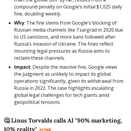
compound penalty on Google’s initial $1,025 daily 
fine, doubling weekly.
Why
: The fine stems from Google’s blocking of 
Russian media channels like Tsargrad in 2020 due 
to US sanctions, and more bans followed after 
Russia’s invasion of Ukraine. The fines reflect 
mounting legal pressures as Russia aims to 
reclaim these channels.
Impact
: Despite the massive fine, Google views 
the judgment as unlikely to impact its global 
operations significantly, given its withdrawal from 
Russia in 2022. The case highlights escalating 
global legal challenges for tech giants amid 
geopolitical tensions.
🤔
 Linus Torvalds calls AI "90% marketing, 
10% reality" 
↗️
LINK