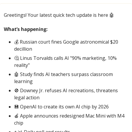
Greetings! Your latest quick tech update is here 
🤖
What’s happening:
💰 Russian court fines Google astronomical $20 
decillion
🤔
 Linus Torvalds calls AI "90% marketing, 10% 
reality"
🤖
 Study finds AI teachers surpass classroom 
learning
🚫
 Downey Jr. refuses AI recreations, threatens 
legal action
💾
 OpenAI to create its own AI chip by 2026 
🍎
 Apple announces redesigned Mac Mini with M4 
chip
+ 
📊
 Daily poll and results