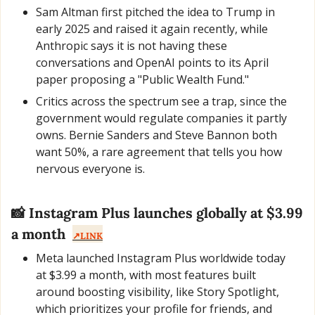
Sam Altman first pitched the idea to Trump in 
early 2025 and raised it again recently, while 
Anthropic says it is not having these 
conversations and OpenAI points to its April 
paper proposing a "Public Wealth Fund."
Critics across the spectrum see a trap, since the 
government would regulate companies it partly 
owns. Bernie Sanders and Steve Bannon both 
want 50%, a rare agreement that tells you how 
nervous everyone is.
📸
 Instagram Plus launches globally at $3.99 
a month  
↗️LINK
Meta launched Instagram Plus worldwide today 
at $3.99 a month, with most features built 
around boosting visibility, like Story Spotlight, 
which prioritizes your profile for friends, and 