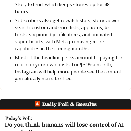
Story Extend, which keeps stories up for 48 
hours.
Subscribers also get rewatch stats, story viewer 
search, custom audience lists, app icons, bio 
fonts, six pinned profile items, and animated 
super hearts, with Meta promising more 
capabilities in the coming months.
Most of the headline perks amount to paying for 
reach on your own posts. For $3.99 a month, 
Instagram will help more people see the content 
you already make for free.
Today’s Poll:
Do you think humans will lose control of AI 