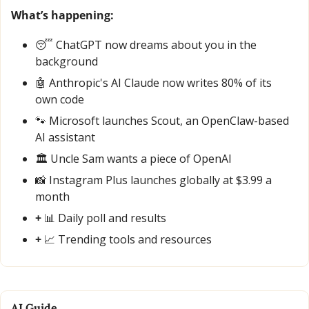
What’s happening:
😴
 ChatGPT now dreams about you in the 
background
🤖
 Anthropic's AI Claude now writes 80% of its 
own code
🐾
 Microsoft launches Scout, an OpenClaw-based 
AI assistant
🏛️ Uncle Sam wants a piece of OpenAI
📸
 Instagram Plus launches globally at $3.99 a 
month
+ 
📊
 Daily poll and results
+ 
📈
 Trending tools and resources
AI Guide