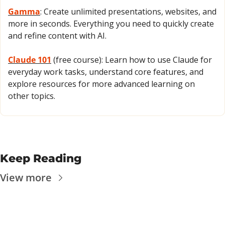
Gamma
: Create unlimited presentations, websites, and 
more in seconds. Everything you need to quickly create 
and refine content with AI.
Claude 101
 (free course): Learn how to use Claude for 
everyday work tasks, understand core features, and 
explore resources for more advanced learning on 
other topics.
Keep Reading
View more