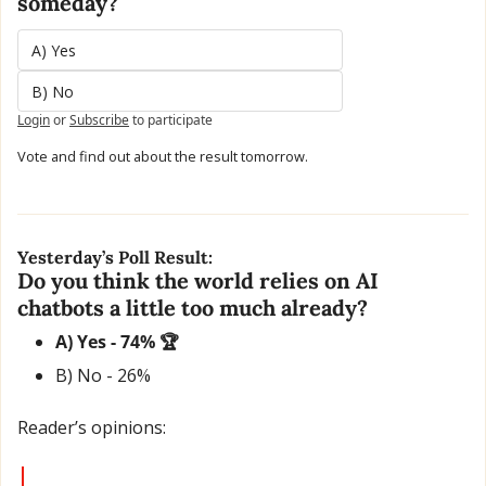
someday?
A) Yes 
B) No
Login
or
Subscribe
to participate
Vote and find out about the result tomorrow.
Yesterday’s Poll Result:
Do you think the world relies on AI 
chatbots a little too much already?
A) Yes - 74% 🏆
B) No - 26% 
Reader’s opinions: