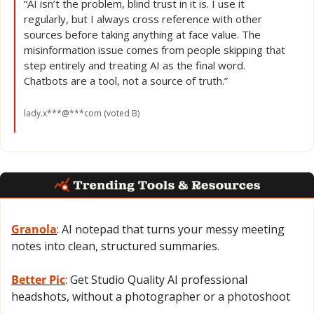
“AI isn’t the problem, blind trust in it is. I use it 
regularly, but I always cross reference with other 
sources before taking anything at face value. The 
misinformation issue comes from people skipping that 
step entirely and treating AI as the final word. 
Chatbots are a tool, not a source of truth.”
lady.x***@***com (voted B)
Granola
: AI notepad that turns your messy meeting 
notes into clean, structured summaries.
Better Pic
: Get Studio Quality AI professional 
headshots, without a photographer or a photoshoot