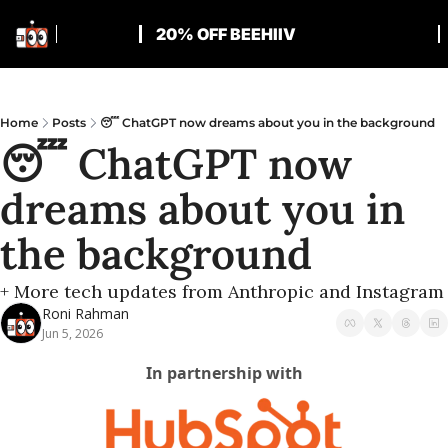
20% OFF BEEHIIV
Home
Posts
😴 ChatGPT now dreams about you in the background
😴 ChatGPT now 
dreams about you in 
the background
+ More tech updates from Anthropic and Instagram
Roni Rahman
Jun 5, 2026
In partnership with