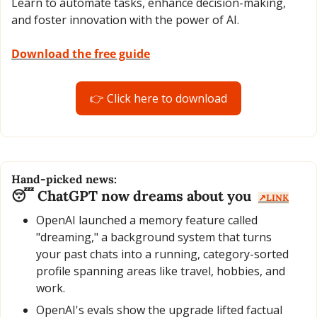
Learn to automate tasks, enhance decision-making, 
and foster innovation with the power of AI.
Download the free guide
👉 Click here to download
Hand-picked news:
😴
 ChatGPT now dreams about you  
↗️LINK
OpenAI launched a memory feature called 
"dreaming," a background system that turns 
your past chats into a running, category-sorted 
profile spanning areas like travel, hobbies, and 
work.
OpenAI's evals show the upgrade lifted factual 