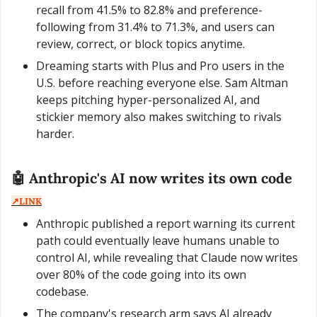
recall from 41.5% to 82.8% and preference-
following from 31.4% to 71.3%, and users can 
review, correct, or block topics anytime.
Dreaming starts with Plus and Pro users in the 
U.S. before reaching everyone else. Sam Altman 
keeps pitching hyper-personalized AI, and 
stickier memory also makes switching to rivals 
harder.
🤖
 Anthropic's AI now writes its own code  
↗️LINK
Anthropic published a report warning its current 
path could eventually leave humans unable to 
control AI, while revealing that Claude now writes 
over 80% of the code going into its own 
codebase.
The company's research arm says AI already 