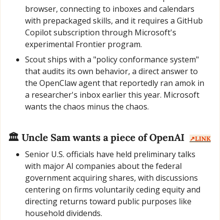
browser, connecting to inboxes and calendars 
with prepackaged skills, and it requires a GitHub 
Copilot subscription through Microsoft's 
experimental Frontier program.
Scout ships with a "policy conformance system" 
that audits its own behavior, a direct answer to 
the OpenClaw agent that reportedly ran amok in 
a researcher's inbox earlier this year. Microsoft 
wants the chaos minus the chaos.
🏛️ Uncle Sam wants a piece of OpenAI  
↗️LINK
Senior U.S. officials have held preliminary talks 
with major AI companies about the federal 
government acquiring shares, with discussions 
centering on firms voluntarily ceding equity and 
directing returns toward public purposes like 
household dividends.