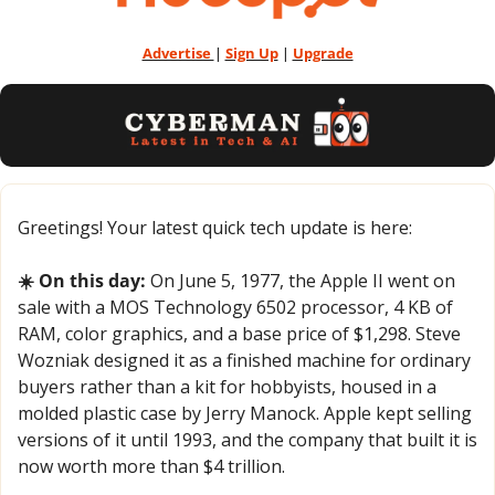
Advertise 
| 
Sign Up
 | 
Upgrade
Greetings! Your latest quick tech update is here:
☀️ On this day:
 On June 5, 1977, the Apple II went on 
sale with a MOS Technology 6502 processor, 4 KB of 
RAM, color graphics, and a base price of $1,298. Steve 
Wozniak designed it as a finished machine for ordinary 
buyers rather than a kit for hobbyists, housed in a 
molded plastic case by Jerry Manock. Apple kept selling 
versions of it until 1993, and the company that built it is 
now worth more than $4 trillion.