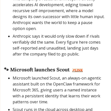
accelerates AI development, edging toward 
recursive self-improvement, where a model 
designs its own successor with little human input. 
Anthropic wants the world to keep a pause 
option open.
Anthropic says it would only slow down if rivals 
verifiably did the same. Every figure here comes 
self-reported and unaudited, landing just days 
after the company filed to go public.
🐾
 Microsoft launches Scout  
↗️LINK
Microsoft launched Scout, an always-on agentic 
assistant built on the OpenClaw framework for 
Microsoft 365, giving users a named instance 
with a persistent identity that learns their work 
patterns over time.
Scout runs in the cloud across desktop and 