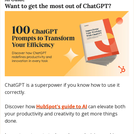
Want to get the most out of ChatGPT?
ChatGPT is a superpower if you know how to use it 
correctly.
Discover how 
HubSpot's guide to AI
 can elevate both 
your productivity and creativity to get more things 
done.