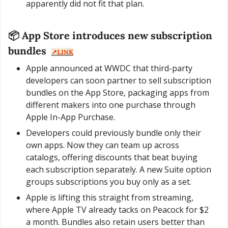
apparently did not fit that plan.
📦 App Store introduces new subscription 
bundles  
↗️LINK
Apple announced at WWDC that third-party 
developers can soon partner to sell subscription 
bundles on the App Store, packaging apps from 
different makers into one purchase through 
Apple In-App Purchase.
Developers could previously bundle only their 
own apps. Now they can team up across 
catalogs, offering discounts that beat buying 
each subscription separately. A new Suite option 
groups subscriptions you buy only as a set.
Apple is lifting this straight from streaming, 
where Apple TV already tacks on Peacock for $2 
a month. Bundles also retain users better than 