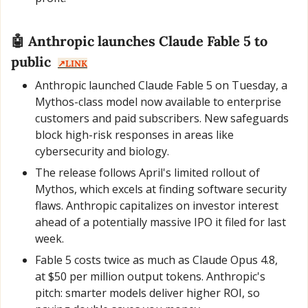
🤖
 Anthropic launches Claude Fable 5 to 
public  
↗️LINK
Anthropic launched Claude Fable 5 on Tuesday, a 
Mythos-class model now available to enterprise 
customers and paid subscribers. New safeguards 
block high-risk responses in areas like 
cybersecurity and biology.
The release follows April's limited rollout of 
Mythos, which excels at finding software security 
flaws. Anthropic capitalizes on investor interest 
ahead of a potentially massive IPO it filed for last 
week.
Fable 5 costs twice as much as Claude Opus 4.8, 
at $50 per million output tokens. Anthropic's 
pitch: smarter models deliver higher ROI, so 