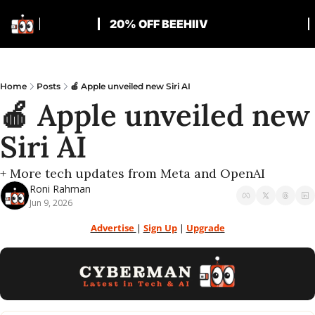
20% OFF BEEHIIV
Home
Posts
🍎 Apple unveiled new Siri AI
🍎 Apple unveiled new 
Siri AI
+ More tech updates from Meta and OpenAI
Roni Rahman
Jun 9, 2026
Advertise 
| 
Sign Up
 | 
Upgrade