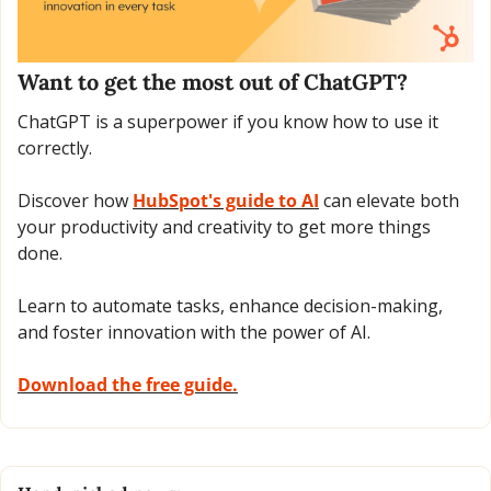
Want to get the most out of ChatGPT?
ChatGPT is a superpower if you know how to use it 
correctly.
Discover how 
HubSpot's guide to AI
 can elevate both 
your productivity and creativity to get more things 
done.
Learn to automate tasks, enhance decision-making, 
and foster innovation with the power of AI.
Download the free guide.