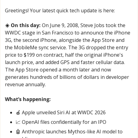
Greetings! Your latest quick tech update is here:
☀️ On this day:
 On June 9, 2008, Steve Jobs took the 
WWDC stage in San Francisco to announce the iPhone 
3G, the second iPhone, alongside the App Store and 
the MobileMe sync service. The 3G dropped the entry 
price to $199 on contract, half the original iPhone's 
launch price, and added GPS and faster cellular data. 
The App Store opened a month later and now 
generates hundreds of billions of dollars in developer 
revenue annually.
What’s happening:
🍎
 Apple unveiled Siri AI at WWDC 2026
📈
 OpenAI files confidentially for an IPO
🤖
 Anthropic launches Mythos-like AI model to 