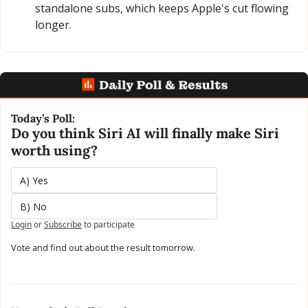
standalone subs, which keeps Apple's cut flowing 
longer.
Today’s Poll:
Do you think Siri AI will finally make Siri 
worth using?
A) Yes 
B) No
Login
or
Subscribe
to participate
Vote and find out about the result tomorrow.