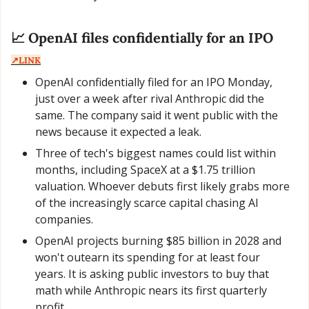
📈
 OpenAI files confidentially for an IPO  
↗️LINK
OpenAI confidentially filed for an IPO Monday, 
just over a week after rival Anthropic did the 
same. The company said it went public with the 
news because it expected a leak.
Three of tech's biggest names could list within 
months, including SpaceX at a $1.75 trillion 
valuation. Whoever debuts first likely grabs more 
of the increasingly scarce capital chasing AI 
companies.
OpenAI projects burning $85 billion in 2028 and 
won't outearn its spending for at least four 
years. It is asking public investors to buy that 
math while Anthropic nears its first quarterly 
profit.