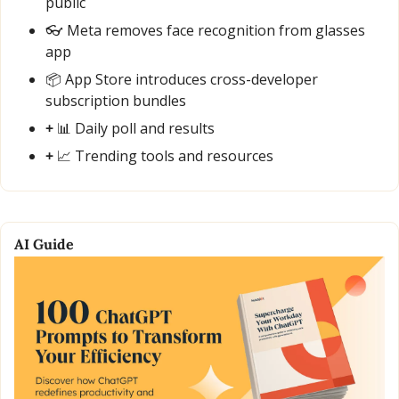
public
👓 Meta removes face recognition from glasses 
app
📦 App Store introduces cross-developer 
subscription bundles
+ 
📊
 Daily poll and results
+ 
📈
 Trending tools and resources
AI Guide