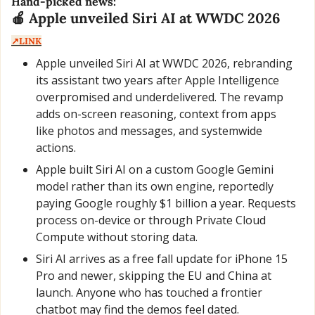
Hand-picked news:
🍎
 Apple unveiled Siri AI at WWDC 2026  
↗️LINK
Apple unveiled Siri AI at WWDC 2026, rebranding 
its assistant two years after Apple Intelligence 
overpromised and underdelivered. The revamp 
adds on-screen reasoning, context from apps 
like photos and messages, and systemwide 
actions.
Apple built Siri AI on a custom Google Gemini 
model rather than its own engine, reportedly 
paying Google roughly $1 billion a year. Requests 
process on-device or through Private Cloud 
Compute without storing data.
Siri AI arrives as a free fall update for iPhone 15 
Pro and newer, skipping the EU and China at 
launch. Anyone who has touched a frontier 
chatbot may find the demos feel dated.