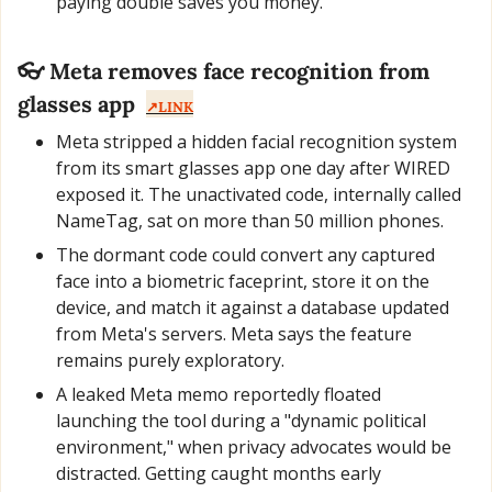
paying double saves you money.
👓 Meta removes face recognition from 
glasses app
↗️LINK
Meta stripped a hidden facial recognition system 
from its smart glasses app one day after WIRED 
exposed it. The unactivated code, internally called 
NameTag, sat on more than 50 million phones.
The dormant code could convert any captured 
face into a biometric faceprint, store it on the 
device, and match it against a database updated 
from Meta's servers. Meta says the feature 
remains purely exploratory.
A leaked Meta memo reportedly floated 
launching the tool during a "dynamic political 
environment," when privacy advocates would be 
distracted. Getting caught months early 