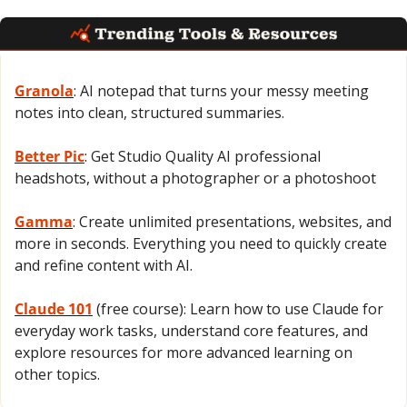
Granola
: AI notepad that turns your messy meeting 
notes into clean, structured summaries.
Better Pic
: Get Studio Quality AI professional 
headshots, without a photographer or a photoshoot
Gamma
: Create unlimited presentations, websites, and 
more in seconds. Everything you need to quickly create 
and refine content with AI.
Claude 101
 (free course): Learn how to use Claude for 
everyday work tasks, understand core features, and 
explore resources for more advanced learning on 
other topics.