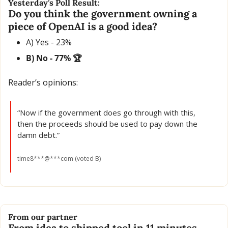
Yesterday’s Poll Result:
Do you think the government owning a 
piece of OpenAI is a good idea?
A) Yes - 23% 
B) No - 77% 🏆
Reader’s opinions:
“Now if the government does go through with this, 
then the proceeds should be used to pay down the 
damn debt.”
time8***@***com (voted B)
From our partner
From idea to shipped tool in 11 minutes.