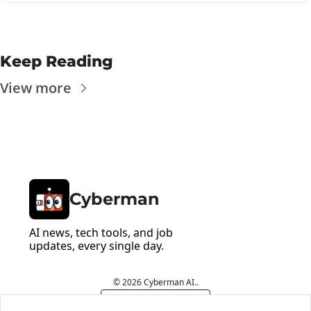
Keep Reading
View more
Cyberman
AI news, tech tools, and job 
updates, every single day.
© 2026 Cyberman AI..
Powered by beehiiv