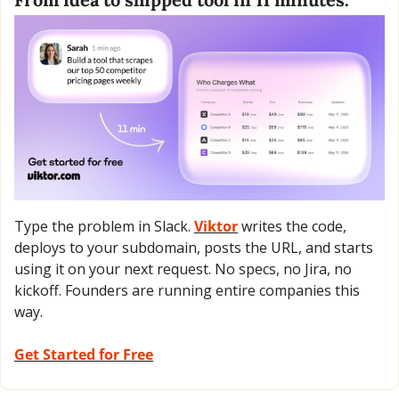
Type the problem in Slack. 
Viktor
 writes the code, 
deploys to your subdomain, posts the URL, and starts 
using it on your next request. No specs, no Jira, no 
kickoff. Founders are running entire companies this 
way.
Get Started for Free