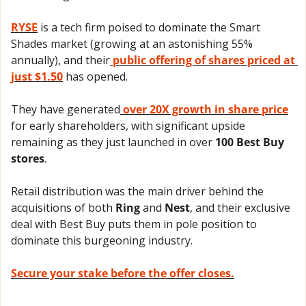
RYSE
 is a tech firm poised to dominate the Smart 
Shades market (growing at an astonishing 55% 
annually), and their
 public offering of shares priced at 
just $1.50
 has opened. 
They have generated
 over 20X growth in share price
for early shareholders, with significant upside 
remaining as they just launched in over 
100 Best Buy 
stores
.
Retail distribution was the main driver behind the 
acquisitions of both 
Ring
 and 
Nest
, and their exclusive 
deal with Best Buy puts them in pole position to 
dominate this burgeoning industry.
Secure your stake before the offer closes.