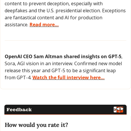
content to prevent deception, especially with 
deepfakes and the U.S. presidential election. Exceptions 
are fantastical content and AI for production 
assistance. 
Read more…
OpenAI CEO Sam Altman shared insights on GPT-5
, 
Sora, AGI vision in an interview. Confirmed new model 
release this year and GPT-5 to be a significant leap 
from GPT-4. 
Watch the full interview here…
How would you rate it?