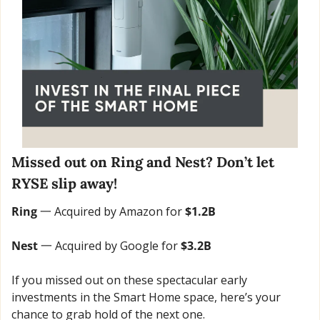
Missed out on Ring and Nest? Don’t let 
RYSE slip away!
Ring
 一 Acquired by Amazon for 
$1.2B
Nest 
一 Acquired by Google for 
$3.2B
If you missed out on these spectacular early 
investments in the Smart Home space, here’s your 
chance to grab hold of the next one.