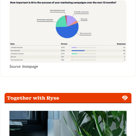
Source: Instapage