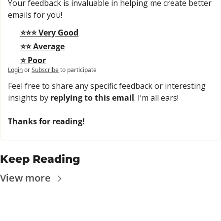
Your feedback is invaluable in helping me create better 
emails for you!
⭐⭐⭐ Very Good
⭐⭐ Average
⭐ Poor
Login
or
Subscribe
to participate
Feel free to share any specific feedback or interesting 
insights by 
replying to this email
. I’m all ears!
Thanks for reading!
Keep Reading
View more