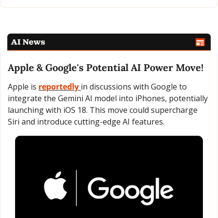
Apple & Google's Potential AI Power Move!
Apple is 
reportedly 
in discussions with Google to 
integrate the Gemini AI model into iPhones, potentially 
launching with iOS 18. This move could supercharge 
Siri and introduce cutting-edge AI features.