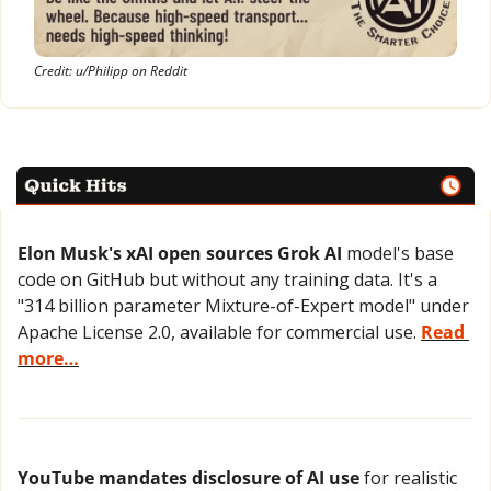
Credit: u/Philipp on Reddit
Elon Musk's xAI open sources Grok AI
 model's base 
code on GitHub but without any training data. It's a 
"314 billion parameter Mixture-of-Expert model" under 
Apache License 2.0, available for commercial use. 
Read 
more…
YouTube mandates disclosure of AI use
 for realistic 