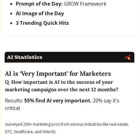
Prompt of the Day:
 GROW Framework
AI Image of the Day
3 Trending Quick Hits
AI is ‘Very Important’ for Marketers
Q. How important is AI to the success of your 
marketing campaigns over the next 12 months?
Results: 
55% find AI very important
, 20% say it's 
critical.
(surveyed 200+ marketing pros from various industries like real estate, 
DTC, healthcare, and fintech)