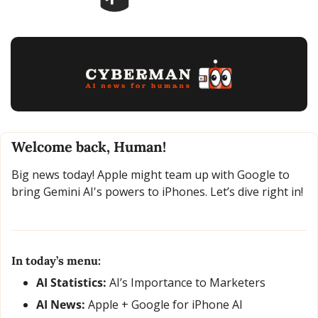
Welcome back, Human!
Big news today! Apple might team up with Google to 
bring Gemini AI's powers to iPhones. Let’s dive right in!
In today’s menu:
AI Statistics:
 AI’s Importance to Marketers
AI News: 
Apple + Google for iPhone AI