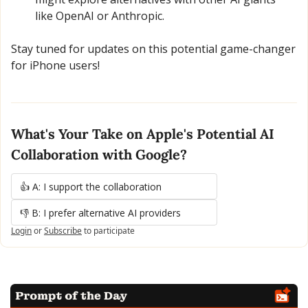
like OpenAI or Anthropic.
Stay tuned for updates on this potential game-changer 
for iPhone users!
What's Your Take on Apple's Potential AI 
Collaboration with Google?
👍 A: I support the collaboration
👎 B: I prefer alternative AI providers
Login
or
Subscribe
to participate