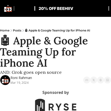
20% OFF BEEHIIV
Home
Posts
🤖 Apple & Google Teaming Up for iPhone AI
🤖 Apple & Google 
Teaming Up for 
iPhone AI
AND: Grok goes open source
Roni Rahman
Mar 19, 2024
Sponsored by