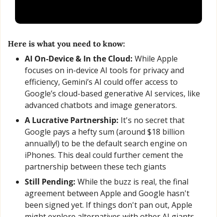
Here is what you need to know:
AI On-Device & In the Cloud: 
While Apple 
focuses on in-device AI tools for privacy and 
efficiency, Gemini’s AI could offer access to 
Google’s cloud-based generative AI services, like 
advanced chatbots and image generators.
A Lucrative Partnership:
 It's no secret that 
Google pays a hefty sum (around $18 billion 
annually!) to be the default search engine on 
iPhones. This deal could further cement the 
partnership between these tech giants
Still Pending:
 While the buzz is real, the final 
agreement between Apple and Google hasn't 
been signed yet. If things don't pan out, Apple 
might explore alternatives with other AI giants 