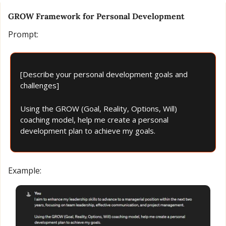
GROW Framework for Personal Development
Prompt:
[Describe your personal development goals and 
challenges]
Using the GROW (Goal, Reality, Options, Will) 
coaching model, help me create a personal 
development plan to achieve my goals.
Example: