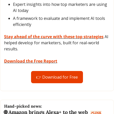
Expert insights into how top marketers are using 
AI today
A framework to evaluate and implement AI tools 
efficiently
Stay ahead of the curve with these top strategies
 AI 
helped develop for marketers, built for real-world 
results. 
Download the Free Report
👉 Download for Free
Hand-picked news:
🌐
 Amazon brings Alexa+ to the web  
↗️LINK