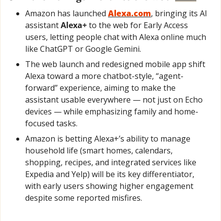
Amazon has launched 
Alexa.com
, bringing its AI 
assistant 
Alexa+
 to the web for Early Access 
users, letting people chat with Alexa online much 
like ChatGPT or Google Gemini.
The web launch and redesigned mobile app shift 
Alexa toward a more chatbot-style, “agent-
forward” experience, aiming to make the 
assistant usable everywhere — not just on Echo 
devices — while emphasizing family and home-
focused tasks.
Amazon is betting Alexa+’s ability to manage 
household life (smart homes, calendars, 
shopping, recipes, and integrated services like 
Expedia and Yelp) will be its key differentiator, 
with early users showing higher engagement 
despite some reported misfires.