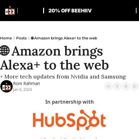
20% OFF BEEHIIV
Home
Posts
🌐 Amazon brings Alexa+ to the web
🌐 Amazon brings 
Alexa+ to the web
+ More tech updates from Nvidia and Samsung
Roni Rahman
Jan 6, 2026
In partnership with