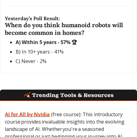
Yesterday’s Poll Result:
When do you think humanoid robots will 
become common in homes?
A) Within 5 years - 57% 🏆
B) In 10+ years - 41% 
C) Never - 2%
AI for All
 by 
Nvidia
 (free course): This introductory 
course provides invaluable insights into the evolving 
landscape of AI. Whether you're a seasoned 
professional or just beginning your journey into AI, 