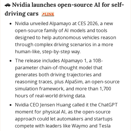
🚗
 Nvidia launches open-source AI for self-
driving cars  
↗️LINK
Nvidia unveiled Alpamayo at CES 2026, a new 
open-source family of AI models and tools 
designed to help autonomous vehicles reason 
through complex driving scenarios in a more 
human-like, step-by-step way.
The release includes Alpamayo 1, a 10B-
parameter chain-of-thought model that 
generates both driving trajectories and 
reasoning traces, plus AlpaSim, an open-source 
simulation framework, and more than 1,700 
hours of real-world driving data.
Nvidia CEO Jensen Huang called it the ChatGPT 
moment for physical AI, as the open-source 
approach could let automakers and startups 
compete with leaders like Waymo and Tesla 