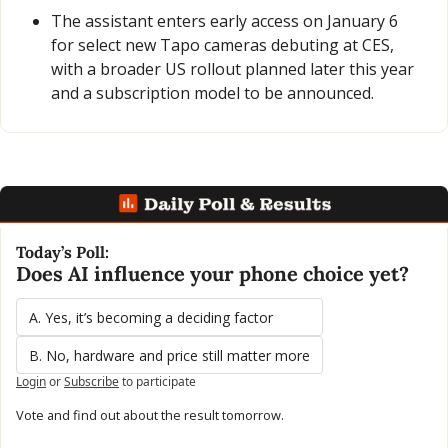
The assistant enters early access on January 6 
for select new Tapo cameras debuting at CES, 
with a broader US rollout planned later this year 
and a subscription model to be announced.
Today’s Poll:
Does AI influence your phone choice yet?
A. Yes, it’s becoming a deciding factor
B. No, hardware and price still matter more
Login
or
Subscribe
to participate
Vote and find out about the result tomorrow.