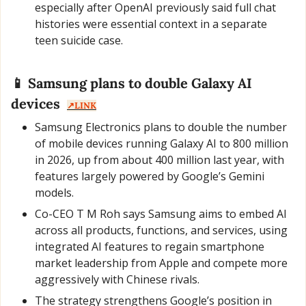
especially after OpenAI previously said full chat 
histories were essential context in a separate 
teen suicide case.
📱
 Samsung plans to double Galaxy AI 
devices  
↗️LINK
Samsung Electronics plans to double the number 
of mobile devices running Galaxy AI to 800 million 
in 2026, up from about 400 million last year, with 
features largely powered by Google’s Gemini 
models.
Co-CEO T M Roh says Samsung aims to embed AI 
across all products, functions, and services, using 
integrated AI features to regain smartphone 
market leadership from Apple and compete more 
aggressively with Chinese rivals.
The strategy strengthens Google’s position in 