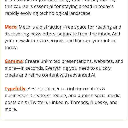
this course is essential for staying ahead in today's 
rapidly evolving technological landscape. 
Meco
: Meco is a distraction-free space for reading and 
discovering newsletters, separate from the inbox. Add 
your newsletters in seconds and liberate your inbox 
today!
Gamma
: Create unlimited presentations, websites, and 
more—in seconds. Everything you need to quickly 
create and refine content with advanced AI.
Typefully
: Best social media tool for creators & 
businesses. Create, schedule, and publish social media 
posts on X (Twitter), LinkedIn, Threads, Bluesky, and 
more.