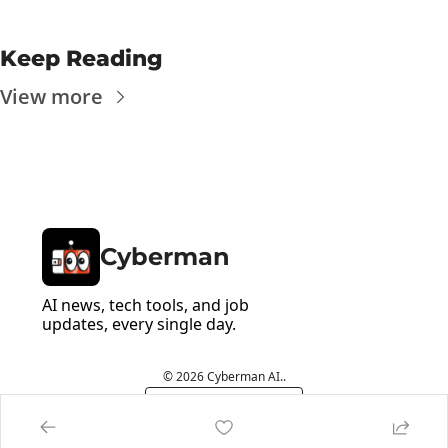
Keep Reading
View more
Cyberman
AI news, tech tools, and job 
updates, every single day.
© 2026 Cyberman AI..
Powered by beehiiv