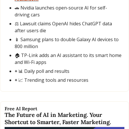
🚗
 Nvidia launches open-source AI for self-
driving cars
⚖️ Lawsuit claims OpenAI hides ChatGPT data 
after users die
📱
 Samsung plans to double Galaxy AI devices to 
800 million
🏠 TP-Link adds an AI assistant to its smart home 
and Wi-Fi apps
+ 
📊
 Daily poll and results
+ 
📈
 Trending tools and resources
Free AI Report
The Future of AI in Marketing. Your 
Shortcut to Smarter, Faster Marketing.