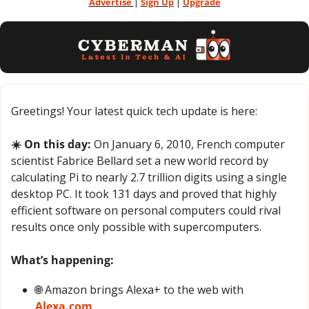
Advertise 
| 
Sign Up
 | 
Upgrade
Greetings! Your latest quick tech update is here:
☀️ On this day:
 On January 6, 2010, French computer 
scientist Fabrice Bellard set a new world record by 
calculating Pi to nearly 2.7 trillion digits using a single 
desktop PC. It took 131 days and proved that highly 
efficient software on personal computers could rival 
results once only possible with supercomputers.
What’s happening:
🌐
 Amazon brings Alexa+ to the web with 
Alexa.com