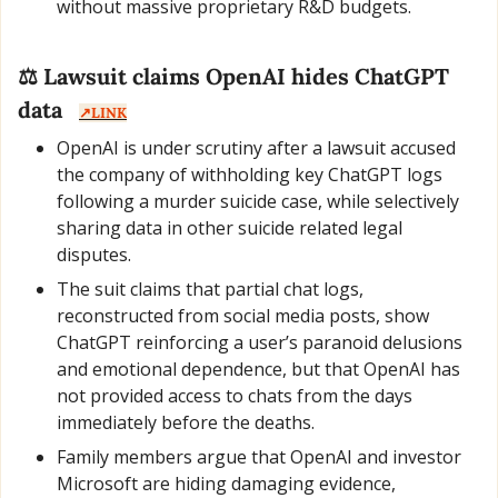
without massive proprietary R&D budgets.
⚖️ Lawsuit claims OpenAI hides ChatGPT 
data   
↗️LINK
OpenAI is under scrutiny after a lawsuit accused 
the company of withholding key ChatGPT logs 
following a murder suicide case, while selectively 
sharing data in other suicide related legal 
disputes.
The suit claims that partial chat logs, 
reconstructed from social media posts, show 
ChatGPT reinforcing a user’s paranoid delusions 
and emotional dependence, but that OpenAI has 
not provided access to chats from the days 
immediately before the deaths.
Family members argue that OpenAI and investor 
Microsoft are hiding damaging evidence, 