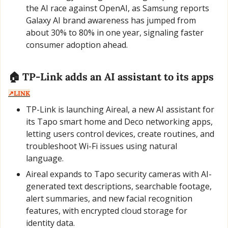
the AI race against OpenAI, as Samsung reports 
Galaxy AI brand awareness has jumped from 
about 30% to 80% in one year, signaling faster 
consumer adoption ahead.
🏠 TP-Link adds an AI assistant to its apps  
↗️LINK
TP-Link is launching Aireal, a new AI assistant for 
its Tapo smart home and Deco networking apps, 
letting users control devices, create routines, and 
troubleshoot Wi-Fi issues using natural 
language.
Aireal expands to Tapo security cameras with AI-
generated text descriptions, searchable footage, 
alert summaries, and new facial recognition 
features, with encrypted cloud storage for 
identity data.