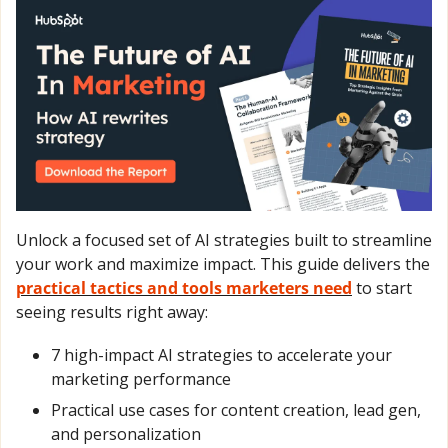
Unlock a focused set of AI strategies built to streamline 
your work and maximize impact. This guide delivers the 
practical tactics and tools marketers need
 to start 
seeing results right away:
7 high-impact AI strategies to accelerate your 
marketing performance
Practical use cases for content creation, lead gen, 
and personalization