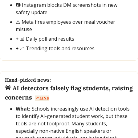
📷 Instagram blocks DM screenshots in new 
safety update
⚠️ Meta fires employees over meal voucher 
misuse
+ 
📊
 Daily poll and results
+ 
📈
 Trending tools and resources
Hand-picked news:
🚨
 AI detectors falsely flag students, raising 
concerns  
↗️ LINK
What:
 Schools increasingly use AI detection tools 
to identify AI-generated student work, but these 
tools are not foolproof. Many students, 
especially non-native English speakers or 