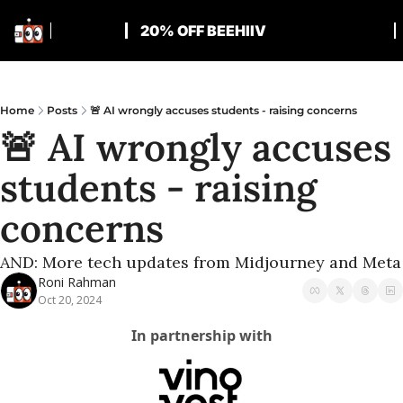
20% OFF BEEHIIV
Home
Posts
🚨 AI wrongly accuses students - raising concerns
🚨 AI wrongly accuses 
students - raising 
concerns
AND: More tech updates from Midjourney and Meta
Roni Rahman
Oct 20, 2024
In partnership with