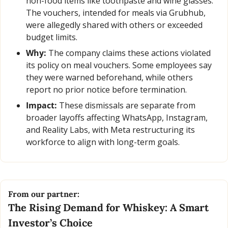
non-food items like toothpaste and wine glasses. 
The vouchers, intended for meals via Grubhub, 
were allegedly shared with others or exceeded 
budget limits.
Why:
 The company claims these actions violated 
its policy on meal vouchers. Some employees say 
they were warned beforehand, while others 
report no prior notice before termination.
Impact:
 These dismissals are separate from 
broader layoffs affecting WhatsApp, Instagram, 
and Reality Labs, with Meta restructuring its 
workforce to align with long-term goals.
From our partner:
The Rising Demand for Whiskey: A Smart 
Investor’s Choice