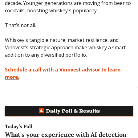
decade. Younger generations are moving from beer to 
cocktails, boosting whiskey's popularity. 
That’s not all. 
Whiskey's tangible nature, market resilience, and 
Vinovest’s strategic approach make whiskey a smart 
addition to any diversified portfolio.
Schedule a call with a Vinovest advisor to learn 
more.
Today’s Poll:
What's your experience with AI detection 