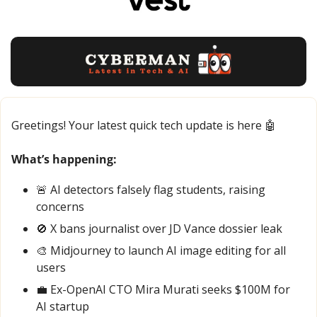
Greetings! Your latest quick tech update is here 
🤖
What’s happening:
🚨
 AI detectors falsely flag students, raising 
concerns
🚫
 X bans journalist over JD Vance dossier leak
🎨
 Midjourney to launch AI image editing for all 
users
💼
 Ex-OpenAI CTO Mira Murati seeks $100M for 
AI startup