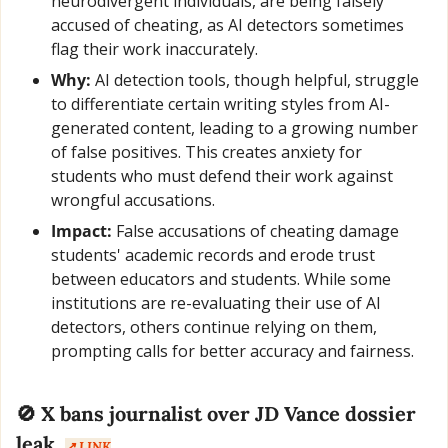
neurodivergent individuals, are being falsely 
accused of cheating, as AI detectors sometimes 
flag their work inaccurately.
Why:
 AI detection tools, though helpful, struggle 
to differentiate certain writing styles from AI-
generated content, leading to a growing number 
of false positives. This creates anxiety for 
students who must defend their work against 
wrongful accusations.
Impact:
 False accusations of cheating damage 
students' academic records and erode trust 
between educators and students. While some 
institutions are re-evaluating their use of AI 
detectors, others continue relying on them, 
prompting calls for better accuracy and fairness.
🚫
 X bans journalist over JD Vance dossier 
leak  
↗️ LINK