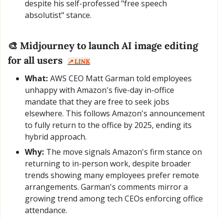
despite his self-professed "free speech 
absolutist" stance.
🎨
Midjourney to launch AI image editing 
for all users
↗️ LINK
What:
 AWS CEO Matt Garman told employees 
unhappy with Amazon's five-day in-office 
mandate that they are free to seek jobs 
elsewhere. This follows Amazon's announcement 
to fully return to the office by 2025, ending its 
hybrid approach.
Why:
 The move signals Amazon's firm stance on 
returning to in-person work, despite broader 
trends showing many employees prefer remote 
arrangements. Garman's comments mirror a 
growing trend among tech CEOs enforcing office 
attendance.