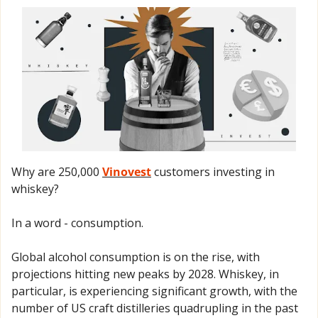
Why are 250,000 
Vinovest
 customers investing in 
whiskey? 
In a word - consumption.
Global alcohol consumption is on the rise, with 
projections hitting new peaks by 2028. Whiskey, in 
particular, is experiencing significant growth, with the 
number of US craft distilleries quadrupling in the past 