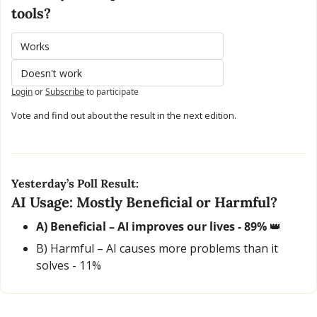
tools?
Works
Doesn't work
Login
or
Subscribe
to participate
Vote and find out about the result in the next edition.
Yesterday’s Poll Result:
AI Usage: Mostly Beneficial or Harmful?
A) Beneficial – AI improves our lives - 89% 
👑
B) Harmful – AI causes more problems than it 
solves - 11% 