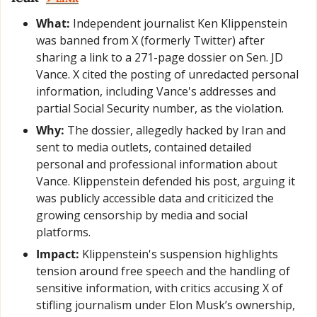
What:
 Independent journalist Ken Klippenstein 
was banned from X (formerly Twitter) after 
sharing a link to a 271-page dossier on Sen. JD 
Vance. X cited the posting of unredacted personal 
information, including Vance's addresses and 
partial Social Security number, as the violation.
Why:
 The dossier, allegedly hacked by Iran and 
sent to media outlets, contained detailed 
personal and professional information about 
Vance. Klippenstein defended his post, arguing it 
was publicly accessible data and criticized the 
growing censorship by media and social 
platforms.
Impact:
 Klippenstein's suspension highlights 
tension around free speech and the handling of 
sensitive information, with critics accusing X of 
stifling journalism under Elon Musk’s ownership, 