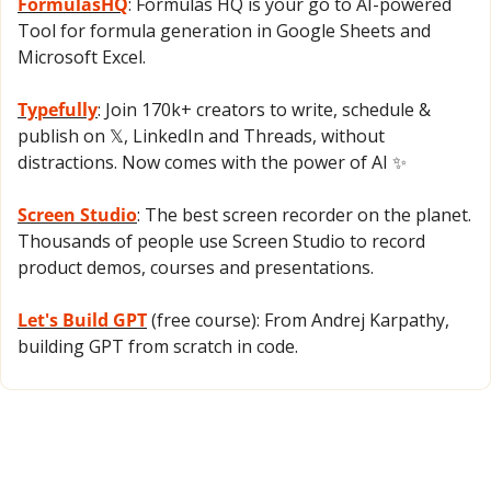
FormulasHQ
: Formulas HQ is your go to AI-powered 
Tool for formula generation in Google Sheets and 
Microsoft Excel.
Typefully
: Join 170k+ creators to write, schedule & 
publish on 𝕏, LinkedIn and Threads, without 
distractions. Now comes with the power of AI 
✨
Screen Studio
: The best screen recorder on the planet. 
Thousands of people use Screen Studio to record 
product demos, courses and presentations.
Let's Build GPT
 (free course): From Andrej Karpathy, 
building GPT from scratch in code.