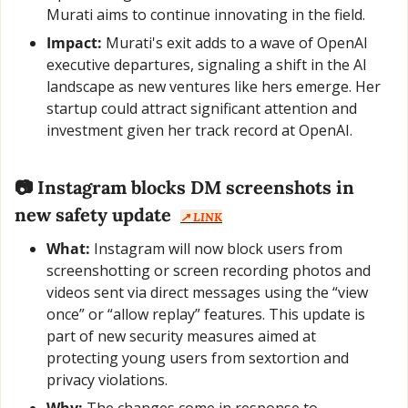
Murati aims to continue innovating in the field.
Impact:
 Murati's exit adds to a wave of OpenAI 
executive departures, signaling a shift in the AI 
landscape as new ventures like hers emerge. Her 
startup could attract significant attention and 
investment given her track record at OpenAI.
📷 Instagram blocks DM screenshots in 
new safety update  
↗️ LINK
What:
 Instagram will now block users from 
screenshotting or screen recording photos and 
videos sent via direct messages using the “view 
once” or “allow replay” features. This update is 
part of new security measures aimed at 
protecting young users from sextortion and 
privacy violations.
Why:
 The changes come in response to 