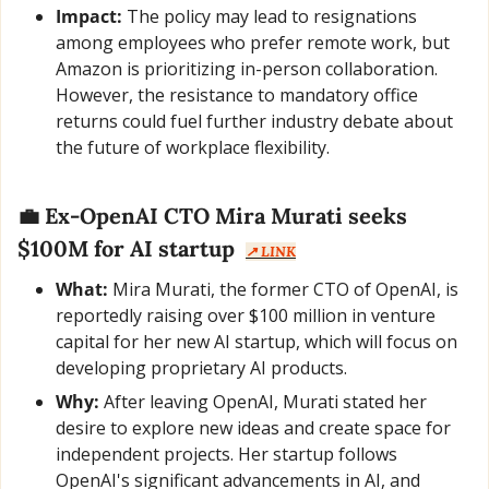
Impact:
 The policy may lead to resignations 
among employees who prefer remote work, but 
Amazon is prioritizing in-person collaboration. 
However, the resistance to mandatory office 
returns could fuel further industry debate about 
the future of workplace flexibility.
💼
 Ex-OpenAI CTO Mira Murati seeks 
$100M for AI startup  
↗️ LINK
What:
 Mira Murati, the former CTO of OpenAI, is 
reportedly raising over $100 million in venture 
capital for her new AI startup, which will focus on 
developing proprietary AI products.
Why:
 After leaving OpenAI, Murati stated her 
desire to explore new ideas and create space for 
independent projects. Her startup follows 
OpenAI's significant advancements in AI, and 