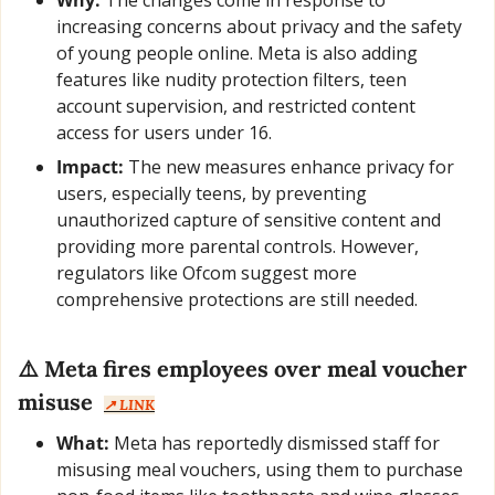
increasing concerns about privacy and the safety 
of young people online. Meta is also adding 
features like nudity protection filters, teen 
account supervision, and restricted content 
access for users under 16.
Impact:
 The new measures enhance privacy for 
users, especially teens, by preventing 
unauthorized capture of sensitive content and 
providing more parental controls. However, 
regulators like Ofcom suggest more 
comprehensive protections are still needed.
⚠️ Meta fires employees over meal voucher 
misuse  
↗️ LINK
What:
 Meta has reportedly dismissed staff for 
misusing meal vouchers, using them to purchase 