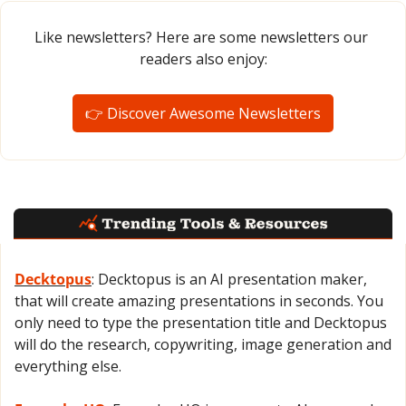
Like newsletters? Here are some newsletters our 
readers also enjoy:
👉 Discover Awesome Newsletters
Decktopus
: Decktopus is an AI presentation maker, 
that will create amazing presentations in seconds. You 
only need to type the presentation title and Decktopus 
will do the research, copywriting, image generation and 
everything else.