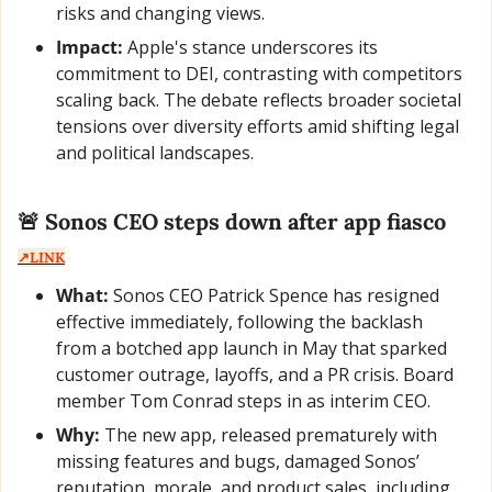
risks and changing views.
Impact:
 Apple's stance underscores its 
commitment to DEI, contrasting with competitors 
scaling back. The debate reflects broader societal 
tensions over diversity efforts amid shifting legal 
and political landscapes.
🚨
 Sonos CEO steps down after app fiasco  
↗️LINK
What:
 Sonos CEO Patrick Spence has resigned 
effective immediately, following the backlash 
from a botched app launch in May that sparked 
customer outrage, layoffs, and a PR crisis. Board 
member Tom Conrad steps in as interim CEO.
Why:
 The new app, released prematurely with 
missing features and bugs, damaged Sonos’ 
reputation, morale, and product sales, including 