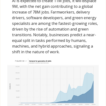
AI is expected to create 11M jobs, it will displace 
9M, with the net gain contributing to a global 
increase of 78M jobs. Farmworkers, delivery 
drivers, software developers, and green energy 
specialists are among the fastest-growing roles, 
driven by the rise of automation and green 
transitions. Notably, businesses predict a near-
equal split in tasks performed by humans, 
machines, and hybrid approaches, signaling a 
shift in the nature of work.