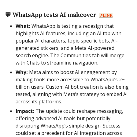
💬
 WhatsApp tests AI makeover  
↗️LINK
What:
 WhatsApp is testing a redesign that 
highlights AI features, including an AI tab with 
popular AI characters, topic-specific bots, AI-
generated stickers, and a Meta AI-powered 
search engine. The Communities tab will merge 
with Chats to streamline navigation.
Why:
 Meta aims to boost AI engagement by 
making tools more accessible to WhatsApp’s 2+ 
billion users. Custom AI bot creation is also being 
tested, aligning with Meta’s strategy to embed AI 
across its platforms.
Impact:
 The update could reshape messaging, 
offering advanced AI tools but potentially 
disrupting WhatsApp’s simple design. Success 
could set a precedent for AI integration across 