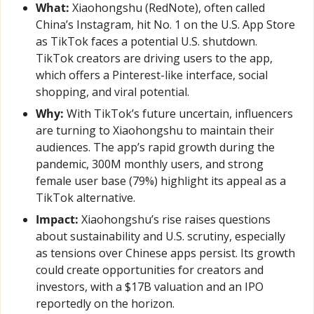
What:
 Xiaohongshu (RedNote), often called 
China’s Instagram, hit No. 1 on the U.S. App Store 
as TikTok faces a potential U.S. shutdown. 
TikTok creators are driving users to the app, 
which offers a Pinterest-like interface, social 
shopping, and viral potential.
Why:
 With TikTok’s future uncertain, influencers 
are turning to Xiaohongshu to maintain their 
audiences. The app’s rapid growth during the 
pandemic, 300M monthly users, and strong 
female user base (79%) highlight its appeal as a 
TikTok alternative.
Impact:
 Xiaohongshu’s rise raises questions 
about sustainability and U.S. scrutiny, especially 
as tensions over Chinese apps persist. Its growth 
could create opportunities for creators and 
investors, with a $17B valuation and an IPO 
reportedly on the horizon.