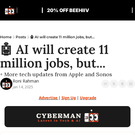
20% OFF BEEHIIV
Home
Posts
🤖 AI will create 11 million jobs, but...
🤖 AI will create 11 
million jobs, but...
+ More tech updates from Apple and Sonos
Roni Rahman
Jan 14, 2025
Advertise 
| 
Sign Up
 | 
Upgrade