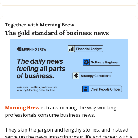
Together with Morning Brew
The gold standard of business news
Morning Brew
 is transforming the way working 
professionals consume business news.
They skip the jargon and lengthy stories, and instead 
serve up the news impacting your life and career with a 