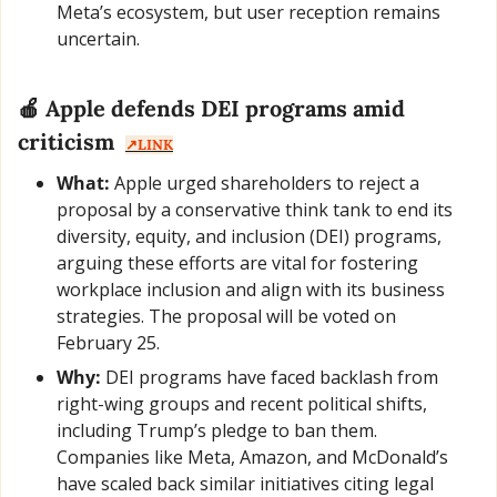
Meta’s ecosystem, but user reception remains 
uncertain.
🍎
 Apple defends DEI programs amid 
criticism  
↗️LINK
What:
 Apple urged shareholders to reject a 
proposal by a conservative think tank to end its 
diversity, equity, and inclusion (DEI) programs, 
arguing these efforts are vital for fostering 
workplace inclusion and align with its business 
strategies. The proposal will be voted on 
February 25.
Why:
 DEI programs have faced backlash from 
right-wing groups and recent political shifts, 
including Trump’s pledge to ban them. 
Companies like Meta, Amazon, and McDonald’s 
have scaled back similar initiatives citing legal 