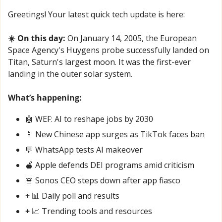
Greetings! Your latest quick tech update is here:
☀️ On this day:
 On January 14, 2005, the European 
Space Agency's Huygens probe successfully landed on 
Titan, Saturn's largest moon. It was the first-ever 
landing in the outer solar system.
What’s happening:
🤖
 WEF: AI to reshape jobs by 2030
📱
 New Chinese app surges as TikTok faces ban
💬
 WhatsApp tests AI makeover
🍎
 Apple defends DEI programs amid criticism
🚨
 Sonos CEO steps down after app fiasco
+ 
📊
 Daily poll and results
+ 
📈
 Trending tools and resources