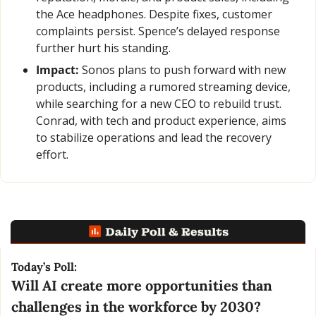
the Ace headphones. Despite fixes, customer 
complaints persist. Spence’s delayed response 
further hurt his standing.
Impact:
 Sonos plans to push forward with new 
products, including a rumored streaming device, 
while searching for a new CEO to rebuild trust. 
Conrad, with tech and product experience, aims 
to stabilize operations and lead the recovery 
effort.
Today’s Poll:
Will AI create more opportunities than 
challenges in the workforce by 2030?