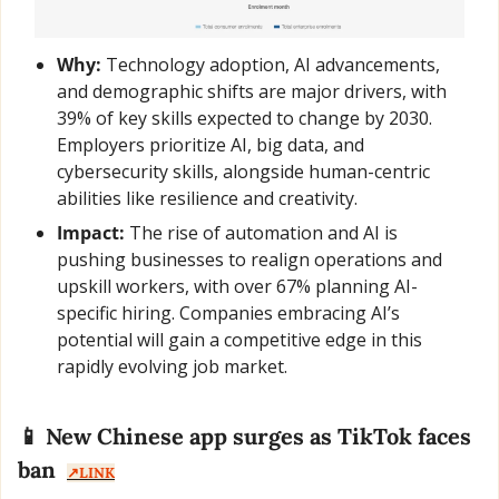
Why:
 Technology adoption, AI advancements, 
and demographic shifts are major drivers, with 
39% of key skills expected to change by 2030. 
Employers prioritize AI, big data, and 
cybersecurity skills, alongside human-centric 
abilities like resilience and creativity.
Impact:
 The rise of automation and AI is 
pushing businesses to realign operations and 
upskill workers, with over 67% planning AI-
specific hiring. Companies embracing AI’s 
potential will gain a competitive edge in this 
rapidly evolving job market.
📱
 New Chinese app surges as TikTok faces 
ban  
↗️LINK