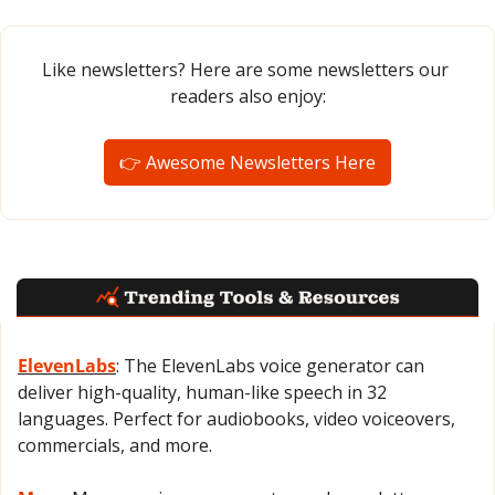
Like newsletters? Here are some newsletters our 
readers also enjoy:
👉 Awesome Newsletters Here
ElevenLabs
: The ElevenLabs voice generator can 
deliver high-quality, human-like speech in 32 
languages. Perfect for audiobooks, video voiceovers, 
commercials, and more.