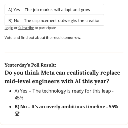
A) Yes – The job market will adapt and grow
B) No – The displacement outweighs the creation
Login
or
Subscribe
to participate
Vote and find out about the result tomorrow.
Yesterday’s Poll Result:
Do you think Meta can realistically replace 
mid-level engineers with AI this year?
A) Yes – The technology is ready for this leap - 
45% 
B) No – It’s an overly ambitious timeline - 55% 
🏆