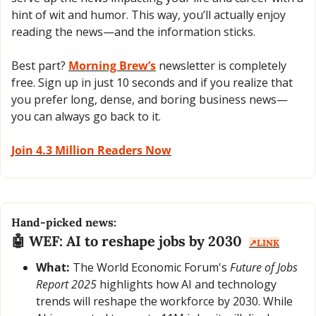
hint of wit and humor. This way, you’ll actually enjoy 
reading the news—and the information sticks. 
Best part? 
Morning Brew’s
 newsletter is completely 
free. Sign up in just 10 seconds and if you realize that 
you prefer long, dense, and boring business news—
you can always go back to it. 
Join 4.3 Million Readers Now
Hand-picked news:
🤖
 WEF: AI to reshape jobs by 2030  
↗️LINK
What:
 The World Economic Forum's 
Future of Jobs 
Report 2025
 highlights how AI and technology 
trends will reshape the workforce by 2030. While 