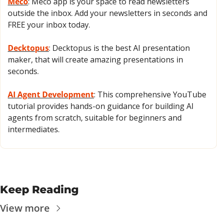
Meco
: Meco app is your space to read newsletters 
outside the inbox. Add your newsletters in seconds and 
FREE your inbox today.
Decktopus
: Decktopus is the best AI presentation 
maker, that will create amazing presentations in 
seconds.
AI Agent Development
: This comprehensive YouTube 
tutorial provides hands-on guidance for building AI 
agents from scratch, suitable for beginners and 
intermediates.
Keep Reading
View more