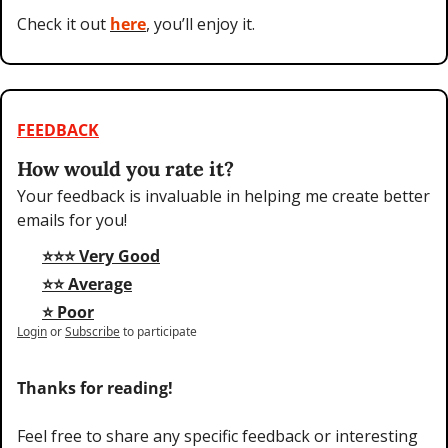
Check it out 
here
, you’ll enjoy it.
FEEDBACK
How would you rate it?
Your feedback is invaluable in helping me create better 
emails for you!
⭐⭐⭐ Very Good
⭐⭐ Average
⭐ Poor
Login
or
Subscribe
to participate
Thanks for reading!
Feel free to share any specific feedback or interesting 