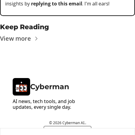
insights by 
replying to this email
. I’m all ears!
Keep Reading
View more
Cyberman
AI news, tech tools, and job 
updates, every single day.
© 2026 Cyberman AI..
Powered by beehiiv