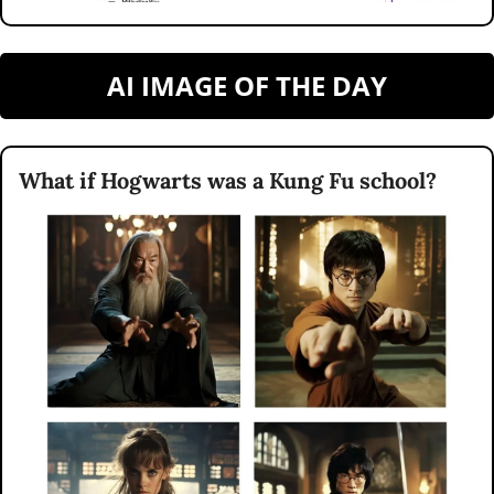
AI IMAGE OF THE DAY
What if Hogwarts was a Kung Fu school?