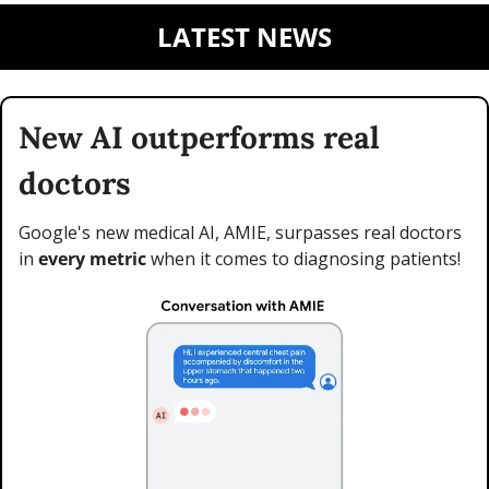
LATEST NEWS
New AI outperforms real 
doctors
Google's new medical AI, AMIE, surpasses real doctors 
in 
every metric
 when it comes to diagnosing patients!