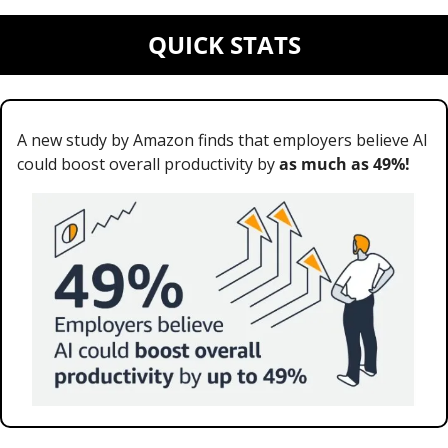
QUICK STATS
A new study by Amazon finds that employers believe AI 
could boost overall productivity by 
as much as 49%!