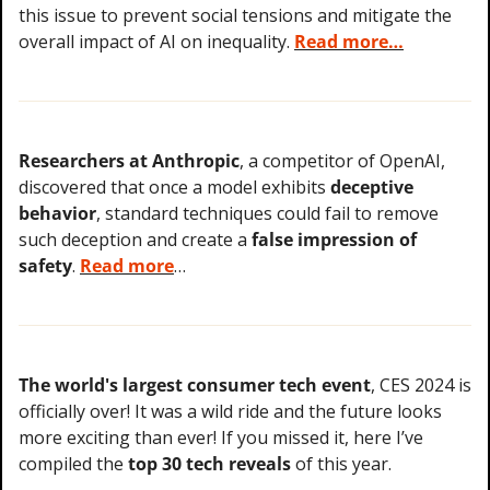
this issue to prevent social tensions and mitigate the 
overall impact of AI on inequality. 
Read more…
Researchers at Anthropic
, a competitor of OpenAI, 
discovered that once a model exhibits 
deceptive 
behavior
, standard techniques could fail to remove 
such deception and create a 
false impression of 
safety
. 
Read more
…
The world's largest consumer tech event
, CES 2024 is 
officially over! It was a wild ride and the future looks 
more exciting than ever! If you missed it, here I’ve 
compiled the 
top 30 tech reveals
 of this year.