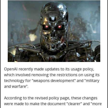
OpenAI recently made updates to its usage policy, 
which involved removing the restrictions on using its 
technology for "weapons development" and "military 
and warfare".
According to the revised policy page, these changes 
were made to make the document "clearer" and "more 