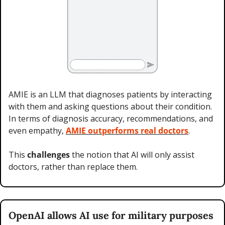
AMIE is an LLM that diagnoses patients by interacting 
with them and asking questions about their condition. 
In terms of diagnosis accuracy, recommendations, and 
even empathy, 
AMIE outperforms real doctors
.
This 
challenges 
the notion that AI will only assist 
doctors, rather than replace them.
OpenAI allows AI use for military purposes