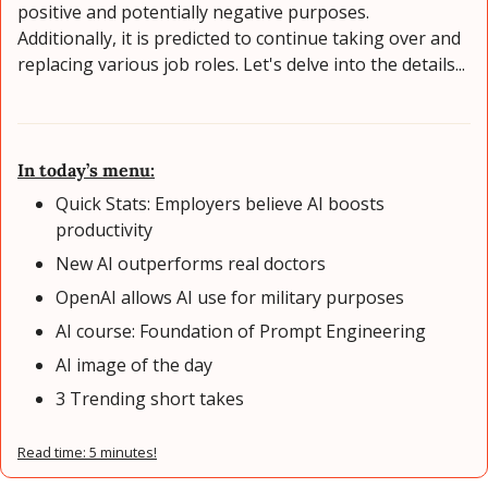
positive and potentially negative purposes. 
Additionally, it is predicted to continue taking over and 
replacing various job roles. Let's delve into the details...
In today’s menu:
Quick Stats: Employers believe AI boosts 
productivity
New AI outperforms real doctors
OpenAI allows AI use for military purposes
AI course: Foundation of Prompt Engineering
AI image of the day
3 Trending short takes
Read time: 5 minutes!