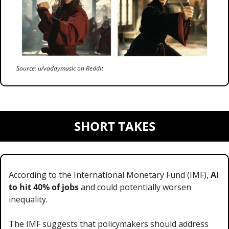
Source: u/vaddymusic on Reddit
SHORT TAKES
According to the International Monetary Fund (IMF), 
AI 
to hit 40% of jobs
 and could potentially worsen 
inequality.
The IMF suggests that policymakers should address 