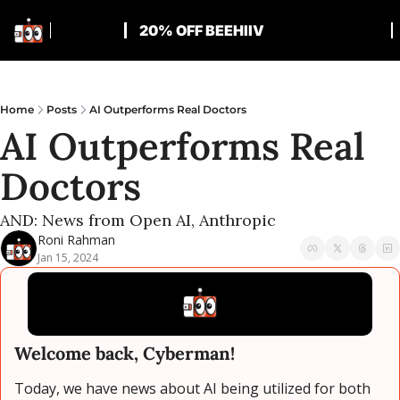
20% OFF BEEHIIV
Home
Posts
AI Outperforms Real Doctors
AI Outperforms Real 
Doctors
AND: News from Open AI, Anthropic
Roni Rahman
Jan 15, 2024
Welcome back, Cyberman!
Today, we have news about AI being utilized for both 