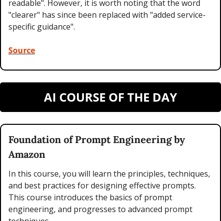
readable". However, it is worth noting that the word 
"clearer" has since been replaced with "added service-
specific guidance".
Source
AI COURSE OF THE DAY
Foundation of Prompt Engineering by 
Amazon
In this course, you will learn the principles, techniques, 
and best practices for designing effective prompts. 
This course introduces the basics of prompt 
engineering, and progresses to advanced prompt 