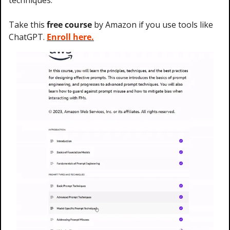
techniques.
Take this 
free course
 by Amazon if you use tools like 
ChatGPT. 
Enroll here.