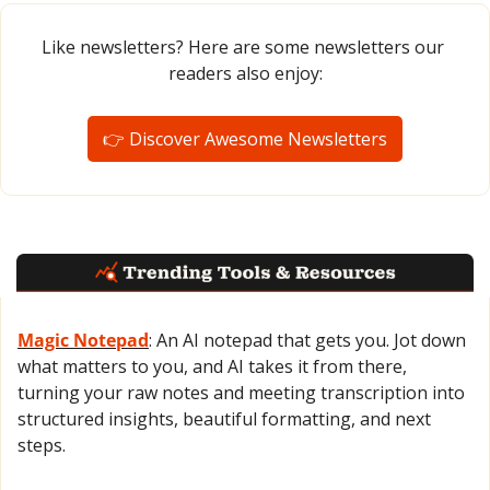
Like newsletters? Here are some newsletters our 
readers also enjoy:
👉 Discover Awesome Newsletters
Magic Notepad
: An AI notepad that gets you. Jot down 
what matters to you, and AI takes it from there, 
turning your raw notes and meeting transcription into 
structured insights, beautiful formatting, and next 
steps.