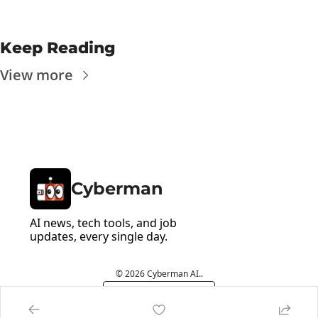
Keep Reading
View more
Cyberman
AI news, tech tools, and job 
updates, every single day.
© 2026 Cyberman AI..
Powered by beehiiv