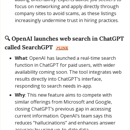
focus on networking and apply directly through 
company sites to avoid scams, as these listings 
increasingly undermine trust in hiring practices.
🔍 OpenAI launches web search in ChatGPT 
called SearchGPT  
↗️
LINK
What
: OpenAI has launched a real-time search 
function in ChatGPT for paid users, with wider 
availability coming soon. The tool integrates web 
results directly into ChatGPT’s interface, 
responding to search needs in-app.
Why
: This new feature aims to compete with 
similar offerings from Microsoft and Google, 
closing ChatGPT’s previous gap in accessing 
current information. OpenAI’s team says this 
reduces “hallucinations” and enhances answer 
accuracy by using up-to-date data.