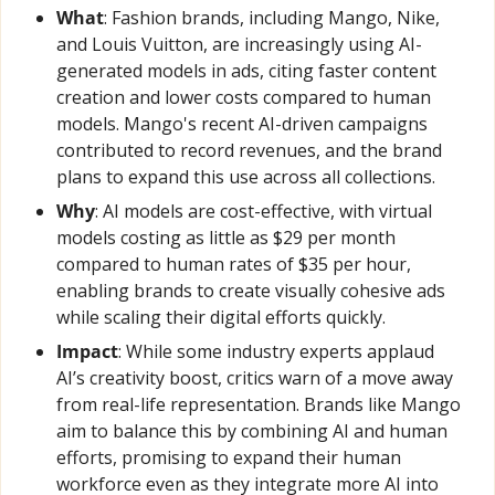
What
: Fashion brands, including Mango, Nike, 
and Louis Vuitton, are increasingly using AI-
generated models in ads, citing faster content 
creation and lower costs compared to human 
models. Mango's recent AI-driven campaigns 
contributed to record revenues, and the brand 
plans to expand this use across all collections.
Why
: AI models are cost-effective, with virtual 
models costing as little as $29 per month 
compared to human rates of $35 per hour, 
enabling brands to create visually cohesive ads 
while scaling their digital efforts quickly.
Impact
: While some industry experts applaud 
AI’s creativity boost, critics warn of a move away 
from real-life representation. Brands like Mango 
aim to balance this by combining AI and human 
efforts, promising to expand their human 
workforce even as they integrate more AI into 