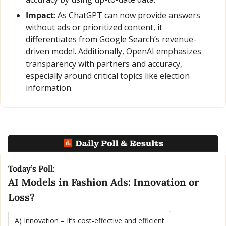
Impact
: As ChatGPT can now provide answers 
without ads or prioritized content, it 
differentiates from Google Search’s revenue-
driven model. Additionally, OpenAI emphasizes 
transparency with partners and accuracy, 
especially around critical topics like election 
information.
Today’s Poll:
AI Models in Fashion Ads: Innovation or 
Loss?
A) Innovation – It’s cost-effective and efficient