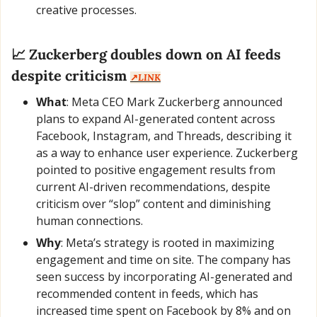
creative processes.
📈
 Zuckerberg doubles down on AI feeds 
despite criticism 
↗️
LINK
What
: Meta CEO Mark Zuckerberg announced 
plans to expand AI-generated content across 
Facebook, Instagram, and Threads, describing it 
as a way to enhance user experience. Zuckerberg 
pointed to positive engagement results from 
current AI-driven recommendations, despite 
criticism over “slop” content and diminishing 
human connections.
Why
: Meta’s strategy is rooted in maximizing 
engagement and time on site. The company has 
seen success by incorporating AI-generated and 
recommended content in feeds, which has 
increased time spent on Facebook by 8% and on 