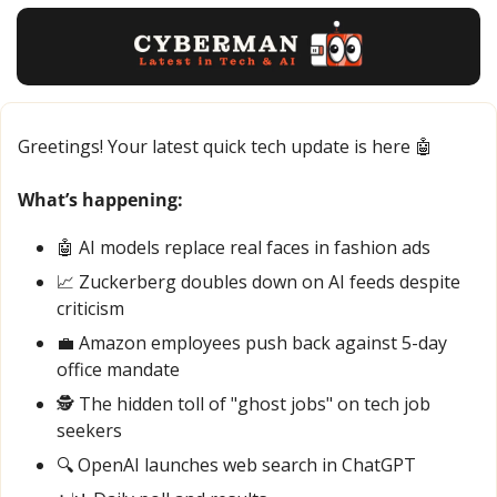
Greetings! Your latest quick tech update is here 
🤖
What’s happening:
🤖
 AI models replace real faces in fashion ads
📈
 Zuckerberg doubles down on AI feeds despite 
criticism
💼
 Amazon employees push back against 5-day 
office mandate
🕵️ The hidden toll of "ghost jobs" on tech job 
seekers
🔍 OpenAI launches web search in ChatGPT