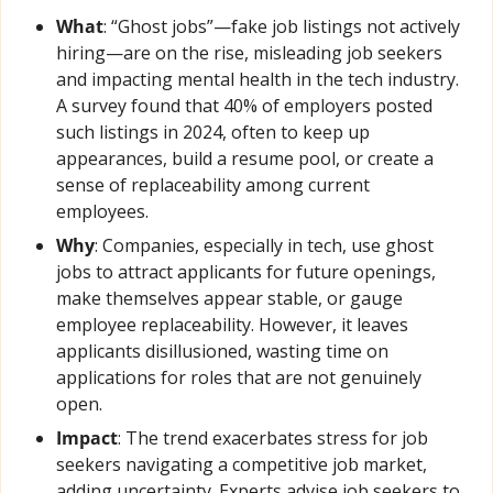
What
: “Ghost jobs”—fake job listings not actively 
hiring—are on the rise, misleading job seekers 
and impacting mental health in the tech industry. 
A survey found that 40% of employers posted 
such listings in 2024, often to keep up 
appearances, build a resume pool, or create a 
sense of replaceability among current 
employees.
Why
: Companies, especially in tech, use ghost 
jobs to attract applicants for future openings, 
make themselves appear stable, or gauge 
employee replaceability. However, it leaves 
applicants disillusioned, wasting time on 
applications for roles that are not genuinely 
open.
Impact
: The trend exacerbates stress for job 
seekers navigating a competitive job market, 
adding uncertainty. Experts advise job seekers to 