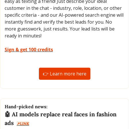
easy as texting a friend! Just describe your ideal 
customer in the chat - industry, role, location, or other 
specific criteria - and our AI-powered search engine will 
instantly find and verify the best leads for you. No 
more guesswork, just results. Your lead lists will be 
ready in minutes!
Sign & get 100 credits
👉 Learn more here
Hand-picked news:
🤖
 AI models replace real faces in fashion 
ads  
↗️
LINK