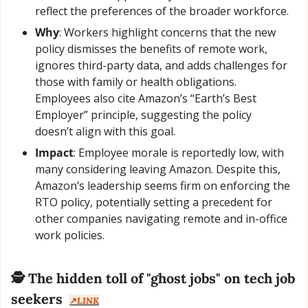
reflect the preferences of the broader workforce.
Why
: Workers highlight concerns that the new 
policy dismisses the benefits of remote work, 
ignores third-party data, and adds challenges for 
those with family or health obligations. 
Employees also cite Amazon’s “Earth’s Best 
Employer” principle, suggesting the policy 
doesn’t align with this goal.
Impact
: Employee morale is reportedly low, with 
many considering leaving Amazon. Despite this, 
Amazon’s leadership seems firm on enforcing the 
RTO policy, potentially setting a precedent for 
other companies navigating remote and in-office 
work policies.
🕵️ The hidden toll of "ghost jobs" on tech job 
seekers  
↗️
LINK