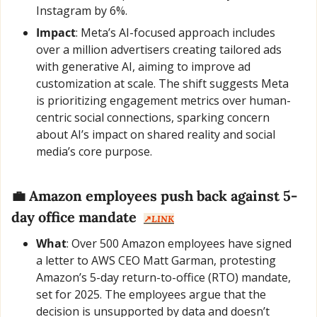
Instagram by 6%.
Impact
: Meta’s AI-focused approach includes 
over a million advertisers creating tailored ads 
with generative AI, aiming to improve ad 
customization at scale. The shift suggests Meta 
is prioritizing engagement metrics over human-
centric social connections, sparking concern 
about AI’s impact on shared reality and social 
media’s core purpose.
💼
 Amazon employees push back against 5-
day office mandate  
↗️
LINK
What
: Over 500 Amazon employees have signed 
a letter to AWS CEO Matt Garman, protesting 
Amazon’s 5-day return-to-office (RTO) mandate, 
set for 2025. The employees argue that the 
decision is unsupported by data and doesn’t 