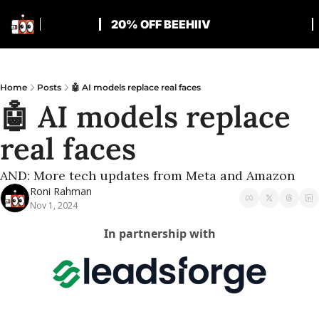
20% OFF BEEHIIV
Home
Posts
🤖 AI models replace real faces
🤖 AI models replace 
real faces
AND: More tech updates from Meta and Amazon
Roni Rahman
Nov 1, 2024
In partnership with