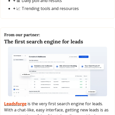
+ 
📊
 Daily poll and results
+ 
📈
 Trending tools and resources
From our partner:
The first search engine for leads
Leadsforge
 is the very first search engine for leads. 
With a chat-like, easy interface, getting new leads is as 