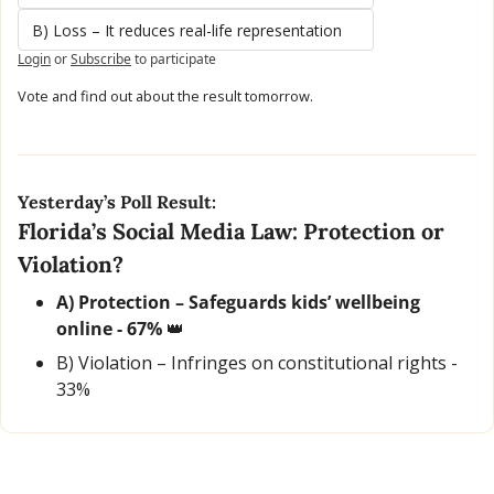
B) Loss – It reduces real-life representation
Login
or
Subscribe
to participate
Vote and find out about the result tomorrow.
Yesterday’s Poll Result:
Florida’s Social Media Law: Protection or 
Violation?
A) Protection – Safeguards kids’ wellbeing 
online - 67% 
👑
B) Violation – Infringes on constitutional rights - 
33%