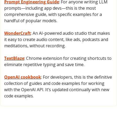
Prompt Engineering Guide
: For anyone writing LLM 
prompts—including app devs—this is the most 
comprehensive guide, with specific examples for a 
handful of popular models.
WonderCraft
: An AI-powered audio studio that makes 
it easy to create audio content, like ads, podcasts and 
meditations, without recording.
TextBlaze
: Chrome extension for creating shortcuts to 
eliminate repetitive typing and save time.
OpenAI cookbook
: For developers, this is the definitive 
collection of guides and code examples for working 
with the OpenAI API. It’s updated continually with new 
code examples.