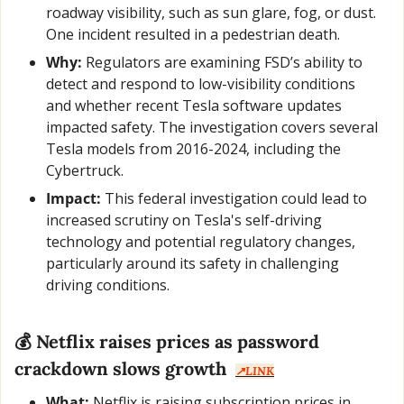
roadway visibility, such as sun glare, fog, or dust. 
One incident resulted in a pedestrian death.
Why:
 Regulators are examining FSD’s ability to 
detect and respond to low-visibility conditions 
and whether recent Tesla software updates 
impacted safety. The investigation covers several 
Tesla models from 2016-2024, including the 
Cybertruck.
Impact:
 This federal investigation could lead to 
increased scrutiny on Tesla's self-driving 
technology and potential regulatory changes, 
particularly around its safety in challenging 
driving conditions.
💰 Netflix raises prices as password 
crackdown slows growth  
↗️LINK
What:
 Netflix is raising subscription prices in 