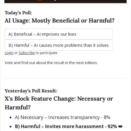
Today’s Poll:
AI Usage: Mostly Beneficial or Harmful?
A) Beneficial – AI improves our lives
B) Harmful – AI causes more problems than it solves
Login
or
Subscribe
to participate
Vote and find out about the result in the next edition.
Yesterday’s Poll Result:
X’s Block Feature Change: Necessary or 
Harmful?
A) Necessary – Increases transparency - 8% 
B) Harmful – Invites more harassment - 92% 
👑