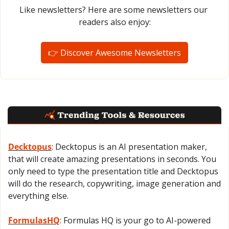
Like newsletters? Here are some newsletters our 
readers also enjoy:
👉 Discover Awesome Newsletters
Decktopus
: Decktopus is an AI presentation maker, 
that will create amazing presentations in seconds. You 
only need to type the presentation title and Decktopus 
will do the research, copywriting, image generation and 
everything else.
FormulasHQ
: Formulas HQ is your go to AI-powered 