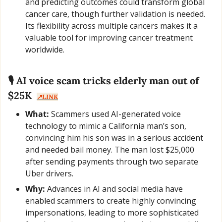
and predicting outcomes could transform global 
cancer care, though further validation is needed. 
Its flexibility across multiple cancers makes it a 
valuable tool for improving cancer treatment 
worldwide.
🎙️ AI voice scam tricks elderly man out of 
$25K  
↗️LINK
What:
 Scammers used AI-generated voice 
technology to mimic a California man’s son, 
convincing him his son was in a serious accident 
and needed bail money. The man lost $25,000 
after sending payments through two separate 
Uber drivers.
Why:
 Advances in AI and social media have 
enabled scammers to create highly convincing 
impersonations, leading to more sophisticated 