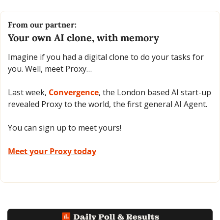
From our partner:
Your own AI clone, with memory 
Imagine if you had a digital clone to do your tasks for 
you. Well, meet Proxy…
Last week, 
Convergence
, the London based AI start-up 
revealed Proxy to the world, the first general AI Agent.
You can sign up to meet yours!
Meet your Proxy today