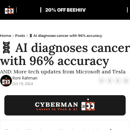
20% OFF BEEHIIV
Home
Posts
🧬 AI diagnoses cancer with 96% accuracy
🧬 AI diagnoses cancer 
with 96% accuracy
AND: More tech updates from Microsoft and Tesla
Roni Rahman
Oct 19, 2024