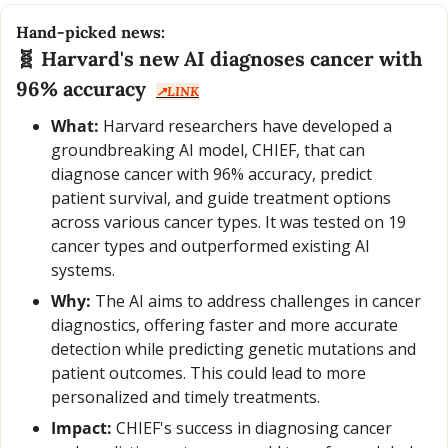
Hand-picked news:
🧬
 Harvard's new AI diagnoses cancer with 
96% accuracy  
↗️LINK
What:
 Harvard researchers have developed a 
groundbreaking AI model, CHIEF, that can 
diagnose cancer with 96% accuracy, predict 
patient survival, and guide treatment options 
across various cancer types. It was tested on 19 
cancer types and outperformed existing AI 
systems.
Why:
 The AI aims to address challenges in cancer 
diagnostics, offering faster and more accurate 
detection while predicting genetic mutations and 
patient outcomes. This could lead to more 
personalized and timely treatments.
Impact:
 CHIEF's success in diagnosing cancer 