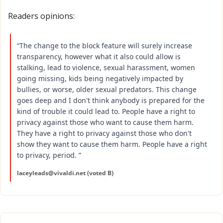
Readers opinions:
“The change to the block feature will surely increase 
transparency, however what it also could allow is 
stalking, lead to violence, sexual harassment, women 
going missing, kids being negatively impacted by 
bullies, or worse, older sexual predators. This change 
goes deep and I don't think anybody is prepared for the 
kind of trouble it could lead to. People have a right to 
privacy against those who want to cause them harm. 
They have a right to privacy against those who don't 
show they want to cause them harm. People have a right 
to privacy, period. ”
laceyleads@vivaldi.net
 (voted B)