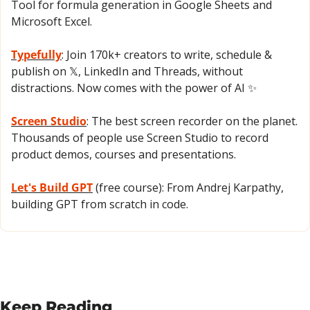
Tool for formula generation in Google Sheets and 
Microsoft Excel.
Typefully
: Join 170k+ creators to write, schedule & 
publish on 𝕏, LinkedIn and Threads, without 
distractions. Now comes with the power of AI 
✨
Screen Studio
: The best screen recorder on the planet. 
Thousands of people use Screen Studio to record 
product demos, courses and presentations.
Let's Build GPT
 (free course): From Andrej Karpathy, 
building GPT from scratch in code.
Keep Reading