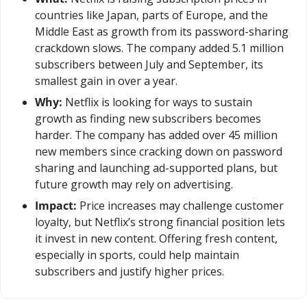
countries like Japan, parts of Europe, and the 
Middle East as growth from its password-sharing 
crackdown slows. The company added 5.1 million 
subscribers between July and September, its 
smallest gain in over a year.
Why:
 Netflix is looking for ways to sustain 
growth as finding new subscribers becomes 
harder. The company has added over 45 million 
new members since cracking down on password 
sharing and launching ad-supported plans, but 
future growth may rely on advertising.
Impact:
 Price increases may challenge customer 
loyalty, but Netflix’s strong financial position lets 
it invest in new content. Offering fresh content, 
especially in sports, could help maintain 
subscribers and justify higher prices.