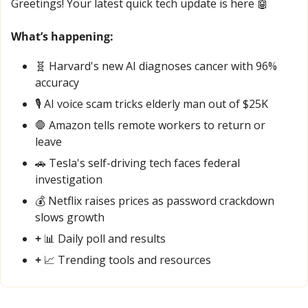
Greetings! Your latest quick tech update is here 
🤖
What’s happening:
🧬
 Harvard's new AI diagnoses cancer with 96% 
accuracy
🎙️ AI voice scam tricks elderly man out of $25K
🛑
 Amazon tells remote workers to return or 
leave
🚗
 Tesla's self-driving tech faces federal 
investigation
💰 Netflix raises prices as password crackdown 
slows growth
+ 
📊
 Daily poll and results
+ 
📈
 Trending tools and resources