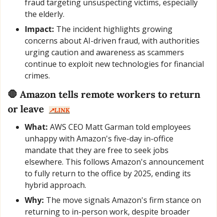
fraud targeting unsuspecting victims, especially 
the elderly.
Impact:
 The incident highlights growing 
concerns about AI-driven fraud, with authorities 
urging caution and awareness as scammers 
continue to exploit new technologies for financial 
crimes.
🛑
Amazon tells remote workers to return 
or leave
↗️LINK
What:
 AWS CEO Matt Garman told employees 
unhappy with Amazon's five-day in-office 
mandate that they are free to seek jobs 
elsewhere. This follows Amazon's announcement 
to fully return to the office by 2025, ending its 
hybrid approach.
Why:
 The move signals Amazon's firm stance on 
returning to in-person work, despite broader 