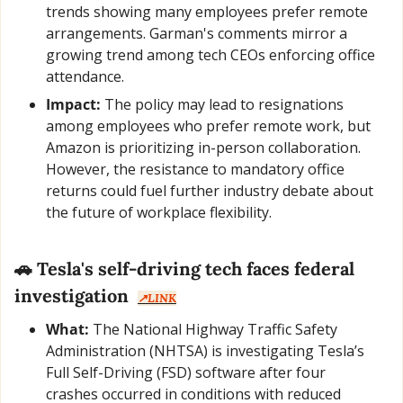
trends showing many employees prefer remote 
arrangements. Garman's comments mirror a 
growing trend among tech CEOs enforcing office 
attendance.
Impact:
 The policy may lead to resignations 
among employees who prefer remote work, but 
Amazon is prioritizing in-person collaboration. 
However, the resistance to mandatory office 
returns could fuel further industry debate about 
the future of workplace flexibility.
🚗
Tesla's self-driving tech faces federal 
investigation
↗️LINK
What:
 The National Highway Traffic Safety 
Administration (NHTSA) is investigating Tesla’s 
Full Self-Driving (FSD) software after four 
crashes occurred in conditions with reduced 