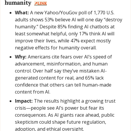
humanity  
↗️LINK
What:
 A new Yahoo/YouGov poll of 1,770 U.S. 
adults shows 53% believe AI will one day “destroy 
humanity.” Despite 85% finding AI chatbots at 
least somewhat helpful, only 17% think AI will 
improve their lives, while 47% expect mostly 
negative effects for humanity overall.
Why:
 Americans cite fears over AI’s speed of 
advancement, misinformation, and human 
control. Over half say they’ve mistaken AI-
generated content for real, and 65% lack 
confidence that others can tell human-made 
content from AI.
Impact:
 The results highlight a growing trust 
crisis—people see AI’s power but fear its 
consequences. As AI giants race ahead, public 
skepticism could shape future regulation, 
adoption, and ethical oversight.