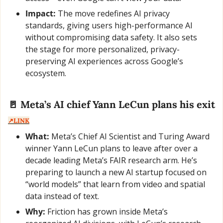
Impact:
 The move redefines AI privacy 
standards, giving users high-performance AI 
without compromising data safety. It also sets 
the stage for more personalized, privacy-
preserving AI experiences across Google’s 
ecosystem.
🚪
 Meta’s AI chief Yann LeCun plans his exit  
↗️LINK
What:
 Meta’s Chief AI Scientist and Turing Award 
winner Yann LeCun plans to leave after over a 
decade leading Meta’s FAIR research arm. He’s 
preparing to launch a new AI startup focused on 
“world models” that learn from video and spatial 
data instead of text.
Why:
 Friction has grown inside Meta’s 