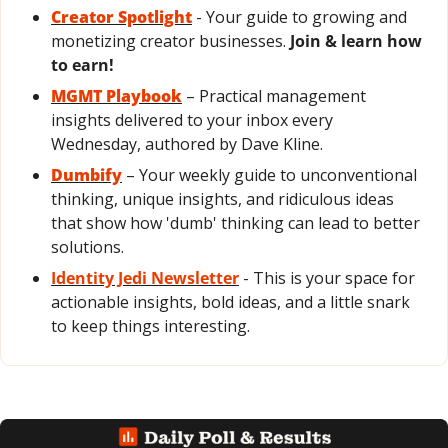
Creator Spotlight
 - Your guide to growing and 
monetizing creator businesses. 
Join & learn how 
to earn!
MGMT Playbook
 – Practical management 
insights delivered to your inbox every 
Wednesday, authored by Dave Kline.
Dumbify
 – Your weekly guide to unconventional 
thinking, unique insights, and ridiculous ideas 
that show how 'dumb' thinking can lead to better 
solutions.
Identity Jedi Newsletter
 - This is your space for 
actionable insights, bold ideas, and a little snark 
to keep things interesting.