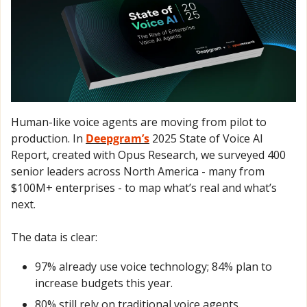
Human-like voice agents are moving from pilot to 
production. In 
Deepgram’s
 2025 State of Voice AI 
Report, created with Opus Research, we surveyed 400 
senior leaders across North America - many from 
$100M+ enterprises - to map what’s real and what’s 
next. 
The data is clear: 
97% already use voice technology; 84% plan to 
increase budgets this year. 
80% still rely on traditional voice agents.