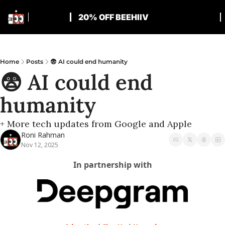
20% OFF BEEHIIV
Home
Posts
😨 AI could end humanity
😨 AI could end 
humanity
+ More tech updates from Google and Apple
Roni Rahman
Nov 12, 2025
In partnership with