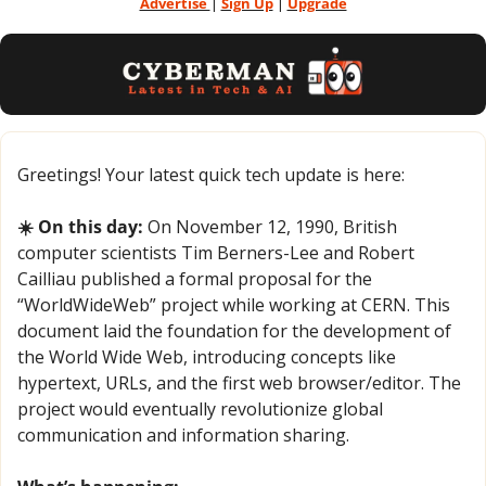
Advertise 
| 
Sign Up
 | 
Upgrade
Greetings! Your latest quick tech update is here:
☀️ On this day:
 On November 12, 1990, British 
computer scientists Tim Berners-Lee and Robert 
Cailliau published a formal proposal for the 
“WorldWideWeb” project while working at CERN. This 
document laid the foundation for the development of 
the World Wide Web, introducing concepts like 
hypertext, URLs, and the first web browser/editor. The 
project would eventually revolutionize global 
communication and information sharing.