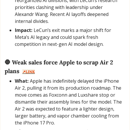
reorganized AI divisions, with LeCun’s research 
priorities clashing with leadership under 
Alexandr Wang. Recent AI layoffs deepened 
internal divides.
Impact:
 LeCun’s exit marks a major shift for 
Meta’s AI legacy and could spark fresh 
competition in next-gen AI model design.
🛑
 Weak sales force Apple to scrap Air 2 
plans  
↗️LINK
What:
 Apple has indefinitely delayed the iPhone 
Air 2, pulling it from its production roadmap. The 
move comes as Foxconn and Luxshare stop or 
dismantle their assembly lines for the model. The 
Air 2 was expected to feature a lighter design, 
larger battery, and vapor chamber cooling from 
the iPhone 17 Pro.