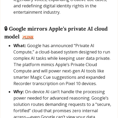
and redefining digital identity rights in the 
entertainment industry.
🔒 Google mirrors Apple’s private AI cloud 
model  
↗️LINK
What:
 Google has announced “Private AI 
Compute,” a cloud-based system designed to run 
complex AI tasks while keeping user data private. 
The platform mimics Apple’s Private Cloud 
Compute and will power next-gen AI tools like 
smarter Magic Cue suggestions and expanded 
Recorder transcription on Pixel 10 devices.
Why:
 On-device AI can’t handle the processing 
power needed for advanced reasoning. Google’s 
solution routes demanding requests to a “secure, 
fortified” cloud that promises zero internal 
access—even Google can’t view your data.