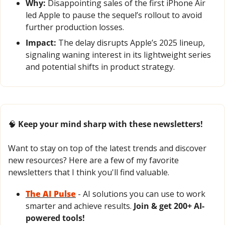
Why:
 Disappointing sales of the first iPhone Air 
led Apple to pause the sequel’s rollout to avoid 
further production losses.
Impact:
 The delay disrupts Apple’s 2025 lineup, 
signaling waning interest in its lightweight series 
and potential shifts in product strategy.
🧠
 Keep your mind sharp with these newsletters!
Want to stay on top of the latest trends and discover 
new resources? Here are a few of my favorite 
newsletters that I think you'll find valuable.
The AI Pulse
- AI solutions you can use to work 
smarter and achieve results. 
Join & get 200+ AI-
powered tools!