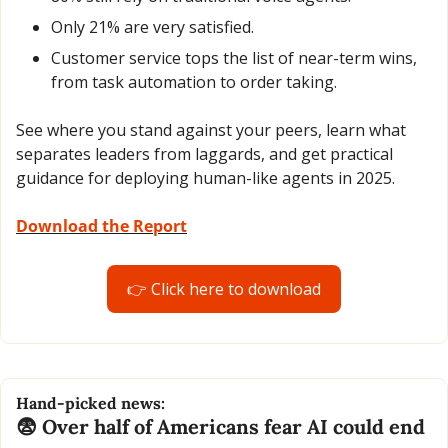
Only 21% are very satisfied.
Customer service tops the list of near-term wins, 
from task automation to order taking. 
See where you stand against your peers, learn what 
separates leaders from laggards, and get practical 
guidance for deploying human-like agents in 2025.
Download the Report
👉 Click here to download
Hand-picked news:
😨
 Over half of Americans fear AI could end 