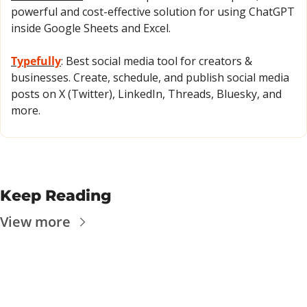
powerful and cost-effective solution for using ChatGPT 
inside Google Sheets and Excel.
Typefully
: Best social media tool for creators & 
businesses. Create, schedule, and publish social media 
posts on X (Twitter), LinkedIn, Threads, Bluesky, and 
more.
Keep Reading
View more