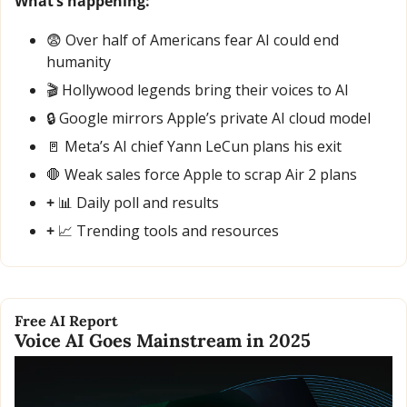
What’s happening:
😨
 Over half of Americans fear AI could end 
humanity
🎬 Hollywood legends bring their voices to AI
🔒 Google mirrors Apple’s private AI cloud model
🚪
 Meta’s AI chief Yann LeCun plans his exit
🛑
 Weak sales force Apple to scrap Air 2 plans
+ 
📊
 Daily poll and results
+ 
📈
 Trending tools and resources
Free AI Report
Voice AI Goes Mainstream in 2025