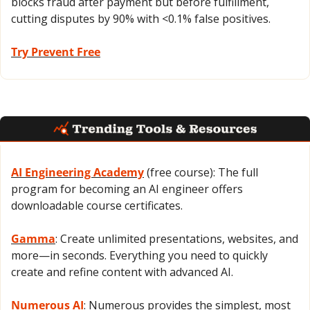
blocks fraud after payment but before fulfillment, 
cutting disputes by 90% with <0.1% false positives.
Try Prevent Free
AI Engineering Academy
 (free course): The full 
program for becoming an AI engineer offers 
downloadable course certificates.
Gamma
: Create unlimited presentations, websites, and 
more—in seconds. Everything you need to quickly 
create and refine content with advanced AI.
Numerous AI
: Numerous provides the simplest, most 