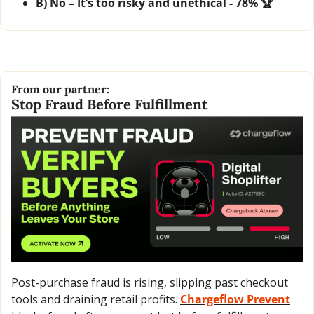
B) No – It’s too risky and unethical - 78% 🏆
From our partner:
Stop Fraud Before Fulfillment
Post-purchase fraud is rising, slipping past checkout 
tools and draining retail profits. 
Chargeflow Prevent