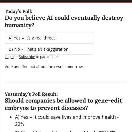
Today’s Poll:
Do you believe AI could eventually destroy 
humanity?
A) Yes – It’s a real threat
B) No – That’s an exaggeration
Login
or
Subscribe
to participate
Vote and find out about the result tomorrow.
Yesterday’s Poll Result:
Should companies be allowed to gene-edit 
embryos to prevent diseases?
A) Yes – It could save lives and improve health - 
22%