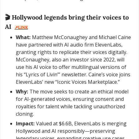
🎬 Hollywood legends bring their voices to 
AI  
↗️LINK
What:
 Matthew McConaughey and Michael Caine 
have partnered with AI audio firm ElevenLabs, 
granting rights to replicate their voices digitally. 
McConaughey, also an investor since 2022, will 
use his AI voice to offer multilingual versions of 
his “Lyrics of Livin’” newsletter. Caine’s voice joins 
ElevenLabs’ new “Iconic Voices Marketplace.”
Why:
 The move seeks to create an ethical model 
for AI-generated voices, ensuring consent and 
royalties for talent while tackling unauthorized 
cloning.
Impact:
 Valued at $6.6B, ElevenLabs is merging 
Hollywood and AI responsibly—preserving 
legendary voices, expanding creative use cases, 