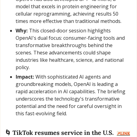
model that excels in protein engineering for 
cellular reprogramming, achieving results 50 
times more effective than traditional methods.
Why:
 This closed-door session highlights 
OpenAI's dual focus: consumer-facing tools and 
transformative breakthroughs behind the 
scenes. These advancements could shape 
industries like healthcare, science, and national 
policy.
Impact:
 With sophisticated AI agents and 
groundbreaking models, OpenAI is leading a 
rapid acceleration in AI capabilities. The briefing 
underscores the technology's transformative 
potential and the need for careful oversight in 
this fast-evolving field.
🌀
 TikTok resumes service in the U.S.  
↗️LINK