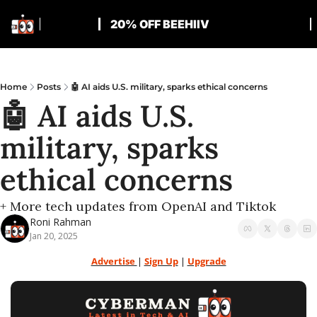
20% OFF BEEHIIV
Home
Posts
🤖 AI aids U.S. military, sparks ethical concerns
🤖 AI aids U.S. 
military, sparks 
ethical concerns
+ More tech updates from OpenAI and Tiktok
Roni Rahman
Jan 20, 2025
Advertise 
| 
Sign Up
 | 
Upgrade