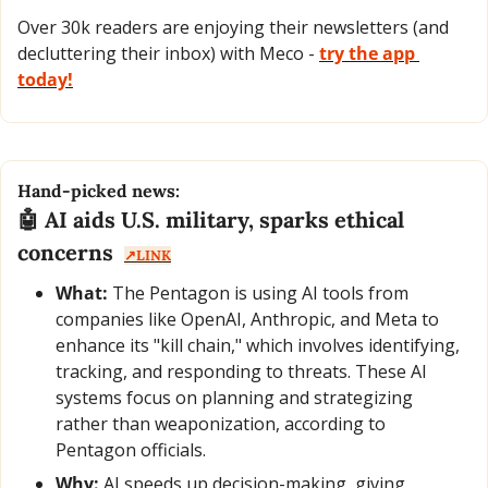
Over 30k readers are enjoying their newsletters (and 
decluttering their inbox) with Meco - 
try the app 
today!
Hand-picked news:
🤖
 AI aids U.S. military, sparks ethical 
concerns  
↗️LINK
What:
 The Pentagon is using AI tools from 
companies like OpenAI, Anthropic, and Meta to 
enhance its "kill chain," which involves identifying, 
tracking, and responding to threats. These AI 
systems focus on planning and strategizing 
rather than weaponization, according to 
Pentagon officials.
Why:
 AI speeds up decision-making, giving 