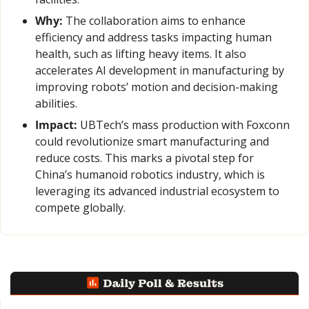
Why:
 The collaboration aims to enhance 
efficiency and address tasks impacting human 
health, such as lifting heavy items. It also 
accelerates AI development in manufacturing by 
improving robots’ motion and decision-making 
abilities.
Impact:
 UBTech’s mass production with Foxconn 
could revolutionize smart manufacturing and 
reduce costs. This marks a pivotal step for 
China’s humanoid robotics industry, which is 
leveraging its advanced industrial ecosystem to 
compete globally.