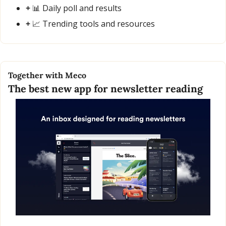
+ 
📊
 Daily poll and results
+ 
📈
 Trending tools and resources
Together with Meco
The best new app for newsletter reading