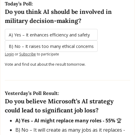
Today’s Poll:
Do you think AI should be involved in 
military decision-making?
A) Yes – It enhances efficiency and safety
B) No – It raises too many ethical concerns
Login
or
Subscribe
to participate
Vote and find out about the result tomorrow.
Yesterday’s Poll Result:
Do you believe Microsoft’s AI strategy 
could lead to significant job loss?
A) Yes – AI might replace many roles - 55% 
🏆
B) No – It will create as many jobs as it replaces - 