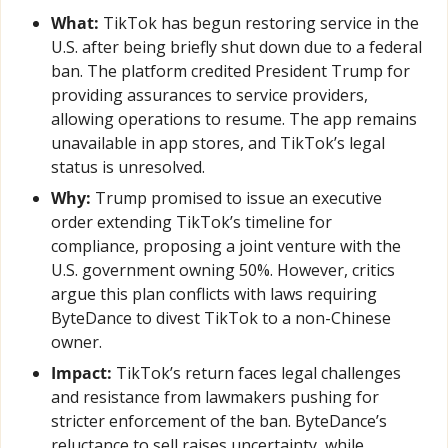
What:
 TikTok has begun restoring service in the 
U.S. after being briefly shut down due to a federal 
ban. The platform credited President Trump for 
providing assurances to service providers, 
allowing operations to resume. The app remains 
unavailable in app stores, and TikTok’s legal 
status is unresolved.
Why:
 Trump promised to issue an executive 
order extending TikTok’s timeline for 
compliance, proposing a joint venture with the 
U.S. government owning 50%. However, critics 
argue this plan conflicts with laws requiring 
ByteDance to divest TikTok to a non-Chinese 
owner.
Impact:
 TikTok’s return faces legal challenges 
and resistance from lawmakers pushing for 
stricter enforcement of the ban. ByteDance’s 
reluctance to sell raises uncertainty, while 