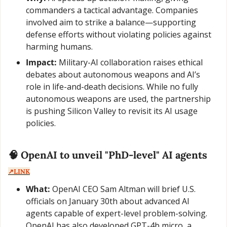
commanders a tactical advantage. Companies 
involved aim to strike a balance—supporting 
defense efforts without violating policies against 
harming humans.
Impact:
 Military-AI collaboration raises ethical 
debates about autonomous weapons and AI’s 
role in life-and-death decisions. While no fully 
autonomous weapons are used, the partnership 
is pushing Silicon Valley to revisit its AI usage 
policies.
🧠
 OpenAI to unveil "PhD-level" AI agents  
↗️LINK
What:
 OpenAI CEO Sam Altman will brief U.S. 
officials on January 30th about advanced AI 
agents capable of expert-level problem-solving. 
OpenAI has also developed GPT-4b micro, a 