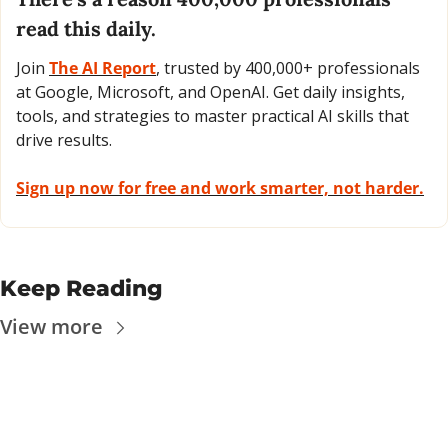
read this daily. 
Join 
The AI Report
, trusted by 400,000+ professionals 
at Google, Microsoft, and OpenAI. Get daily insights, 
tools, and strategies to master practical AI skills that 
drive results.
Sign up now for free and work smarter, not harder.
Keep Reading
View more