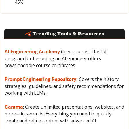
45%
AI Engineering Academy
 (free course): The full 
program for becoming an AI engineer offers 
downloadable course certificates.
Prompt Engineering Repository: 
Covers the history, 
strategies, guidelines, and safety recommendations for 
working with LLMs.
Gamma
: Create unlimited presentations, websites, and 
more—in seconds. Everything you need to quickly 
create and refine content with advanced AI.