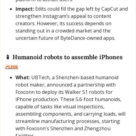
Impact:
 Edits could fill the gap left by CapCut and 
strengthen Instagram’s appeal to content 
creators. However, its success depends on 
standing out in a crowded market and the 
uncertain future of ByteDance-owned apps.
📱
 Humanoid robots to assemble iPhones  
↗️LINK
What:
 UBTech, a Shenzhen-based humanoid 
robot maker, announced a partnership with 
Foxconn to deploy its Walker S1 robots for 
iPhone production. These 5.6-foot humanoids, 
capable of tasks like visual inspections, 
assembling components, and carrying loads, will 
streamline manufacturing processes, starting 
with Foxconn's Shenzhen and Zhengzhou 
facilities.