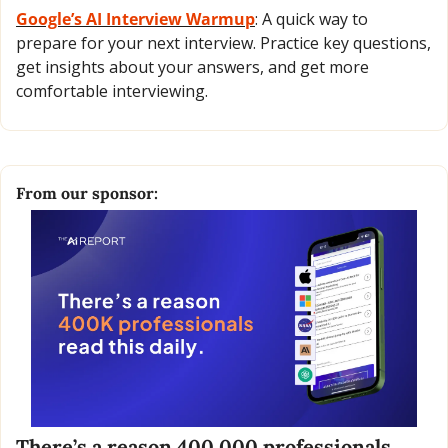
Google’s AI Interview Warmup
: A quick way to 
prepare for your next interview. Practice key questions, 
get insights about your answers, and get more 
comfortable interviewing.
From our sponsor:
There’s a reason 400,000 professionals 