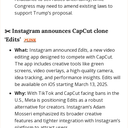
Congress may need to amend existing laws to 
support Trump’s proposal.
✂️ Instagram announces CapCut clone 
‘Edits’  
↗️LINK
What:
 Instagram announced 
Edits
, a new video 
editing app designed to compete with CapCut. 
The app includes creative tools like green 
screens, video overlays, a high-quality camera, 
idea tracking, and performance insights. Edits will 
be available on iOS starting March 13, 2025.
Why:
 With TikTok and CapCut facing bans in the 
U.S., Meta is positioning Edits as a robust 
alternative for creators. Instagram’s Adam 
Mosseri emphasized its broader creative 
features and tighter integration with Instagram’s 
platform to attract users.