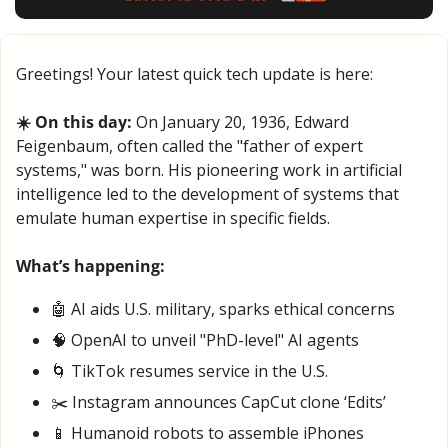
Greetings! Your latest quick tech update is here:
☀️ On this day:
 On January 20, 1936, Edward 
Feigenbaum, often called the "father of expert 
systems," was born. His pioneering work in artificial 
intelligence led to the development of systems that 
emulate human expertise in specific fields.
What’s happening:
🤖
 AI aids U.S. military, sparks ethical concerns
🧠
 OpenAI to unveil "PhD-level" AI agents
🌀
 TikTok resumes service in the U.S.
✂️ Instagram announces CapCut clone ‘Edits’
📱
 Humanoid robots to assemble iPhones