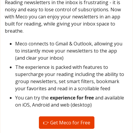
Reading newsletters in the inbox is frustrating - it is 
noisy and easy to lose control of subscriptions. Now 
with Meco you can enjoy your newsletters in an app 
built for reading, while giving your inbox space to 
breathe.
Meco connects to Gmail & Outlook, allowing you 
to instantly move your newsletters to the app 
(and clear your inbox)
The experience is packed with features to 
supercharge your reading including the ability to 
group newsletters, set smart filters, bookmark 
your favorites and read in a scrollable feed
You can try the 
experience for free
 and available 
on iOS, Android and web (desktop)
👉 Get Meco for Free