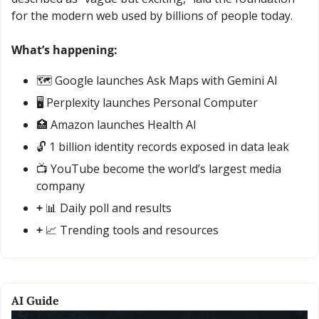
for the modern web used by billions of people today.
What’s happening:
🗺️ Google launches Ask Maps with Gemini AI
🖥️ Perplexity launches Personal Computer
🏥
 Amazon launches Health AI
🔓 1 billion identity records exposed in data leak
📺 YouTube become the world’s largest media 
company
+ 
📊
 Daily poll and results
+ 
📈
 Trending tools and resources
AI Guide