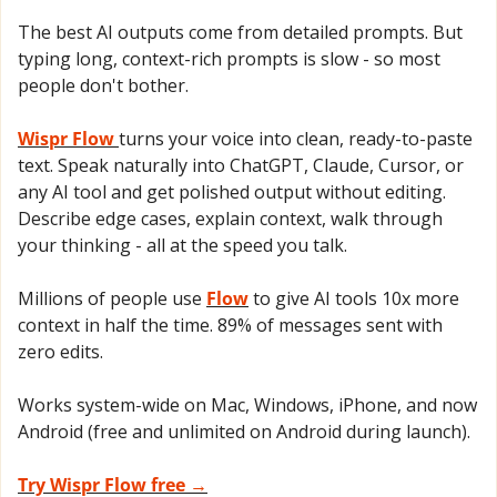
The best AI outputs come from detailed prompts. But 
typing long, context-rich prompts is slow - so most 
people don't bother.
Wispr Flow 
turns your voice into clean, ready-to-paste 
text. Speak naturally into ChatGPT, Claude, Cursor, or 
any AI tool and get polished output without editing. 
Describe edge cases, explain context, walk through 
your thinking - all at the speed you talk.
Millions of people use 
Flow
 to give AI tools 10x more 
context in half the time. 89% of messages sent with 
zero edits.
Works system-wide on Mac, Windows, iPhone, and now 
Android (free and unlimited on Android during launch).
Try Wispr Flow free →