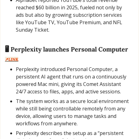
Alphabet reported YouTube’s total revenue 
reached $60 billion in 2025, fueled not only by 
ads but also by growing subscription services 
like YouTube TV, YouTube Premium, and NFL 
Sunday Ticket.
🖥️ Perplexity launches Personal Computer  
↗️LINK
Perplexity introduced Personal Computer, a 
persistent AI agent that runs on a continuously 
powered Mac mini, giving its Comet Assistant 
24/7 access to files, apps, and active sessions.
The system works as a secure local environment 
while still being controllable remotely from any 
device, allowing users to manage tasks and 
workflows from anywhere.
Perplexity describes the setup as a “persistent 