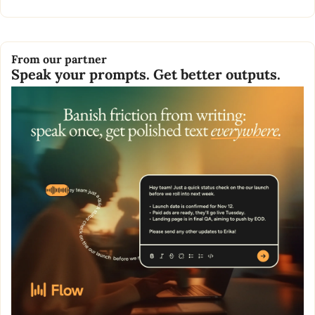
From our partner
Speak your prompts. Get better outputs.