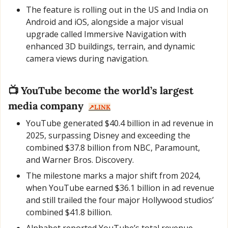
The feature is rolling out in the US and India on 
Android and iOS, alongside a major visual 
upgrade called Immersive Navigation with 
enhanced 3D buildings, terrain, and dynamic 
camera views during navigation.
📺 YouTube become the world’s largest 
media company  
↗️LINK
YouTube generated $40.4 billion in ad revenue in 
2025, surpassing Disney and exceeding the 
combined $37.8 billion from NBC, Paramount, 
and Warner Bros. Discovery.
The milestone marks a major shift from 2024, 
when YouTube earned $36.1 billion in ad revenue 
and still trailed the four major Hollywood studios’ 
combined $41.8 billion.