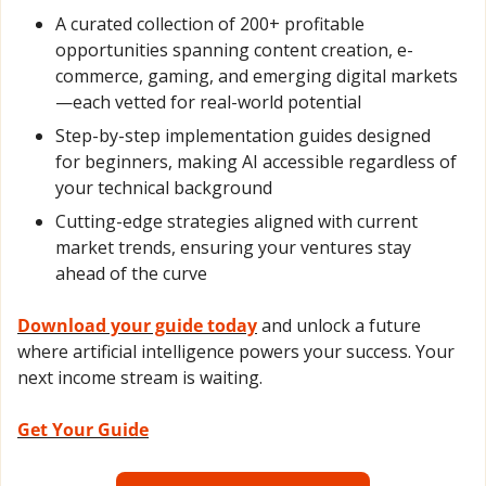
A curated collection of 200+ profitable 
opportunities spanning content creation, e-
commerce, gaming, and emerging digital markets
—each vetted for real-world potential
Step-by-step implementation guides designed 
for beginners, making AI accessible regardless of 
your technical background
Cutting-edge strategies aligned with current 
market trends, ensuring your ventures stay 
ahead of the curve
Download your guide today
 and unlock a future 
where artificial intelligence powers your success. Your 
next income stream is waiting.
Get Your Guide