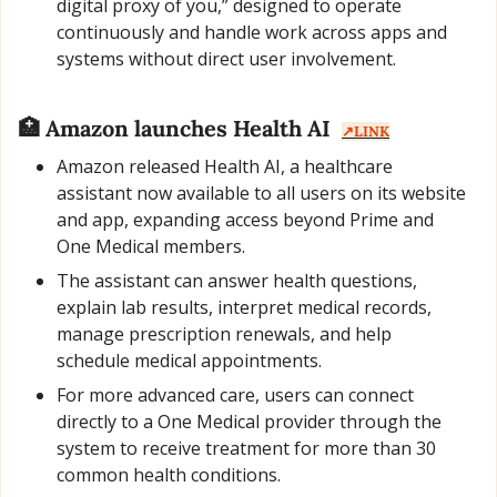
digital proxy of you,” designed to operate 
continuously and handle work across apps and 
systems without direct user involvement.
🏥
 Amazon launches Health AI  
↗️LINK
Amazon released Health AI, a healthcare 
assistant now available to all users on its website 
and app, expanding access beyond Prime and 
One Medical members.
The assistant can answer health questions, 
explain lab results, interpret medical records, 
manage prescription renewals, and help 
schedule medical appointments.
For more advanced care, users can connect 
directly to a One Medical provider through the 
system to receive treatment for more than 30 
common health conditions.