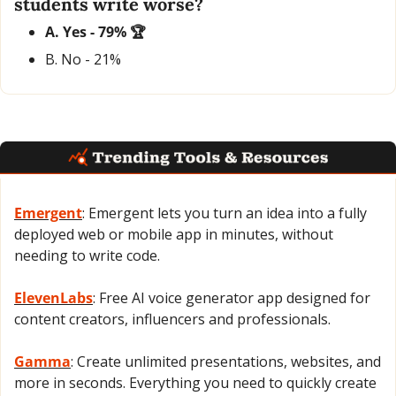
students write worse?
A. Yes - 79% 🏆
B. No - 21% 
Emergent
: Emergent lets you turn an idea into a fully 
deployed web or mobile app in minutes, without 
needing to write code.
ElevenLabs
: Free AI voice generator app designed for 
content creators, influencers and professionals.
Gamma
: Create unlimited presentations, websites, and 
more in seconds. Everything you need to quickly create 