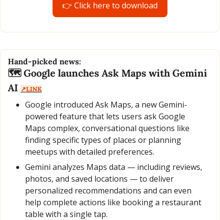
👉 Click here to download
Hand-picked news:
🗺️ Google launches Ask Maps with Gemini 
AI 
↗️LINK
Google introduced Ask Maps, a new Gemini-
powered feature that lets users ask Google 
Maps complex, conversational questions like 
finding specific types of places or planning 
meetups with detailed preferences.
Gemini analyzes Maps data — including reviews, 
photos, and saved locations — to deliver 
personalized recommendations and can even 
help complete actions like booking a restaurant 
table with a single tap.