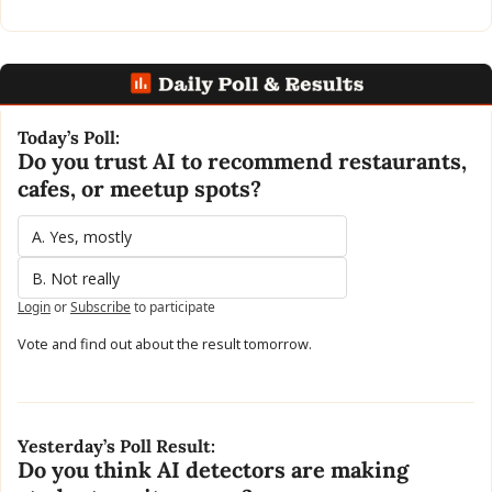
Today’s Poll:
Do you trust AI to recommend restaurants, 
cafes, or meetup spots?
A. Yes, mostly
B. Not really
Login
or
Subscribe
to participate
Vote and find out about the result tomorrow.
Yesterday’s Poll Result:
Do you think AI detectors are making 