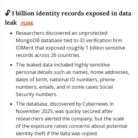
🔓 1 billion identity records exposed in data 
leak  
↗️LINK
Researchers discovered an unprotected 
MongoDB database tied to ID verification firm 
IDMerit that exposed roughly 1 billion sensitive 
records across 26 countries.
The leaked data included highly sensitive 
personal details such as names, home addresses, 
dates of birth, national ID numbers, phone 
numbers, emails, and in some cases Social 
Security numbers.
The database, discovered by Cybernews in 
November 2025, was quickly secured after 
researchers alerted the company, but the scale 
of the exposure raises concerns about potential 
identity theft if the data was copied.