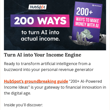
Turn AI into Your Income Engine
Ready to transform artificial intelligence from a 
buzzword into your personal revenue generator
HubSpot’s groundbreaking guide
 "200+ AI-Powered 
Income Ideas" is your gateway to financial innovation in 
the digital age.
Inside you'll discover: