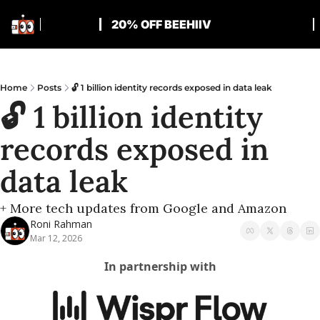
20% OFF BEEHIIV
Home
Posts
🔓 1 billion identity records exposed in data leak
🔓 1 billion identity 
records exposed in 
data leak
+ More tech updates from Google and Amazon
Roni Rahman
Mar 12, 2026
In partnership with