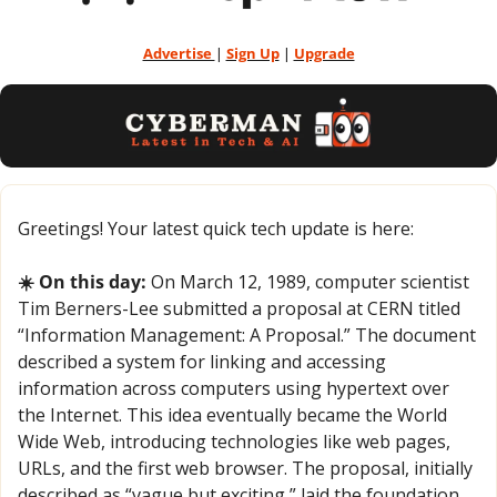
Advertise 
| 
Sign Up
 | 
Upgrade
Greetings! Your latest quick tech update is here:
☀️ On this day:
 On March 12, 1989, computer scientist 
Tim Berners-Lee submitted a proposal at CERN titled 
“Information Management: A Proposal.” The document 
described a system for linking and accessing 
information across computers using hypertext over 
the Internet. This idea eventually became the World 
Wide Web, introducing technologies like web pages, 
URLs, and the first web browser. The proposal, initially 
described as “vague but exciting,” laid the foundation 