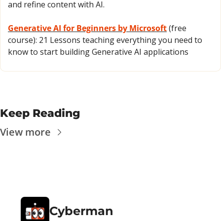
and refine content with AI.
Generative AI for Beginners by Microsoft
 (free 
course): 21 Lessons teaching everything you need to 
know to start building Generative AI applications
Keep Reading
View more
Cyberman